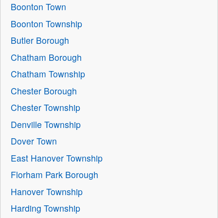
Boonton Town
Boonton Township
Butler Borough
Chatham Borough
Chatham Township
Chester Borough
Chester Township
Denville Township
Dover Town
East Hanover Township
Florham Park Borough
Hanover Township
Harding Township