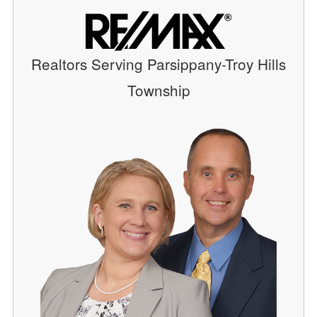
Realtors Serving Parsippany-Troy Hills
Township