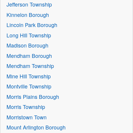
Jefferson Township
Kinnelon Borough
Lincoln Park Borough
Long Hill Township
Madison Borough
Mendham Borough
Mendham Township
Mine Hill Township
Montville Township
Morris Plains Borough
Morris Township
Morristown Town
Mount Arlington Borough