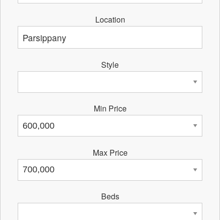
Location
Style
Min Price
Max Price
Beds