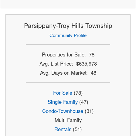
Parsippany-Troy Hills Township
Community Profile
Properties for Sale: 78
Avg. List Price: $635,978
Avg. Days on Market: 48
For Sale
(78)
Single Family
(47)
Condo-Townhouse
(31)
Multi Family
Rentals
(51)