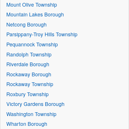
Mount Olive Township
Mountain Lakes Borough
Netcong Borough
Parsippany-Troy Hills Township
Pequannock Township
Randolph Township
Riverdale Borough
Rockaway Borough
Rockaway Township
Roxbury Township
Victory Gardens Borough
Washington Township
Wharton Borough