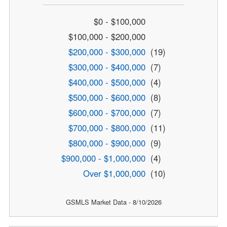
$0 - $100,000
$100,000 - $200,000
$200,000 - $300,000
(19)
$300,000 - $400,000
(7)
$400,000 - $500,000
(4)
$500,000 - $600,000
(8)
$600,000 - $700,000
(7)
$700,000 - $800,000
(11)
$800,000 - $900,000
(9)
$900,000 - $1,000,000
(4)
Over $1,000,000
(10)
GSMLS Market Data - 8/10/2026