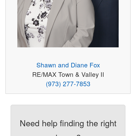
Shawn and Diane Fox
RE/MAX Town & Valley II
(973) 277-7853
Need help finding the right