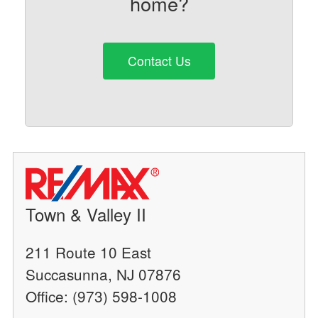
home?
Contact Us
Town & Valley II
211 Route 10 East
Succasunna, NJ 07876
Office: (973) 598-1008