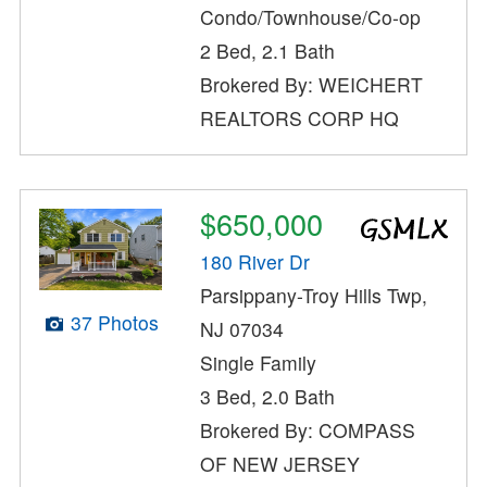
Condo/Townhouse/Co-op
2 Bed, 2.1 Bath
Brokered By: WEICHERT
REALTORS CORP HQ
$650,000
180 River Dr
Parsippany-Troy Hills Twp,
37 Photos
NJ 07034
Single Family
3 Bed, 2.0 Bath
Brokered By: COMPASS
OF NEW JERSEY