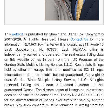
This
website
is published by Shawn and Diane Fox. Copyright ©
2007-
2026
. All Rights Reserved. Please
Contact Us
for more
information. RE/MAX Town & Valley II is located at 211 Route 10
East, Succasunna, NJ 07876. Each RE/MAX office is
independently owned and operated. The real estate listing data
on this website comes in part from the IDX Program of the
Garden State Multiple Listing Service, L.L.C. Real estate listings
held by other brokerage firms are identified as IDX Listings.
Information is deemed reliable but not guaranteed. Copyright ©
2026
Garden State Multiple Listing Service, L.L.C. All rights
reserved. Listing broker data is deemed accurate but not
guaranteed. Notice: The dissemination of listings on this website
does not constitute the consent required by N.J.A.C. 11:5.6.1 (n)
for the advertisement of listings exclusively for sale by another
broker. Any such consent must be obtained in writing from the