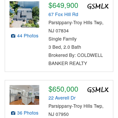
$649,900
67 Fox Hill Rd
Parsippany-Troy Hills Twp,
NJ 07834
44 Photos
Single Family
3 Bed, 2.0 Bath
Brokered By: COLDWELL
BANKER REALTY
$650,000
22 Averell Dr
Parsippany-Troy Hills Twp,
36 Photos
NJ 07950