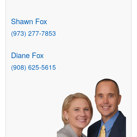
Shawn Fox
(973) 277-7853
Diane Fox
(908) 625-5615