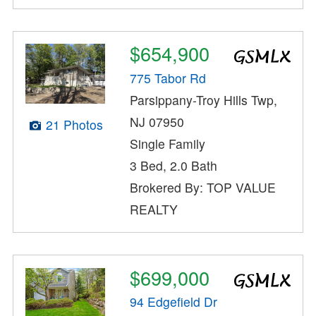
$654,900
775 Tabor Rd
Parsippany-Troy Hills Twp,
NJ 07950
21 Photos
Single Family
3 Bed, 2.0 Bath
Brokered By: TOP VALUE
REALTY
$699,000
94 Edgefield Dr