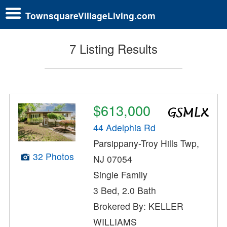
TownsquareVillageLiving.com
7 Listing Results
$613,000
44 Adelphia Rd
Parsippany-Troy Hills Twp,
32 Photos
NJ 07054
Single Family
3 Bed, 2.0 Bath
Brokered By: KELLER
WILLIAMS