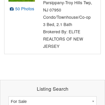
Parsippany-Troy Hills Twp,
50 Photos
NJ 07950
Condo/Townhouse/Co-op
3 Bed, 2.1 Bath
Brokered By: ELITE
REALTORS OF NEW
JERSEY
Listing Search