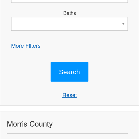
Baths
More Filters
Reset
Morris County