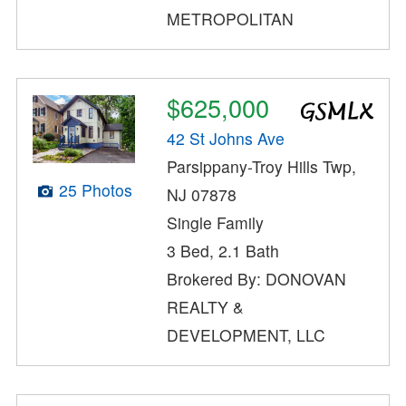
METROPOLITAN
$625,000
42 St Johns Ave
Parsippany-Troy Hills Twp,
25 Photos
NJ 07878
Single Family
3 Bed, 2.1 Bath
Brokered By: DONOVAN
REALTY &
DEVELOPMENT, LLC