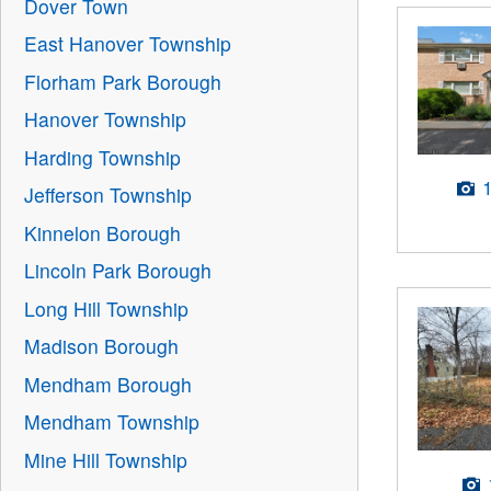
Dover Town
East Hanover Township
Florham Park Borough
Hanover Township
Harding Township
Jefferson Township
Kinnelon Borough
Lincoln Park Borough
Long Hill Township
Madison Borough
Mendham Borough
Mendham Township
Mine Hill Township