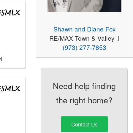
Shawn and Diane Fox
RE/MAX Town & Valley II
(973) 277-7853
N
Need help finding
the right home?
Contact Us