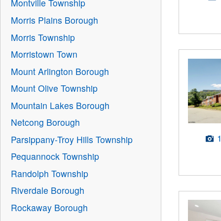
Montville Township
Morris Plains Borough
Morris Township
Morristown Town
Mount Arlington Borough
Mount Olive Township
Mountain Lakes Borough
Netcong Borough
Parsippany-Troy Hills Township
Pequannock Township
Randolph Township
Riverdale Borough
Rockaway Borough