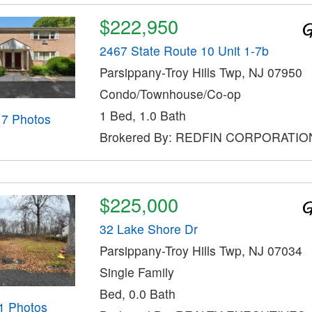
$222,950
2467 State Route 10 Unit 1-7b
Parsippany-Troy Hills Twp, NJ 07950
Condo/Townhouse/Co-op
1 Bed, 1.0 Bath
17 Photos
Brokered By: REDFIN CORPORATIO
$225,000
32 Lake Shore Dr
Parsippany-Troy Hills Twp, NJ 07034
Single Family
Bed, 0.0 Bath
1 Photos