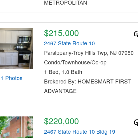
METROPOLITAN
$215,000
2467 State Route 10
Parsippany-Troy Hills Twp, NJ 07950
Condo/Townhouse/Co-op
1 Bed, 1.0 Bath
11 Photos
Brokered By: HOMESMART FIRST
ADVANTAGE
$220,000
2467 State Route 10 Bldg 19