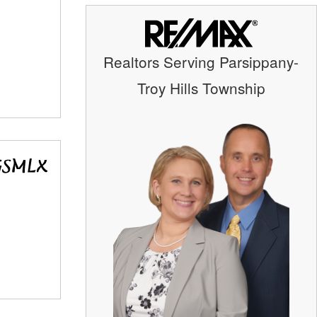
Realtors Serving Parsippany-
Troy Hills Township