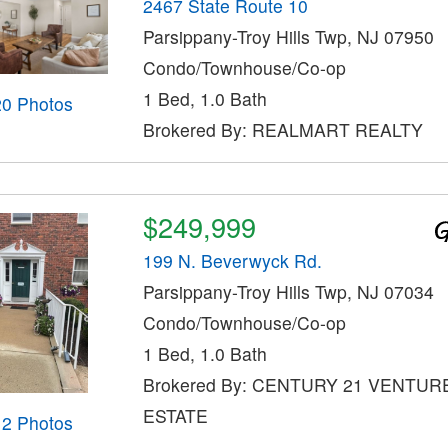
2467 State Route 10
Parsippany-Troy Hills Twp, NJ 07950
Condo/Townhouse/Co-op
1 Bed, 1.0 Bath
20 Photos
Brokered By: REALMART REALTY
$249,999
199 N. Beverwyck Rd.
Parsippany-Troy Hills Twp, NJ 07034
Condo/Townhouse/Co-op
1 Bed, 1.0 Bath
Brokered By: CENTURY 21 VENTUR
ESTATE
12 Photos