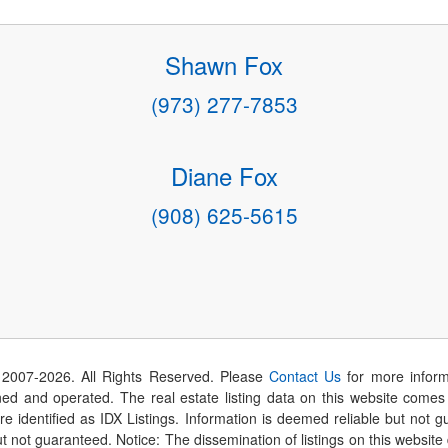
Shawn Fox
(973) 277-7853
Diane Fox
(908) 625-5615
 2007-
2026
. All Rights Reserved. Please
Contact Us
for more inform
 and operated. The real estate listing data on this website comes i
are identified as IDX Listings. Information is deemed reliable but not
t not guaranteed. Notice: The dissemination of listings on this website