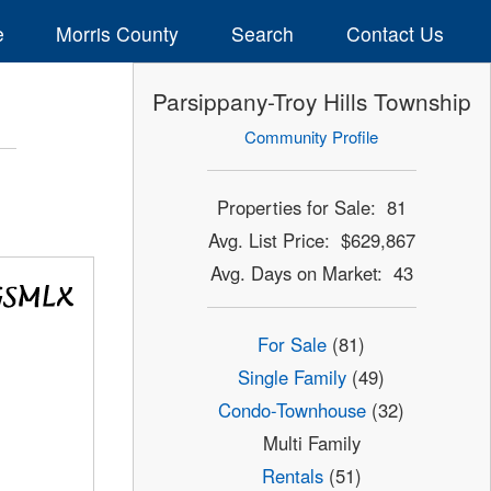
e
Morris County
Search
Contact Us
Parsippany-Troy Hills Township
Community Profile
Properties for Sale: 81
Avg. List Price: $629,867
Avg. Days on Market: 43
For Sale
(81)
Single Family
(49)
Condo-Townhouse
(32)
Multi Family
Rentals
(51)