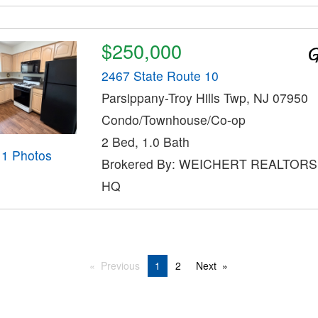
$250,000
2467 State Route 10
Parsippany-Troy Hills Twp, NJ 07950
Condo/Townhouse/Co-op
2 Bed, 1.0 Bath
11 Photos
Brokered By: WEICHERT REALTOR
HQ
Previous
1
2
Next