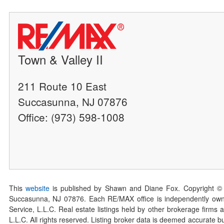
Town & Valley II
211 Route 10 East
Succasunna, NJ 07876
Office: (973) 598-1008
This
website
is published by Shawn and Diane Fox. Copyright ©
Succasunna, NJ 07876. Each RE/MAX office is independently owned
Service, L.L.C. Real estate listings held by other brokerage firms 
L.L.C. All rights reserved. Listing broker data is deemed accurate bu