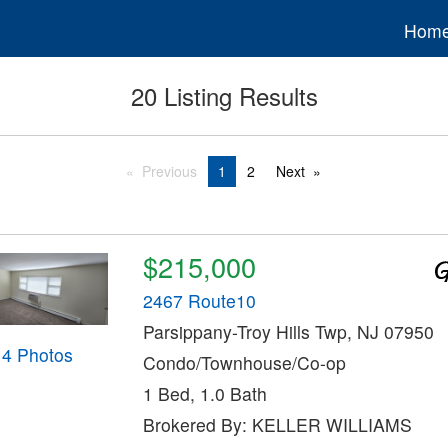
Hom
20 Listing Results
Previous
1
2
Next
$215,000
2467 Route10
Parsippany-Troy Hills Twp, NJ 07950
14 Photos
Condo/Townhouse/Co-op
1 Bed, 1.0 Bath
Brokered By: KELLER WILLIAMS