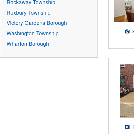
Rockaway Township
Roxbury Township
Victory Gardens Borough
Washington Township
Wharton Borough