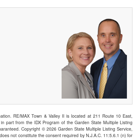
ation. RE/MAX Town & Valley II is located at 211 Route 10 East,
n part from the IDX Program of the Garden State Multiple Listing
 guaranteed. Copyright ©
2026
Garden State Multiple Listing Service,
 does not constitute the consent required by N.J.A.C. 11:5.6.1 (n) for