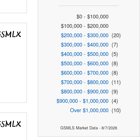
$0 - $100,000
$100,000 - $200,000
$200,000 - $300,000
(20)
$300,000 - $400,000
(7)
$400,000 - $500,000
(5)
$500,000 - $600,000
(8)
$600,000 - $700,000
(8)
$700,000 - $800,000
(11)
$800,000 - $900,000
(9)
$900,000 - $1,000,000
(4)
Over $1,000,000
(10)
GSMLS Market Data - 8/7/2026