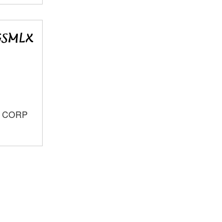
S CORP