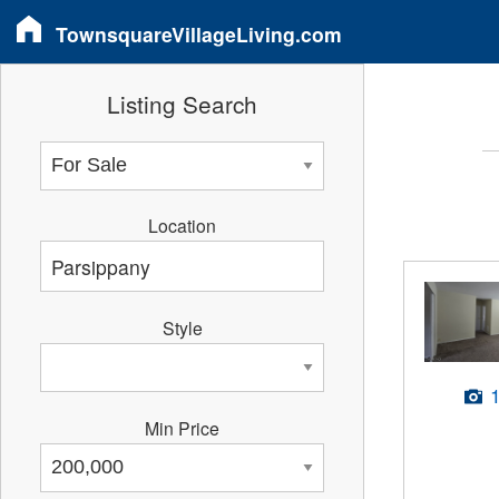
TownsquareVillageLiving.com
Listing Search
Location
Style
Min Price