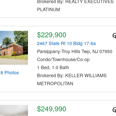
Brokered By: REALTY EXECUTIVES
PLATINUM
$229,900
2467 State Rt 10 Bldg 17-6a
Parsippany-Troy Hills Twp, NJ 07950
Condo/Townhouse/Co-op
1 Bed, 1.0 Bath
18 Photos
Brokered By: KELLER WILLIAMS
METROPOLITAN
$249,990