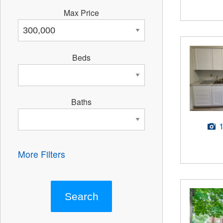
Max Price
Beds
Baths
More Filters