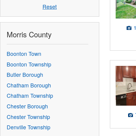
Reset
Morris County
Boonton Town
Boonton Township
Butler Borough
Chatham Borough
Chatham Township
Chester Borough
Chester Township
Denville Township