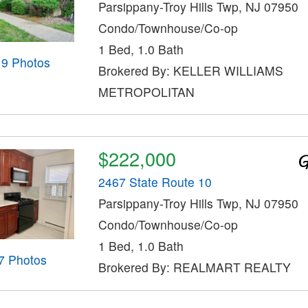
Parsippany-Troy Hills Twp, NJ 07950
Condo/Townhouse/Co-op
1 Bed, 1.0 Bath
19 Photos
Brokered By: KELLER WILLIAMS
METROPOLITAN
$222,000
2467 State Route 10
Parsippany-Troy Hills Twp, NJ 07950
Condo/Townhouse/Co-op
1 Bed, 1.0 Bath
7 Photos
Brokered By: REALMART REALTY