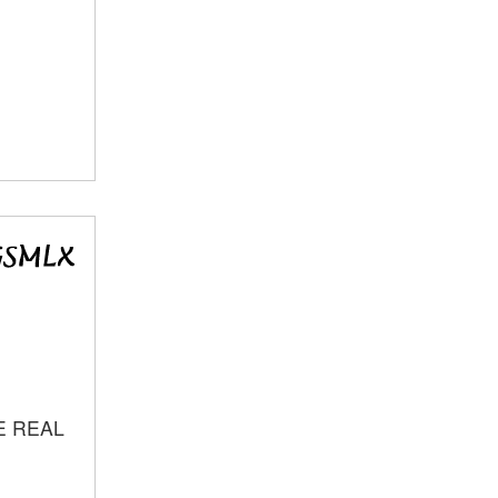
E REAL