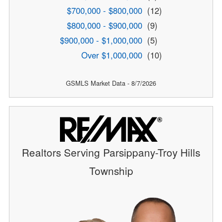
$700,000 - $800,000
(12)
$800,000 - $900,000
(9)
$900,000 - $1,000,000
(5)
Over $1,000,000
(10)
GSMLS Market Data - 8/7/2026
Realtors Serving Parsippany-Troy Hills
Township