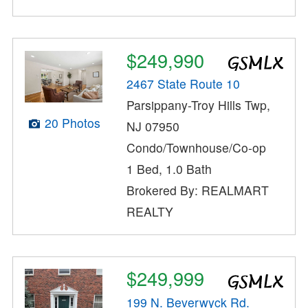
$249,990
2467 State Route 10
Parsippany-Troy Hills Twp,
20 Photos
NJ 07950
Condo/Townhouse/Co-op
1 Bed, 1.0 Bath
Brokered By: REALMART
REALTY
$249,999
199 N. Beverwyck Rd.