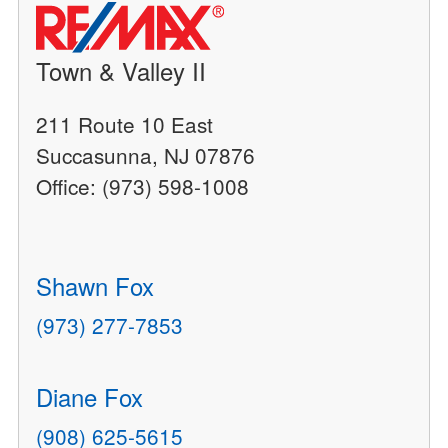
Town & Valley II
211 Route 10 East
Succasunna, NJ 07876
Office: (973) 598-1008
Shawn Fox
(973) 277-7853
Diane Fox
(908) 625-5615