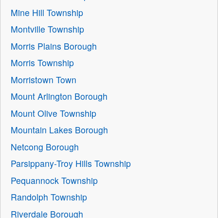
Mine Hill Township
Montville Township
Morris Plains Borough
Morris Township
Morristown Town
Mount Arlington Borough
Mount Olive Township
Mountain Lakes Borough
Netcong Borough
Parsippany-Troy Hills Township
Pequannock Township
Randolph Township
Riverdale Borough