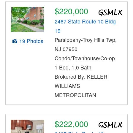
$220,000
2467 State Route 10 Bldg
19
Parsippany-Troy Hills Twp,
19 Photos
NJ 07950
Condo/Townhouse/Co-op
1 Bed, 1.0 Bath
Brokered By: KELLER
WILLIAMS
METROPOLITAN
$222,000