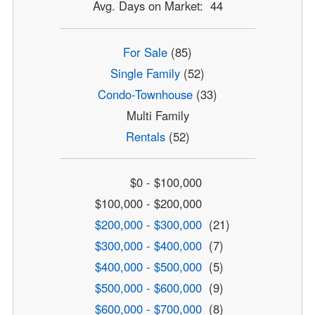
Avg. Days on Market: 44
For Sale
(85)
Single Family
(52)
Condo-Townhouse
(33)
Multi Family
Rentals
(52)
$0 - $100,000
$100,000 - $200,000
$200,000 - $300,000
(21)
$300,000 - $400,000
(7)
$400,000 - $500,000
(5)
$500,000 - $600,000
(9)
$600,000 - $700,000
(8)