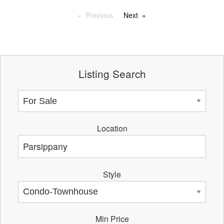
Previous
Next
Listing Search
Location
Style
Min Price