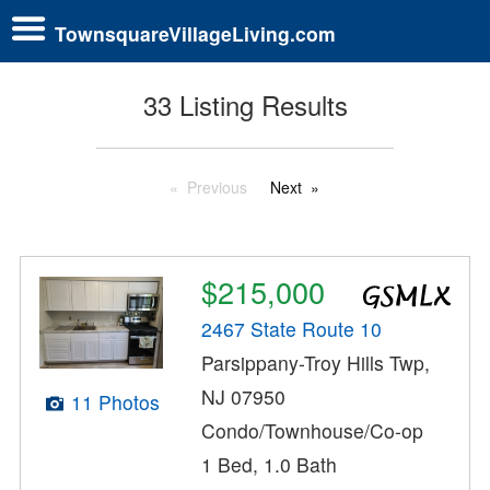
TownsquareVillageLiving.com
33 Listing Results
Previous
Next
$215,000
2467 State Route 10
Parsippany-Troy Hills Twp,
NJ 07950
11 Photos
Condo/Townhouse/Co-op
1 Bed, 1.0 Bath