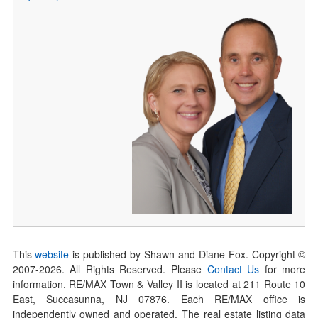
This
website
is published by Shawn and Diane Fox. Copyright ©
2007-
2026
. All Rights Reserved. Please
Contact Us
for more
information. RE/MAX Town & Valley II is located at 211 Route 10
East, Succasunna, NJ 07876. Each RE/MAX office is
independently owned and operated. The real estate listing data