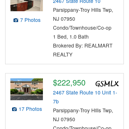
2467 State Route 10
Parsippany-Troy Hills Twp,
NJ 07950
7 Photos
Condo/Townhouse/Co-op
1 Bed, 1.0 Bath
Brokered By: REALMART
REALTY
$222,950
2467 State Route 10 Unit 1-
7b
17 Photos
Parsippany-Troy Hills Twp,
NJ 07950
Condo/Townhouse/Co-op