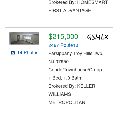
Brokered By: HOMESMART
FIRST ADVANTAGE
$215,000
2467 Route10
14 Photos
Parsippany-Troy Hills Twp,
NJ 07950
Condo/Townhouse/Co-op
1 Bed, 1.0 Bath
Brokered By: KELLER
WILLIAMS
METROPOLITAN