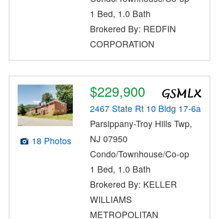
1 Bed, 1.0 Bath
Brokered By: REDFIN
CORPORATION
$229,900
2467 State Rt 10 Bldg 17-6a
Parsippany-Troy Hills Twp,
NJ 07950
18 Photos
Condo/Townhouse/Co-op
1 Bed, 1.0 Bath
Brokered By: KELLER
WILLIAMS
METROPOLITAN