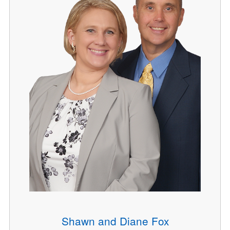
Shawn and Diane Fox