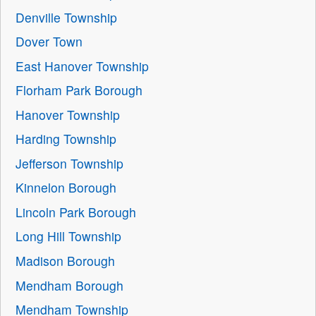
Denville Township
Dover Town
East Hanover Township
Florham Park Borough
Hanover Township
Harding Township
Jefferson Township
Kinnelon Borough
Lincoln Park Borough
Long Hill Township
Madison Borough
Mendham Borough
Mendham Township