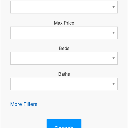
Max Price
Beds
Baths
More Filters