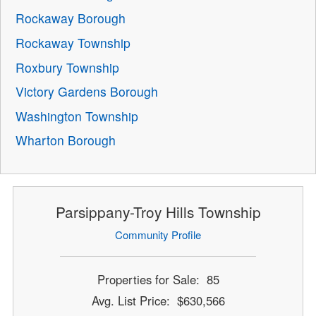
Rockaway Borough
Rockaway Township
Roxbury Township
Victory Gardens Borough
Washington Township
Wharton Borough
Parsippany-Troy Hills Township
Community Profile
Properties for Sale: 85
Avg. List Price: $630,566