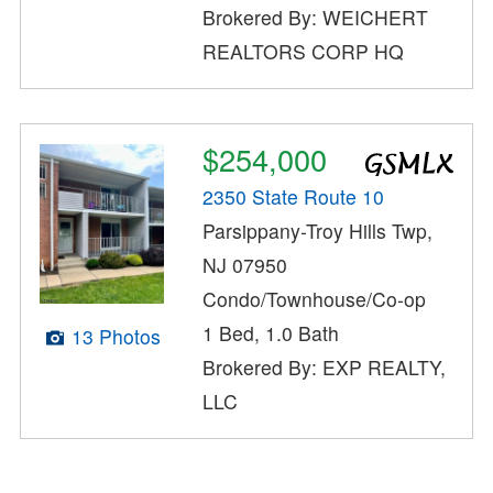
Brokered By: WEICHERT
REALTORS CORP HQ
$254,000
2350 State Route 10
Parsippany-Troy Hills Twp,
NJ 07950
Condo/Townhouse/Co-op
1 Bed, 1.0 Bath
13 Photos
Brokered By: EXP REALTY,
LLC