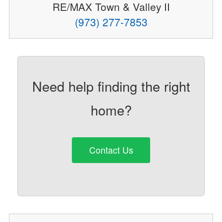
RE/MAX Town & Valley II
(973) 277-7853
Need help finding the right
home?
Contact Us