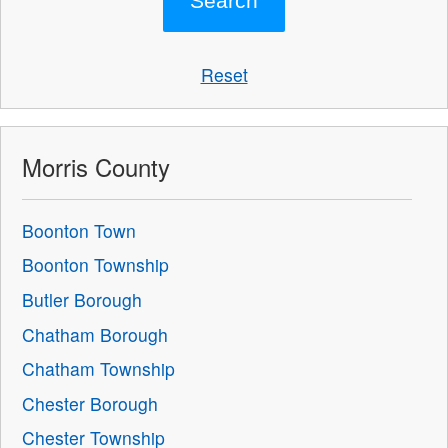
Reset
Morris County
Boonton Town
Boonton Township
Butler Borough
Chatham Borough
Chatham Township
Chester Borough
Chester Township