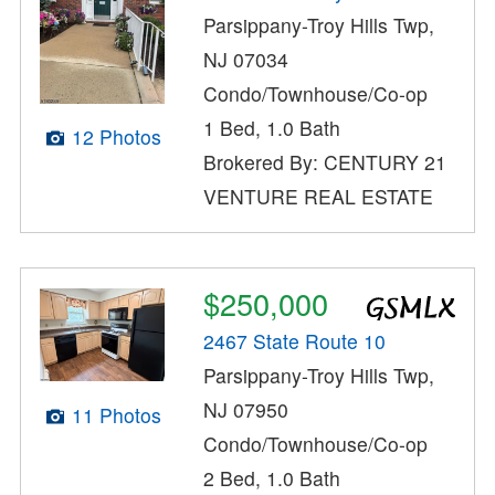
Parsippany-Troy Hills Twp,
NJ 07034
Condo/Townhouse/Co-op
1 Bed, 1.0 Bath
12 Photos
Brokered By: CENTURY 21
VENTURE REAL ESTATE
$250,000
2467 State Route 10
Parsippany-Troy Hills Twp,
NJ 07950
11 Photos
Condo/Townhouse/Co-op
2 Bed, 1.0 Bath