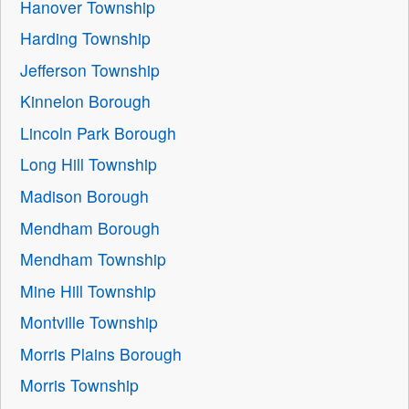
Hanover Township
Harding Township
Jefferson Township
Kinnelon Borough
Lincoln Park Borough
Long Hill Township
Madison Borough
Mendham Borough
Mendham Township
Mine Hill Township
Montville Township
Morris Plains Borough
Morris Township