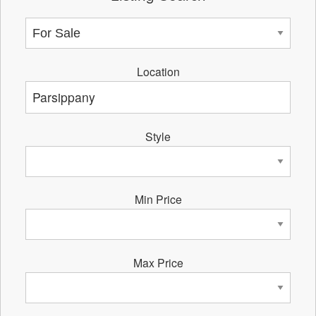
Location
Style
Min Price
Max Price