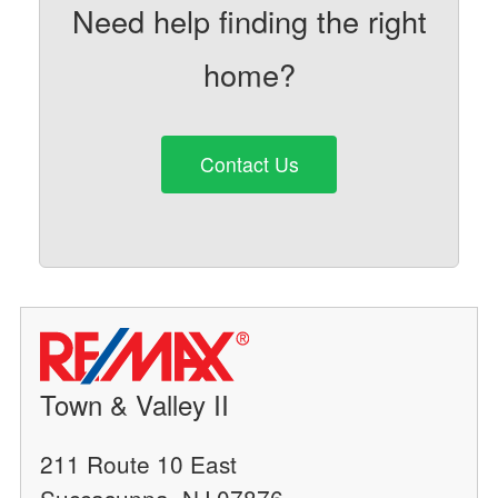
Need help finding the right
home?
Contact Us
Town & Valley II
211 Route 10 East