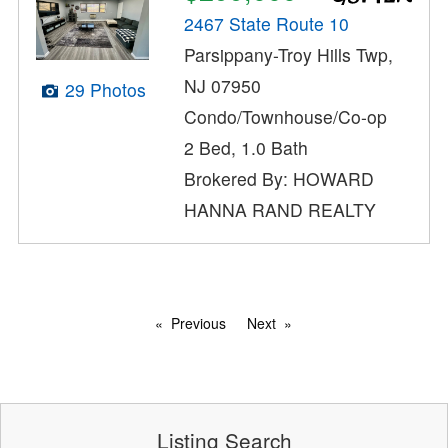
2467 State Route 10
Parsippany-Troy Hills Twp,
NJ 07950
29 Photos
Condo/Townhouse/Co-op
2 Bed, 1.0 Bath
Brokered By: HOWARD
HANNA RAND REALTY
Previous
Next
Listing Search