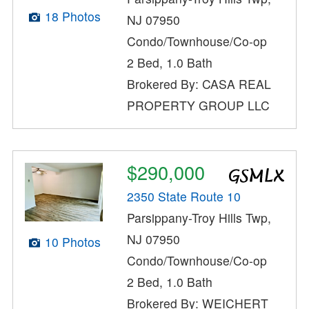
18 Photos
NJ 07950
Condo/Townhouse/Co-op
2 Bed, 1.0 Bath
Brokered By: CASA REAL
PROPERTY GROUP LLC
$290,000
2350 State Route 10
Parsippany-Troy Hills Twp,
NJ 07950
10 Photos
Condo/Townhouse/Co-op
2 Bed, 1.0 Bath
Brokered By: WEICHERT