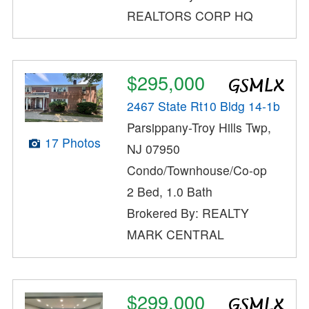
REALTORS CORP HQ
$295,000
2467 State Rt10 Bldg 14-1b
Parsippany-Troy Hills Twp,
17 Photos
NJ 07950
Condo/Townhouse/Co-op
2 Bed, 1.0 Bath
Brokered By: REALTY
MARK CENTRAL
$299,000