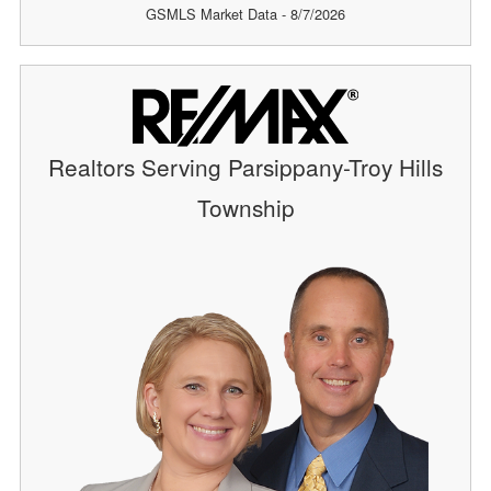
GSMLS Market Data - 8/7/2026
Realtors Serving Parsippany-Troy Hills
Township