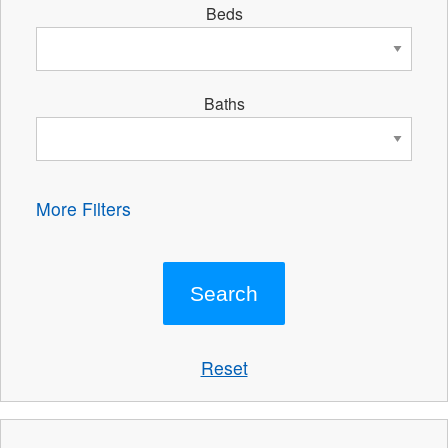
Beds
Baths
More Filters
Reset