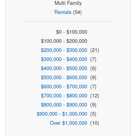
Multi Family
Rentals
(54)
$0 - $100,000
$100,000 - $200,000
$200,000 - $300,000
(21)
$300,000 - $400,000
(7)
$400,000 - $500,000
(6)
$500,000 - $600,000
(9)
$600,000 - $700,000
(7)
$700,000 - $800,000
(12)
$800,000 - $900,000
(9)
$900,000 - $1,000,000
(5)
Over $1,000,000
(10)