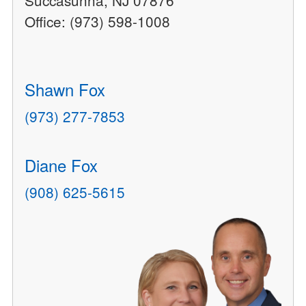
Succasunna, NJ 07876
Office: (973) 598-1008
Shawn Fox
(973) 277-7853
Diane Fox
(908) 625-5615