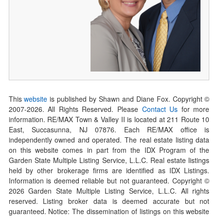
This
website
is published by Shawn and Diane Fox. Copyright ©
2007-
2026
. All Rights Reserved. Please
Contact Us
for more
information. RE/MAX Town & Valley II is located at 211 Route 10
East, Succasunna, NJ 07876. Each RE/MAX office is
independently owned and operated. The real estate listing data
on this website comes in part from the IDX Program of the
Garden State Multiple Listing Service, L.L.C. Real estate listings
held by other brokerage firms are identified as IDX Listings.
Information is deemed reliable but not guaranteed. Copyright ©
2026
Garden State Multiple Listing Service, L.L.C. All rights
reserved. Listing broker data is deemed accurate but not
guaranteed. Notice: The dissemination of listings on this website