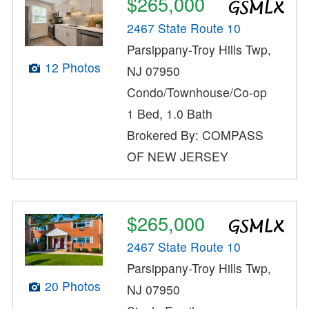
$265,000
2467 State Route 10
Parsippany-Troy Hills Twp,
12 Photos
NJ 07950
Condo/Townhouse/Co-op
1 Bed, 1.0 Bath
Brokered By: COMPASS
OF NEW JERSEY
$265,000
2467 State Route 10
Parsippany-Troy Hills Twp,
20 Photos
NJ 07950