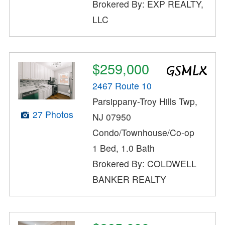
Brokered By: EXP REALTY,
LLC
$259,000
2467 Route 10
Parsippany-Troy Hills Twp,
27 Photos
NJ 07950
Condo/Townhouse/Co-op
1 Bed, 1.0 Bath
Brokered By: COLDWELL
BANKER REALTY