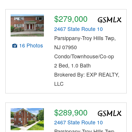
$279,000
2467 State Route 10
Parsippany-Troy Hills Twp,
16 Photos
NJ 07950
Condo/Townhouse/Co-op
2 Bed, 1.0 Bath
Brokered By: EXP REALTY,
LLC
$289,900
2467 State Route 10
Parsippany-Troy Hills Twp,