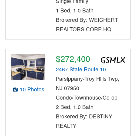
Single Family
1 Bed, 1.0 Bath
Brokered By: WEICHERT
REALTORS CORP HQ
$272,400
2467 State Route 10
Parsippany-Troy Hills Twp,
NJ 07950
10 Photos
Condo/Townhouse/Co-op
2 Bed, 1.0 Bath
Brokered By: DESTINY
REALTY