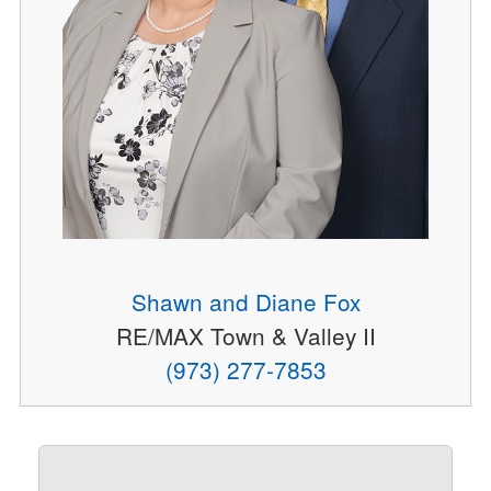
Shawn and Diane Fox
RE/MAX Town & Valley II
(973) 277-7853