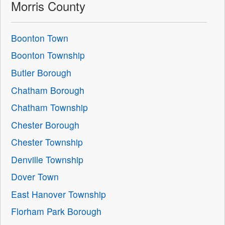
Morris County
Boonton Town
Boonton Township
Butler Borough
Chatham Borough
Chatham Township
Chester Borough
Chester Township
Denville Township
Dover Town
East Hanover Township
Florham Park Borough