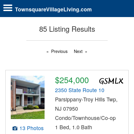
TownsquareVillageLiving.com
85 Listing Results
Previous
Next
$254,000
2350 State Route 10
Parsippany-Troy Hills Twp,
NJ 07950
Condo/Townhouse/Co-op
1 Bed, 1.0 Bath
13 Photos