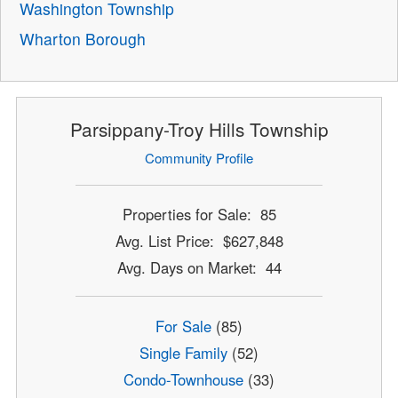
Washington Township
Wharton Borough
Parsippany-Troy Hills Township
Community Profile
Properties for Sale: 85
Avg. List Price: $627,848
Avg. Days on Market: 44
For Sale
(85)
Single Family
(52)
Condo-Townhouse
(33)