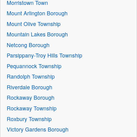
Morristown Town
Mount Arlington Borough
Mount Olive Township
Mountain Lakes Borough
Netcong Borough
Parsippany-Troy Hills Township
Pequannock Township
Randolph Township
Riverdale Borough
Rockaway Borough
Rockaway Township
Roxbury Township
Victory Gardens Borough