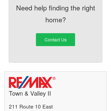
Need help finding the right
home?
Contact Us
Town & Valley II
211 Route 10 East