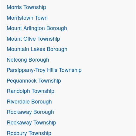
Morris Township
Morristown Town
Mount Arlington Borough
Mount Olive Township
Mountain Lakes Borough
Netcong Borough
Parsippany-Troy Hills Township
Pequannock Township
Randolph Township
Riverdale Borough
Rockaway Borough
Rockaway Township
Roxbury Township