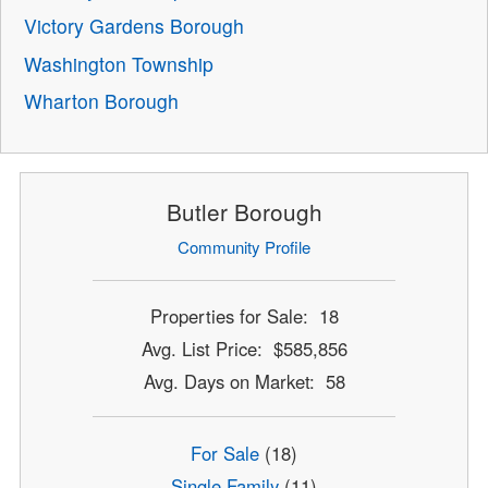
Victory Gardens Borough
Washington Township
Wharton Borough
Butler Borough
Community Profile
Properties for Sale: 18
Avg. List Price: $585,856
Avg. Days on Market: 58
For Sale
(18)
Single Family
(11)