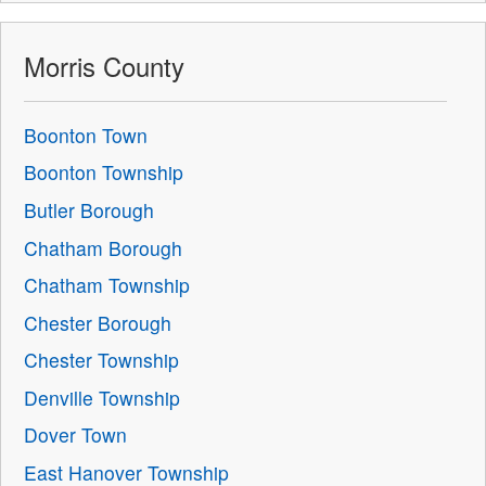
Morris County
Boonton Town
Boonton Township
Butler Borough
Chatham Borough
Chatham Township
Chester Borough
Chester Township
Denville Township
Dover Town
East Hanover Township