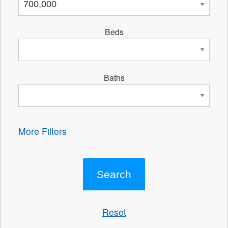
Beds
Baths
More Filters
Reset