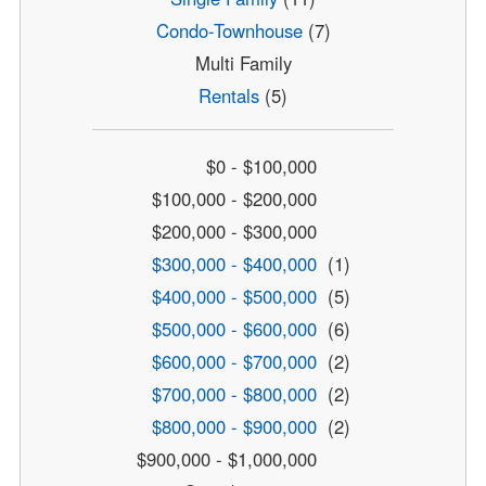
Condo-Townhouse
(7)
Multi Family
Rentals
(5)
$0 - $100,000
$100,000 - $200,000
$200,000 - $300,000
$300,000 - $400,000
(1)
$400,000 - $500,000
(5)
$500,000 - $600,000
(6)
$600,000 - $700,000
(2)
$700,000 - $800,000
(2)
$800,000 - $900,000
(2)
$900,000 - $1,000,000