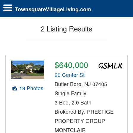
TownsquareVillageLiving.com
2 Listing Results
$640,000
20 Center St
Butler Boro, NJ 07405
19 Photos
Single Family
3 Bed, 2.0 Bath
Brokered By: PRESTIGE
PROPERTY GROUP
MONTCLAIR