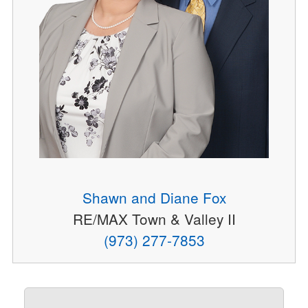
Shawn and Diane Fox
RE/MAX Town & Valley II
(973) 277-7853