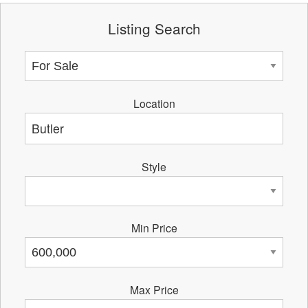
Listing Search
Location
Style
Min Price
Max Price