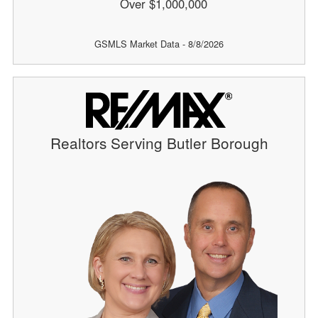
Over $1,000,000
GSMLS Market Data - 8/8/2026
Realtors Serving Butler Borough