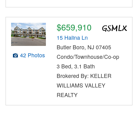
$659,910
15 Halina Ln
Butler Boro, NJ 07405
42 Photos
Condo/Townhouse/Co-op
3 Bed, 3.1 Bath
Brokered By: KELLER
WILLIAMS VALLEY
REALTY