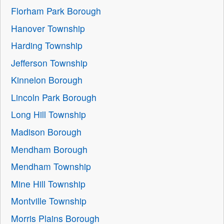
Florham Park Borough
Hanover Township
Harding Township
Jefferson Township
Kinnelon Borough
Lincoln Park Borough
Long Hill Township
Madison Borough
Mendham Borough
Mendham Township
Mine Hill Township
Montville Township
Morris Plains Borough