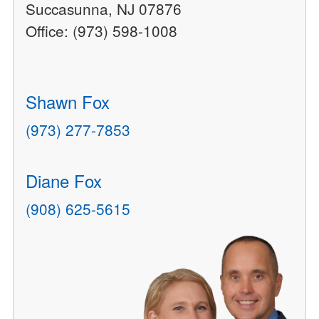
Succasunna, NJ 07876
Office: (973) 598-1008
Shawn Fox
(973) 277-7853
Diane Fox
(908) 625-5615