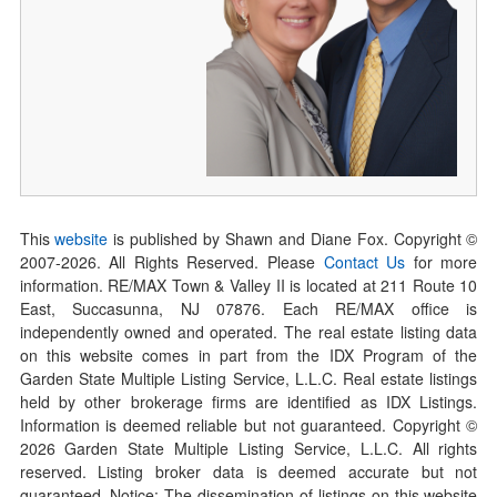
This
website
is published by Shawn and Diane Fox. Copyright ©
2007-
2026
. All Rights Reserved. Please
Contact Us
for more
information. RE/MAX Town & Valley II is located at 211 Route 10
East, Succasunna, NJ 07876. Each RE/MAX office is
independently owned and operated. The real estate listing data
on this website comes in part from the IDX Program of the
Garden State Multiple Listing Service, L.L.C. Real estate listings
held by other brokerage firms are identified as IDX Listings.
Information is deemed reliable but not guaranteed. Copyright ©
2026
Garden State Multiple Listing Service, L.L.C. All rights
reserved. Listing broker data is deemed accurate but not
guaranteed. Notice: The dissemination of listings on this website