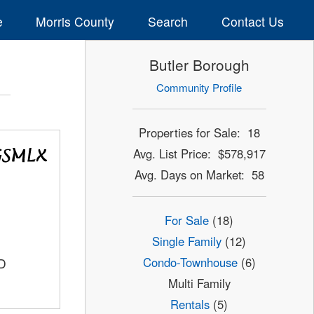
e
Morris County
Search
Contact Us
Butler Borough
Community Profile
Properties for Sale: 18
Avg. List Price: $578,917
Avg. Days on Market: 58
For Sale
(18)
Single Family
(12)
Condo-Townhouse
(6)
D
Multi Family
Rentals
(5)