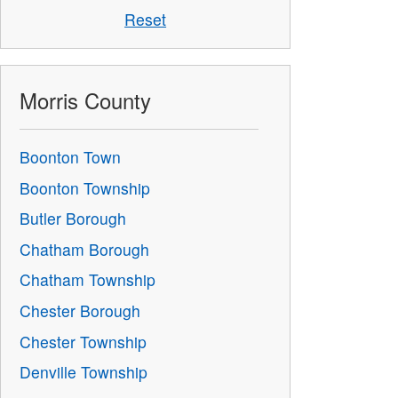
Reset
Morris County
Boonton Town
Boonton Township
Butler Borough
Chatham Borough
Chatham Township
Chester Borough
Chester Township
Denville Township