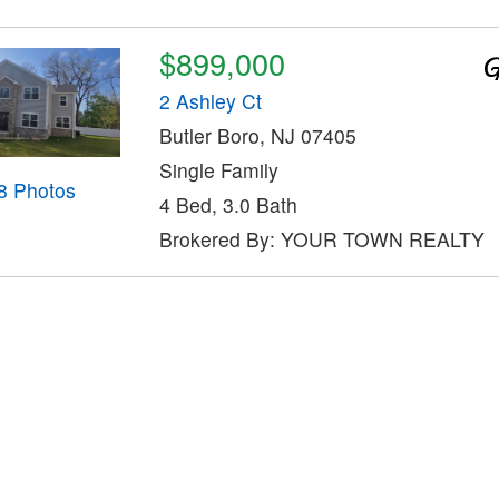
$899,000
2 Ashley Ct
Butler Boro, NJ 07405
Single Family
8 Photos
4 Bed, 3.0 Bath
Brokered By: YOUR TOWN REALTY