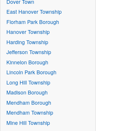
Dover Town
East Hanover Township
Florham Park Borough
Hanover Township
Harding Township
Jefferson Township
Kinnelon Borough
Lincoln Park Borough
Long Hill Township
Madison Borough
Mendham Borough
Mendham Township
Mine Hill Township