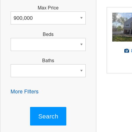
Max Price
Beds
Baths
More Filters