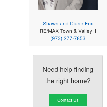
Shawn and Diane Fox
RE/MAX Town & Valley II
(973) 277-7853
Need help finding
the right home?
Contact Us