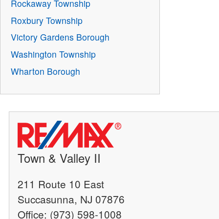
Rockaway Township
Roxbury Township
Victory Gardens Borough
Washington Township
Wharton Borough
Town & Valley II
211 Route 10 East
Succasunna, NJ 07876
Office: (973) 598-1008