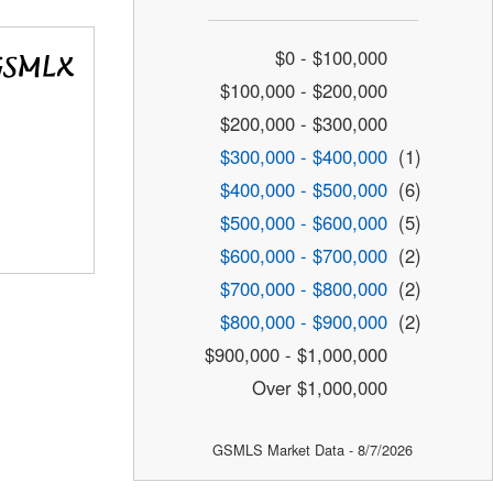
$0 - $100,000
$100,000 - $200,000
$200,000 - $300,000
$300,000 - $400,000
(1)
$400,000 - $500,000
(6)
$500,000 - $600,000
(5)
$600,000 - $700,000
(2)
$700,000 - $800,000
(2)
$800,000 - $900,000
(2)
$900,000 - $1,000,000
Over $1,000,000
GSMLS Market Data - 8/7/2026