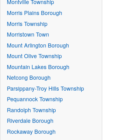
Montville Township
Morris Plains Borough
Morris Township
Morristown Town
Mount Arlington Borough
Mount Olive Township
Mountain Lakes Borough
Netcong Borough
Parsippany-Troy Hills Township
Pequannock Township
Randolph Township
Riverdale Borough
Rockaway Borough