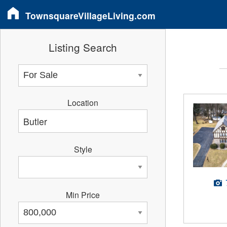
TownsquareVillageLiving.com
Listing Search
Location
Style
Min Price