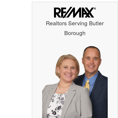
Realtors Serving Butler
Borough