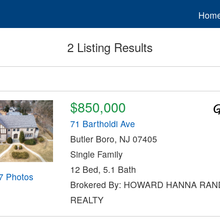
Hom
2 Listing Results
$850,000
71 Bartholdi Ave
Butler Boro, NJ 07405
Single Family
12 Bed, 5.1 Bath
7 Photos
Brokered By: HOWARD HANNA RAN
REALTY