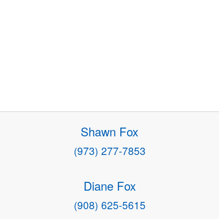
Shawn Fox
(973) 277-7853
Diane Fox
(908) 625-5615