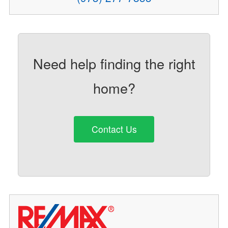
Need help finding the right
home?
Contact Us