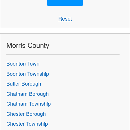
Reset
Morris County
Boonton Town
Boonton Township
Butler Borough
Chatham Borough
Chatham Township
Chester Borough
Chester Township