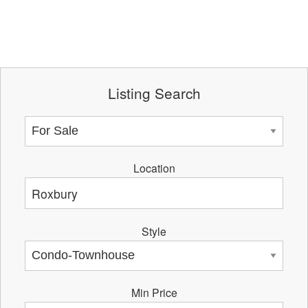
Listing Search
Location
Style
Min Price