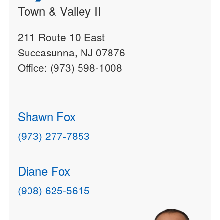
Town & Valley II
211 Route 10 East
Succasunna, NJ 07876
Office: (973) 598-1008
Shawn Fox
(973) 277-7853
Diane Fox
(908) 625-5615