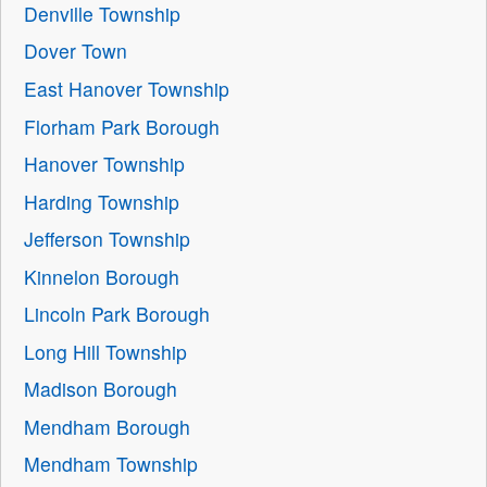
Denville Township
Dover Town
East Hanover Township
Florham Park Borough
Hanover Township
Harding Township
Jefferson Township
Kinnelon Borough
Lincoln Park Borough
Long Hill Township
Madison Borough
Mendham Borough
Mendham Township