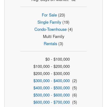
For Sale
(23)
Single Family
(19)
Condo-Townhouse
(4)
Multi Family
Rentals
(3)
$0 - $100,000
$100,000 - $200,000
$200,000 - $300,000
$300,000 - $400,000
(2)
$400,000 - $500,000
(5)
$500,000 - $600,000
(6)
$600,000 - $700,000
(5)