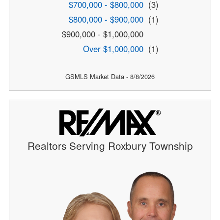
$700,000 - $800,000
(3)
$800,000 - $900,000
(1)
$900,000 - $1,000,000
Over $1,000,000
(1)
GSMLS Market Data - 8/8/2026
Realtors Serving Roxbury Township