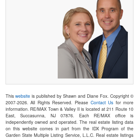
This
website
is published by Shawn and Diane Fox. Copyright ©
2007-
2026
. All Rights Reserved. Please
Contact Us
for more
information. RE/MAX Town & Valley II is located at 211 Route 10
East, Succasunna, NJ 07876. Each RE/MAX office is
independently owned and operated. The real estate listing data
on this website comes in part from the IDX Program of the
Garden State Multiple Listing Service, L.L.C. Real estate listings