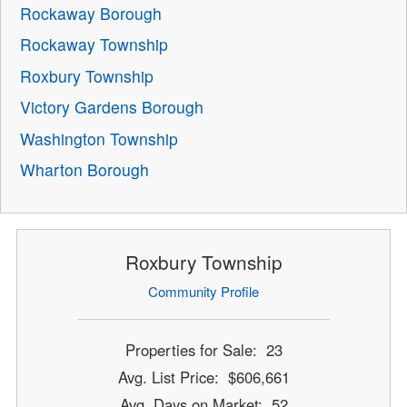
Rockaway Borough
Rockaway Township
Roxbury Township
Victory Gardens Borough
Washington Township
Wharton Borough
Roxbury Township
Community Profile
Properties for Sale: 23
Avg. List Price: $606,661
Avg. Days on Market: 52