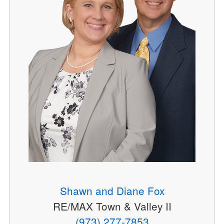
Shawn and Diane Fox
RE/MAX Town & Valley II
(973) 277-7853