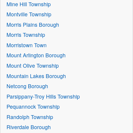
Mine Hill Township
Montville Township
Morris Plains Borough
Morris Township
Morristown Town
Mount Arlington Borough
Mount Olive Township
Mountain Lakes Borough
Netcong Borough
Parsippany-Troy Hills Township
Pequannock Township
Randolph Township
Riverdale Borough