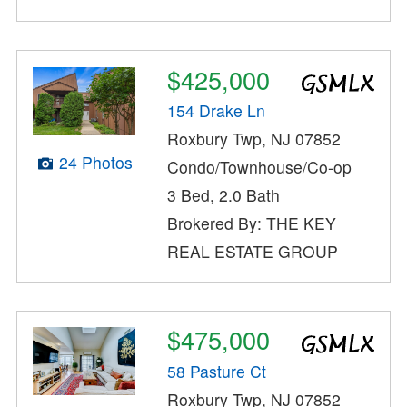
$425,000
154 Drake Ln
Roxbury Twp, NJ 07852
24 Photos
Condo/Townhouse/Co-op
3 Bed, 2.0 Bath
Brokered By: THE KEY
REAL ESTATE GROUP
$475,000
58 Pasture Ct
Roxbury Twp, NJ 07852