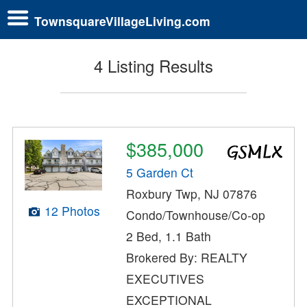
TownsquareVillageLiving.com
4 Listing Results
$385,000
5 Garden Ct
Roxbury Twp, NJ 07876
12 Photos
Condo/Townhouse/Co-op
2 Bed, 1.1 Bath
Brokered By: REALTY
EXECUTIVES
EXCEPTIONAL