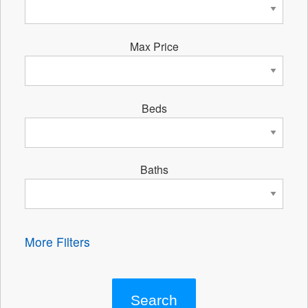
Max Price
Beds
Baths
More Filters