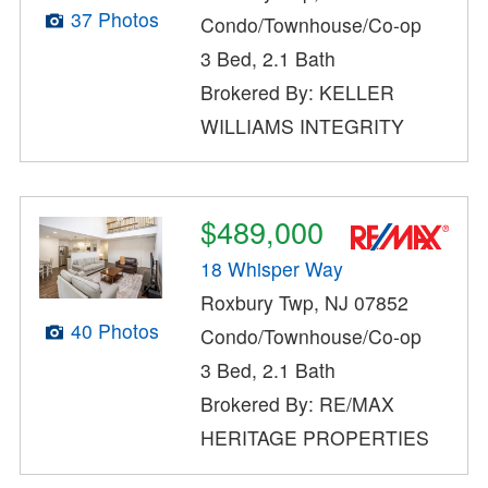
37 Photos
Condo/Townhouse/Co-op
3 Bed, 2.1 Bath
Brokered By: KELLER
WILLIAMS INTEGRITY
$489,000
18 Whisper Way
Roxbury Twp, NJ 07852
40 Photos
Condo/Townhouse/Co-op
3 Bed, 2.1 Bath
Brokered By: RE/MAX
HERITAGE PROPERTIES