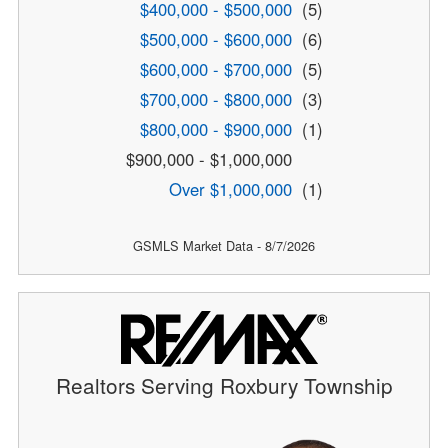
$400,000 - $500,000
(5)
$500,000 - $600,000
(6)
$600,000 - $700,000
(5)
$700,000 - $800,000
(3)
$800,000 - $900,000
(1)
$900,000 - $1,000,000
Over $1,000,000
(1)
GSMLS Market Data - 8/7/2026
Realtors Serving Roxbury Township