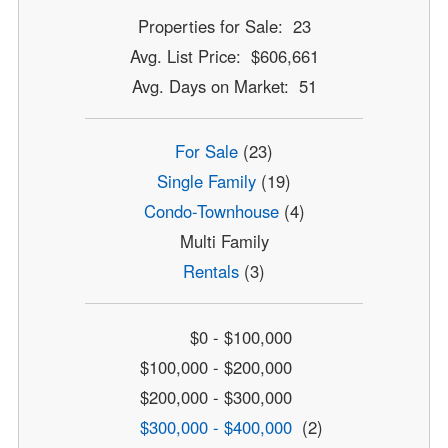
Properties for Sale: 23
Avg. List Price: $606,661
Avg. Days on Market: 51
For Sale
(23)
Single Family
(19)
Condo-Townhouse
(4)
Multi Family
Rentals
(3)
$0 - $100,000
$100,000 - $200,000
$200,000 - $300,000
$300,000 - $400,000
(2)