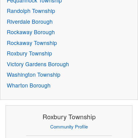
Pequannock Township
Randolph Township
Riverdale Borough
Rockaway Borough
Rockaway Township
Roxbury Township
Victory Gardens Borough
Washington Township
Wharton Borough
Roxbury Township
Community Profile