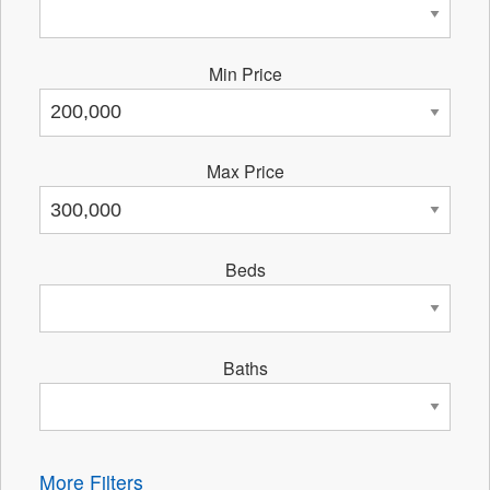
Min Price
Max Price
Beds
Baths
More Filters