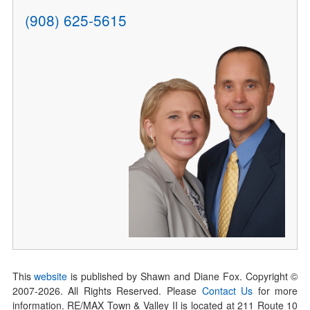
(908) 625-5615
This
website
is published by Shawn and Diane Fox. Copyright ©
2007-
2026
. All Rights Reserved. Please
Contact Us
for more
information. RE/MAX Town & Valley II is located at 211 Route 10