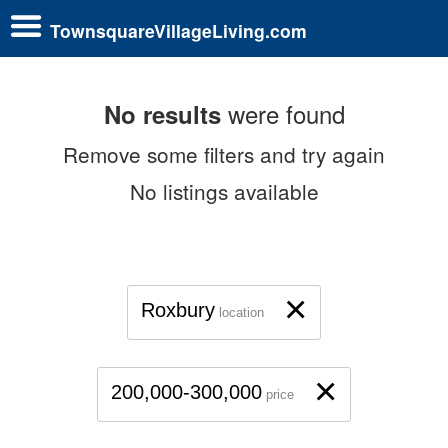
TownsquareVillageLiving.com
were found
No results
Remove some filters and try again
No listings available
×
Roxbury
location
×
200,000-300,000
price