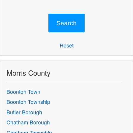
Reset
Morris County
Boonton Town
Boonton Township
Butler Borough
Chatham Borough
Chatham Township