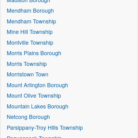
Mendham Borough
Mendham Township
Mine Hill Township
Montville Township
Morris Plains Borough
Morris Township
Morristown Town
Mount Arlington Borough
Mount Olive Township
Mountain Lakes Borough
Netcong Borough
Parsippany-Troy Hills Township