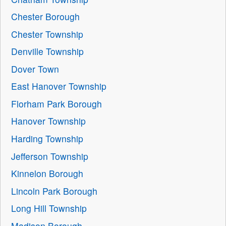
Chester Borough
Chester Township
Denville Township
Dover Town
East Hanover Township
Florham Park Borough
Hanover Township
Harding Township
Jefferson Township
Kinnelon Borough
Lincoln Park Borough
Long Hill Township
Madison Borough