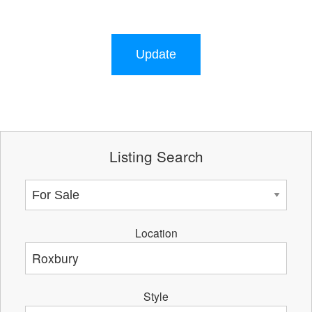
Update
Listing Search
Location
Style