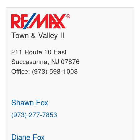
Town & Valley II
211 Route 10 East
Succasunna, NJ 07876
Office: (973) 598-1008
Shawn Fox
(973) 277-7853
Diane Fox