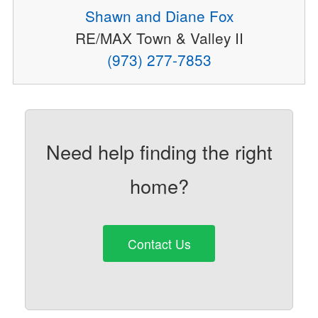
Shawn and Diane Fox
RE/MAX Town & Valley II
(973) 277-7853
Need help finding the right
home?
Contact Us