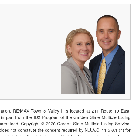
ation. RE/MAX Town & Valley II is located at 211 Route 10 East,
n part from the IDX Program of the Garden State Multiple Listing
 guaranteed. Copyright ©
2026
Garden State Multiple Listing Service,
 does not constitute the consent required by N.J.A.C. 11:5.6.1 (n) for