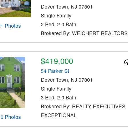
Dover Town, NJ 07801
Single Family
2 Bed, 2.0 Bath
21 Photos
Brokered By: WEICHERT REALTORS
$419,000
54 Parker St
Dover Town, NJ 07801
Single Family
3 Bed, 2.0 Bath
Brokered By: REALTY EXECUTIVES
EXCEPTIONAL
10 Photos