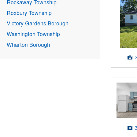
Rockaway Township
Roxbury Township
Victory Gardens Borough
Washington Township
Wharton Borough