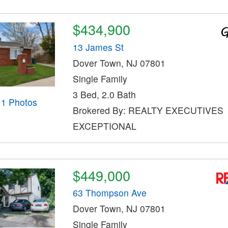
$434,900
13 James St
Dover Town, NJ 07801
Single Family
3 Bed, 2.0 Bath
11 Photos
Brokered By: REALTY EXECUTIVES
EXCEPTIONAL
$449,000
63 Thompson Ave
Dover Town, NJ 07801
Single Family