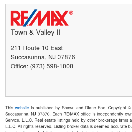
Town & Valley II
211 Route 10 East
Succasunna, NJ 07876
Office: (973) 598-1008
This
website
is published by Shawn and Diane Fox. Copyright ©
Succasunna, NJ 07876. Each RE/MAX office is independently owned
Service, L.L.C. Real estate listings held by other brokerage firms 
L.L.C. All rights reserved. Listing broker data is deemed accurate bu