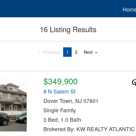
Hom
16 Listing Results
Previous
1
2
Next
$349,900
8 N Salem St
Dover Town, NJ 07801
Single Family
3 Bed, 1.0 Bath
Brokered By: KW REALTY ATLANTI