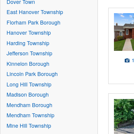
Dover Town
East Hanover Township
Florham Park Borough
Hanover Township
Harding Township
Jefferson Township
Kinnelon Borough
Lincoln Park Borough
Long Hill Township
Madison Borough
Mendham Borough
Mendham Township
Mine Hill Township