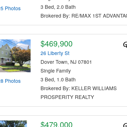
3 Bed, 2.0 Bath
25 Photos
Brokered By: RE/MAX 1ST ADVANT
$469,900
26 Liberty St
Dover Town, NJ 07801
Single Family
3 Bed, 1.0 Bath
28 Photos
Brokered By: KELLER WILLIAMS
PROSPERITY REALTY
$479,000