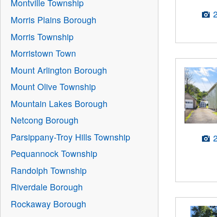
Montville Township
Morris Plains Borough
Morris Township
Morristown Town
Mount Arlington Borough
Mount Olive Township
Mountain Lakes Borough
Netcong Borough
Parsippany-Troy Hills Township
Pequannock Township
Randolph Township
Riverdale Borough
Rockaway Borough