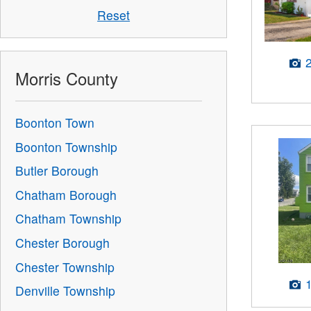
Reset
Morris County
Boonton Town
Boonton Township
Butler Borough
Chatham Borough
Chatham Township
Chester Borough
Chester Township
Denville Township