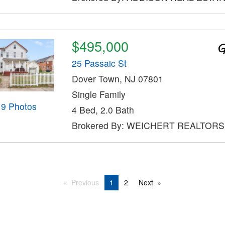
$495,000
25 Passaic St
Dover Town, NJ 07801
Single Family
19 Photos
4 Bed, 2.0 Bath
Brokered By: WEICHERT REALTORS
Previous
1
2
Next