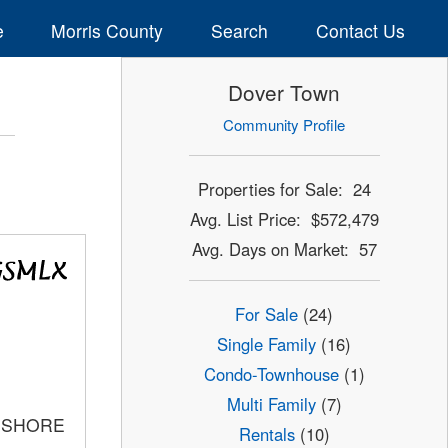
e
Morris County
Search
Contact Us
Dover Town
Community Profile
Properties for Sale: 24
Avg. List Price: $572,479
Avg. Days on Market: 57
For Sale
(24)
Single Family
(16)
Condo-Townhouse
(1)
Multi Family
(7)
C SHORE
Rentals
(10)