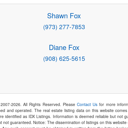
Shawn Fox
(973) 277-7853
Diane Fox
(908) 625-5615
 2007-
2026
. All Rights Reserved. Please
Contact Us
for more inform
 and operated. The real estate listing data on this website comes i
are identified as IDX Listings. Information is deemed reliable but not
t not guaranteed. Notice: The dissemination of listings on this website