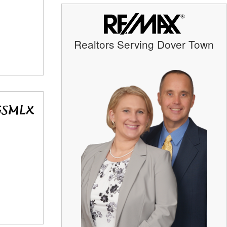
Realtors Serving Dover Town