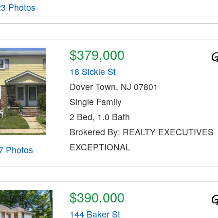
23 Photos
$379,000
18 Sickle St
Dover Town, NJ 07801
Single Family
2 Bed, 1.0 Bath
Brokered By: REALTY EXECUTIVES
EXCEPTIONAL
7 Photos
$390,000
144 Baker St