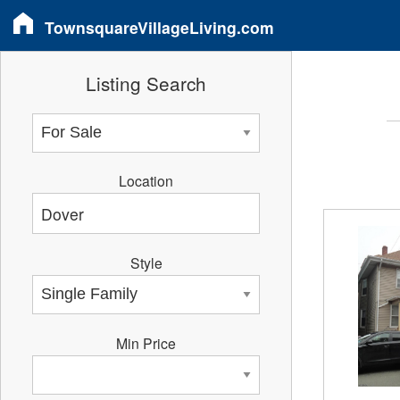
TownsquareVillageLiving.com
Listing Search
Location
Style
Min Price