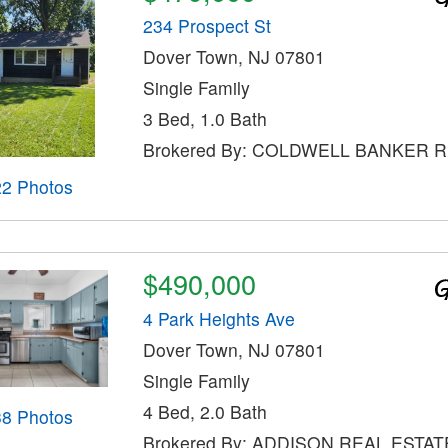
234 Prospect St
Dover Town, NJ 07801
Single Family
3 Bed, 1.0 Bath
Brokered By: COLDWELL BANKER 
22 Photos
$490,000
4 Park Heights Ave
Dover Town, NJ 07801
Single Family
4 Bed, 2.0 Bath
38 Photos
Brokered By: ADDISON REAL ESTAT