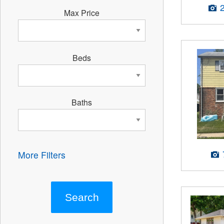
Max Price
Beds
Baths
More Filters