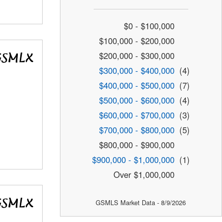
$0 - $100,000
$100,000 - $200,000
$200,000 - $300,000
$300,000 - $400,000
(4)
$400,000 - $500,000
(7)
$500,000 - $600,000
(4)
$600,000 - $700,000
(3)
$700,000 - $800,000
(5)
$800,000 - $900,000
$900,000 - $1,000,000
(1)
Over $1,000,000
GSMLS Market Data - 8/9/2026