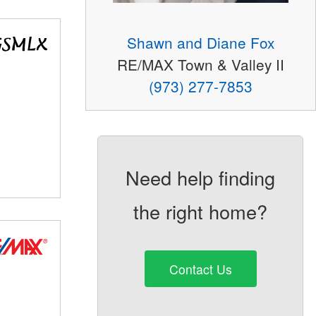
Shawn and Diane Fox
RE/MAX Town & Valley II
(973) 277-7853
Need help finding
the right home?
Contact Us