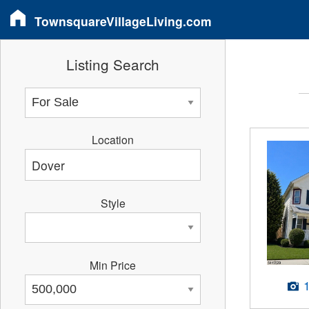
TownsquareVillageLiving.com
Listing Search
Location
Style
Min Price