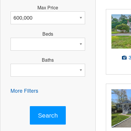
Max Price
Beds
Baths
More Filters