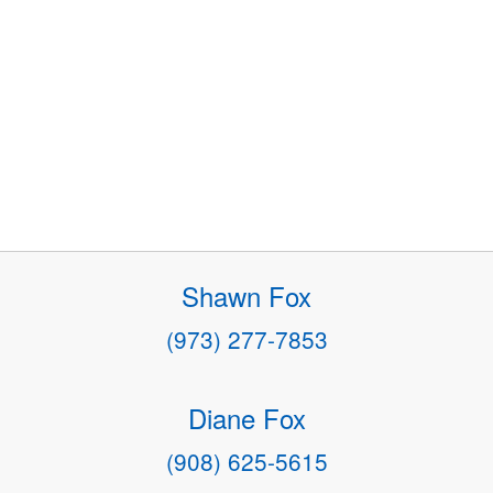
Shawn Fox
(973) 277-7853
Diane Fox
(908) 625-5615