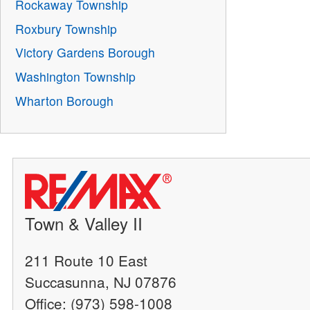
Rockaway Township
Roxbury Township
Victory Gardens Borough
Washington Township
Wharton Borough
Town & Valley II
211 Route 10 East
Succasunna, NJ 07876
Office: (973) 598-1008