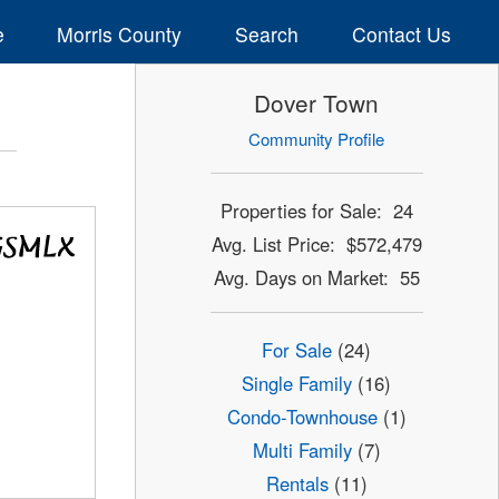
e
Morris County
Search
Contact Us
Dover Town
Community Profile
Properties for Sale: 24
Avg. List Price: $572,479
Avg. Days on Market: 55
For Sale
(24)
Single Family
(16)
Condo-Townhouse
(1)
Multi Family
(7)
Rentals
(11)