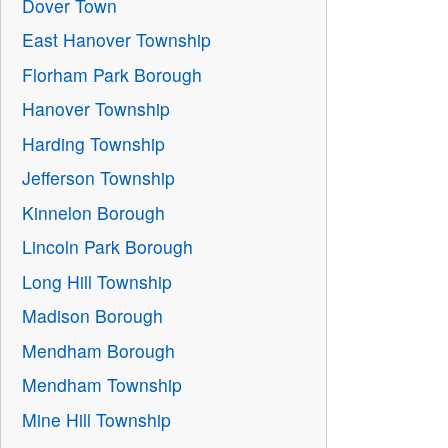
Dover Town
East Hanover Township
Florham Park Borough
Hanover Township
Harding Township
Jefferson Township
Kinnelon Borough
Lincoln Park Borough
Long Hill Township
Madison Borough
Mendham Borough
Mendham Township
Mine Hill Township