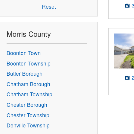
Reset
Morris County
Boonton Town
Boonton Township
Butler Borough
Chatham Borough
Chatham Township
Chester Borough
Chester Township
Denville Township