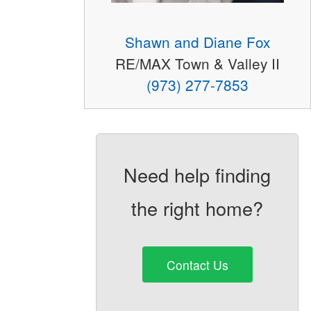
Shawn and Diane Fox
RE/MAX Town & Valley II
(973) 277-7853
Need help finding
the right home?
Contact Us