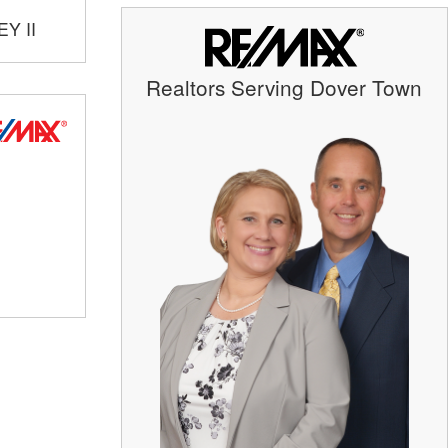
Y II
Realtors Serving Dover Town