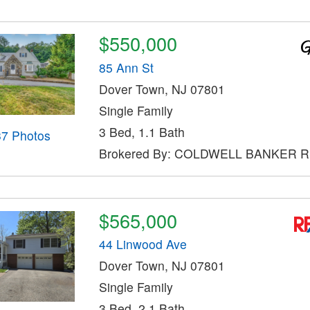
$550,000
85 Ann St
Dover Town, NJ 07801
Single Family
3 Bed, 1.1 Bath
37 Photos
Brokered By: COLDWELL BANKER 
$565,000
44 Linwood Ave
Dover Town, NJ 07801
Single Family
3 Bed, 2.1 Bath