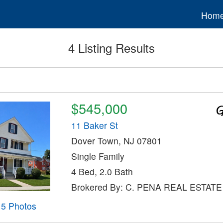
Hom
4 Listing Results
$545,000
11 Baker St
Dover Town, NJ 07801
Single Family
4 Bed, 2.0 Bath
Brokered By: C. PENA REAL ESTATE
15 Photos