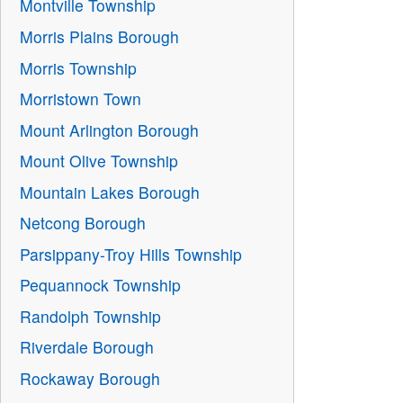
Montville Township
Morris Plains Borough
Morris Township
Morristown Town
Mount Arlington Borough
Mount Olive Township
Mountain Lakes Borough
Netcong Borough
Parsippany-Troy Hills Township
Pequannock Township
Randolph Township
Riverdale Borough
Rockaway Borough