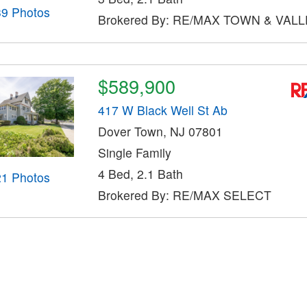
39 Photos
Brokered By: RE/MAX TOWN & VALLE
$589,900
417 W Black Well St Ab
Dover Town, NJ 07801
Single Family
4 Bed, 2.1 Bath
21 Photos
Brokered By: RE/MAX SELECT