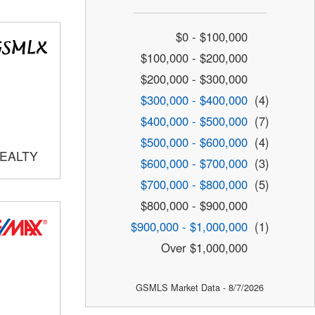
$0 - $100,000
$100,000 - $200,000
$200,000 - $300,000
$300,000 - $400,000
(4)
$400,000 - $500,000
(7)
$500,000 - $600,000
(4)
REALTY
$600,000 - $700,000
(3)
$700,000 - $800,000
(5)
$800,000 - $900,000
$900,000 - $1,000,000
(1)
Over $1,000,000
GSMLS Market Data - 8/7/2026