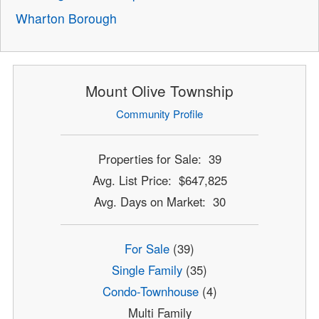
Wharton Borough
Mount Olive Township
Community Profile
Properties for Sale: 39
Avg. List Price: $647,825
Avg. Days on Market: 30
For Sale
(39)
Single Family
(35)
Condo-Townhouse
(4)
Multi Family