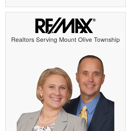
Realtors Serving Mount Olive Township