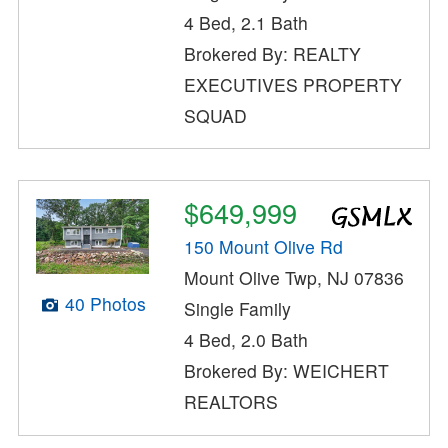
4 Bed, 2.1 Bath
Brokered By: REALTY
EXECUTIVES PROPERTY
SQUAD
$649,999
150 Mount Olive Rd
Mount Olive Twp, NJ 07836
40 Photos
Single Family
4 Bed, 2.0 Bath
Brokered By: WEICHERT
REALTORS