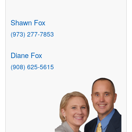
Shawn Fox
(973) 277-7853
Diane Fox
(908) 625-5615