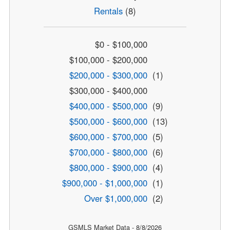
Rentals
(8)
$0 - $100,000
$100,000 - $200,000
$200,000 - $300,000
(1)
$300,000 - $400,000
$400,000 - $500,000
(9)
$500,000 - $600,000
(13)
$600,000 - $700,000
(5)
$700,000 - $800,000
(6)
$800,000 - $900,000
(4)
$900,000 - $1,000,000
(1)
Over $1,000,000
(2)
GSMLS Market Data - 8/8/2026