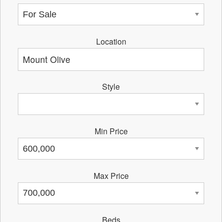
Location
Style
Min Price
Max Price
Beds