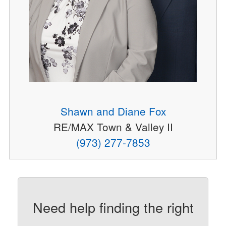
Shawn and Diane Fox
RE/MAX Town & Valley II
(973) 277-7853
Need help finding the right