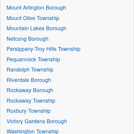
Mount Arlington Borough
Mount Olive Township
Mountain Lakes Borough
Netcong Borough
Parsippany-Troy Hills Township
Pequannock Township
Randolph Township
Riverdale Borough
Rockaway Borough
Rockaway Township
Roxbury Township
Victory Gardens Borough
Washington Township