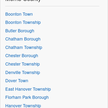
Boonton Town
Boonton Township
Butler Borough
Chatham Borough
Chatham Township
Chester Borough
Chester Township
Denville Township
Dover Town
East Hanover Township
Florham Park Borough
Hanover Township