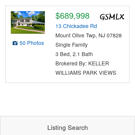
$689,998
13 Chickadee Rd
Mount Olive Twp, NJ 07828
50 Photos
Single Family
3 Bed, 2.1 Bath
Brokered By: KELLER
WILLIAMS PARK VIEWS
Listing Search