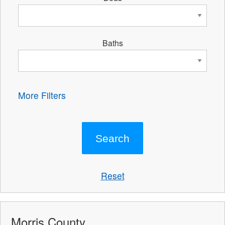
Baths
More Filters
Reset
Morris County