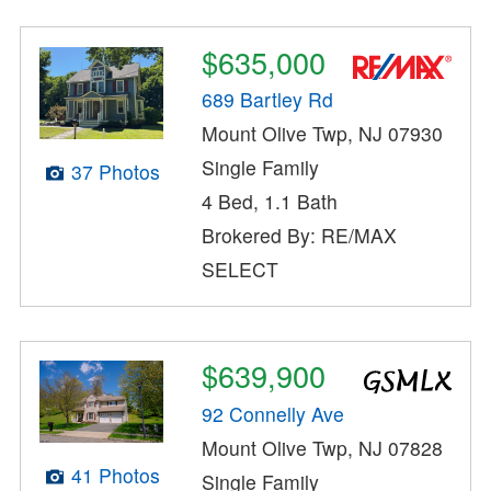
$635,000
689 Bartley Rd
Mount Olive Twp, NJ 07930
Single Family
37 Photos
4 Bed, 1.1 Bath
Brokered By: RE/MAX
SELECT
$639,900
92 Connelly Ave
Mount Olive Twp, NJ 07828
41 Photos
Single Family