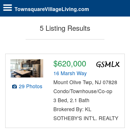
TownsquareVillageLiving.com
5 Listing Results
$620,000
16 Marsh Way
Mount Olive Twp, NJ 07828
29 Photos
Condo/Townhouse/Co-op
3 Bed, 2.1 Bath
Brokered By: KL
SOTHEBY'S INT'L. REALTY