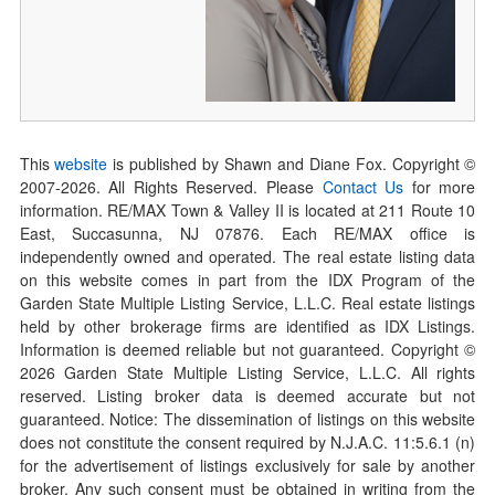
This
website
is published by Shawn and Diane Fox. Copyright ©
2007-
2026
. All Rights Reserved. Please
Contact Us
for more
information. RE/MAX Town & Valley II is located at 211 Route 10
East, Succasunna, NJ 07876. Each RE/MAX office is
independently owned and operated. The real estate listing data
on this website comes in part from the IDX Program of the
Garden State Multiple Listing Service, L.L.C. Real estate listings
held by other brokerage firms are identified as IDX Listings.
Information is deemed reliable but not guaranteed. Copyright ©
2026
Garden State Multiple Listing Service, L.L.C. All rights
reserved. Listing broker data is deemed accurate but not
guaranteed. Notice: The dissemination of listings on this website
does not constitute the consent required by N.J.A.C. 11:5.6.1 (n)
for the advertisement of listings exclusively for sale by another
broker. Any such consent must be obtained in writing from the