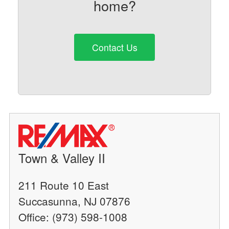
home?
Contact Us
Town & Valley II
211 Route 10 East
Succasunna, NJ 07876
Office: (973) 598-1008