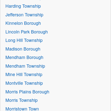
Harding Township
Jefferson Township
Kinnelon Borough
Lincoln Park Borough
Long Hill Township
Madison Borough
Mendham Borough
Mendham Township
Mine Hill Township
Montville Township
Morris Plains Borough
Morris Township
Morristown Town