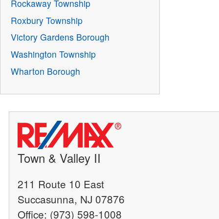
Rockaway Township
Roxbury Township
Victory Gardens Borough
Washington Township
Wharton Borough
Town & Valley II
211 Route 10 East
Succasunna, NJ 07876
Office: (973) 598-1008