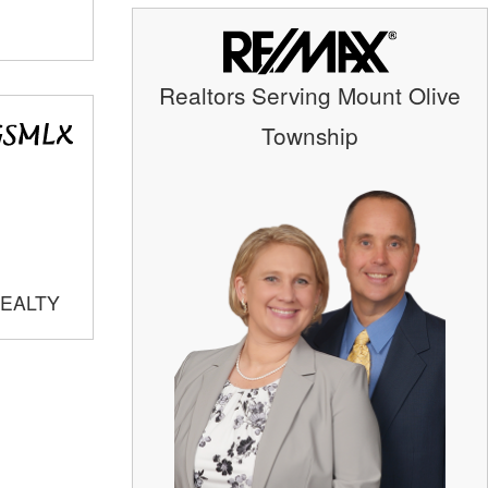
Realtors Serving Mount Olive
Township
REALTY