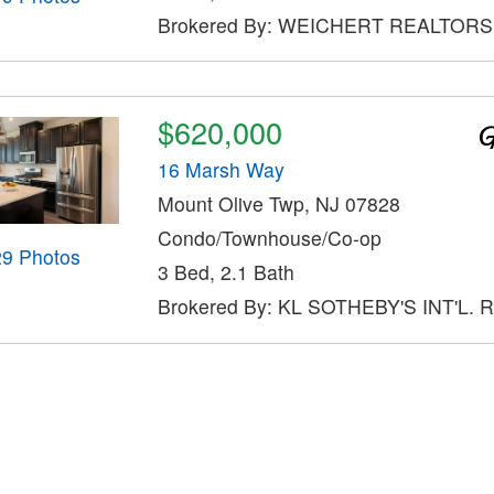
Brokered By: WEICHERT REALTORS
$620,000
16 Marsh Way
Mount Olive Twp, NJ 07828
Condo/Townhouse/Co-op
29 Photos
3 Bed, 2.1 Bath
Brokered By: KL SOTHEBY'S INT'L. 