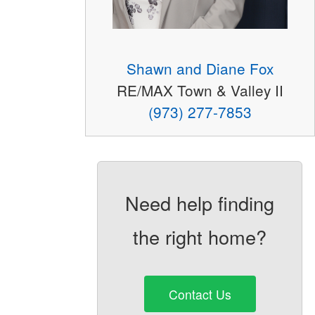
Shawn and Diane Fox
RE/MAX Town & Valley II
(973) 277-7853
Need help finding
the right home?
Contact Us