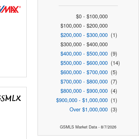
$0 - $100,000
$100,000 - $200,000
$200,000 - $300,000
(1)
$300,000 - $400,000
$400,000 - $500,000
(9)
$500,000 - $600,000
(14)
$600,000 - $700,000
(5)
$700,000 - $800,000
(7)
$800,000 - $900,000
(4)
$900,000 - $1,000,000
(1)
Over $1,000,000
(3)
GSMLS Market Data - 8/7/2026