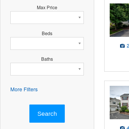
Max Price
Beds
Baths
More Filters