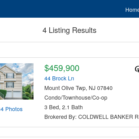
Hom
4 Listing Results
$459,900
44 Brock Ln
Mount Olive Twp, NJ 07840
Condo/Townhouse/Co-op
3 Bed, 2.1 Bath
34 Photos
Brokered By: COLDWELL BANKER 