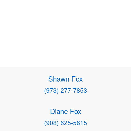
Shawn Fox
(973) 277-7853
Diane Fox
(908) 625-5615