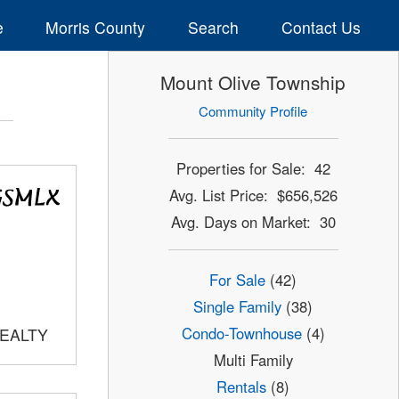
e
Morris County
Search
Contact Us
Mount Olive Township
Community Profile
Properties for Sale: 42
Avg. List Price: $656,526
Avg. Days on Market: 30
For Sale
(42)
Single Family
(38)
Condo-Townhouse
(4)
REALTY
Multi Family
Rentals
(8)