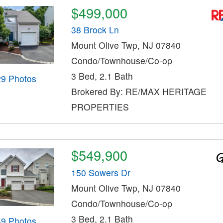
$499,000
38 Brock Ln
Mount Olive Twp, NJ 07840
Condo/Townhouse/Co-op
3 Bed, 2.1 Bath
29 Photos
Brokered By: RE/MAX HERITAGE
PROPERTIES
$549,900
150 Sowers Dr
Mount Olive Twp, NJ 07840
Condo/Townhouse/Co-op
3 Bed, 2.1 Bath
49 Photos