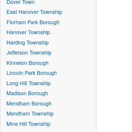
Dover Town
East Hanover Township
Florham Park Borough
Hanover Township
Harding Township
Jefferson Township
Kinnelon Borough
Lincoln Park Borough
Long Hill Township
Madison Borough
Mendham Borough
Mendham Township
Mine Hill Township