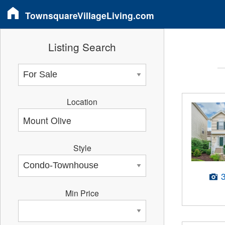
TownsquareVillageLiving.com
Listing Search
Location
Style
Min Price