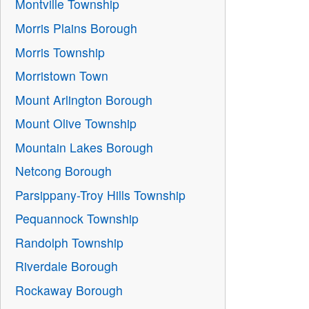
Montville Township
Morris Plains Borough
Morris Township
Morristown Town
Mount Arlington Borough
Mount Olive Township
Mountain Lakes Borough
Netcong Borough
Parsippany-Troy Hills Township
Pequannock Township
Randolph Township
Riverdale Borough
Rockaway Borough