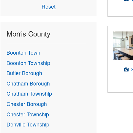
Reset
Morris County
Boonton Town
Boonton Township
Butler Borough
Chatham Borough
Chatham Township
Chester Borough
Chester Township
Denville Township