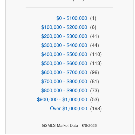
$0 - $100,000
(1)
$100,000 - $200,000
(6)
$200,000 - $300,000
(41)
$300,000 - $400,000
(44)
$400,000 - $500,000
(110)
$500,000 - $600,000
(113)
$600,000 - $700,000
(96)
$700,000 - $800,000
(81)
$800,000 - $900,000
(73)
$900,000 - $1,000,000
(53)
Over $1,000,000
(198)
GSMLS Market Data - 8/8/2026