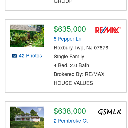
GROUP
$635,000
5 Pepper Ln
Roxbury Twp, NJ 07876
42 Photos
Single Family
4 Bed, 2.0 Bath
Brokered By: RE/MAX
HOUSE VALUES
$638,000
2 Pembroke Ct