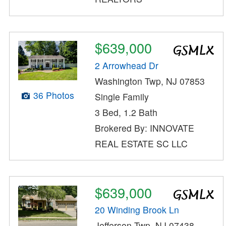
$639,000
2 Arrowhead Dr
Washington Twp, NJ 07853
36 Photos
Single Family
3 Bed, 1.2 Bath
Brokered By: INNOVATE
REAL ESTATE SC LLC
$639,000
20 Winding Brook Ln
Jefferson Twp, NJ 07438