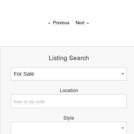
Previous
Next
Listing Search
Location
Style