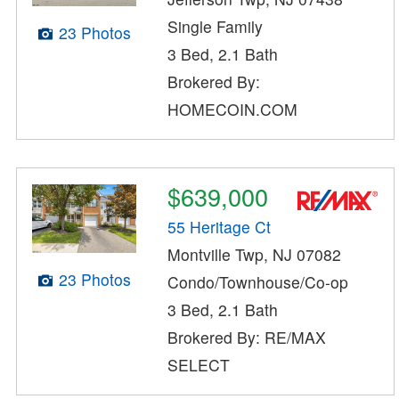
Single Family
23 Photos
3 Bed, 2.1 Bath
Brokered By:
HOMECOIN.COM
$639,000
55 Heritage Ct
Montville Twp, NJ 07082
23 Photos
Condo/Townhouse/Co-op
3 Bed, 2.1 Bath
Brokered By: RE/MAX
SELECT