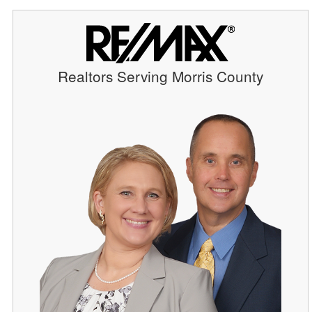
Realtors Serving Morris County