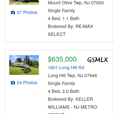
Mount Olive Twp, NJ 07930
Single Family
37 Photos
4 Bed, 1.1 Bath
Brokered By: RE/MAX
SELECT
$635,000
1801 Long Hill Rd
Long Hill Twp, NJ 07946
24 Photos
Single Family
4 Bed, 2.0 Bath
Brokered By: KELLER
WILLIAMS - NJ METRO