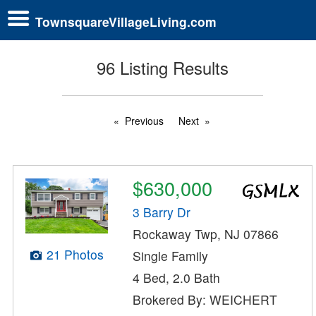
TownsquareVillageLiving.com
96 Listing Results
Previous
Next
$630,000
3 Barry Dr
Rockaway Twp, NJ 07866
21 Photos
Single Family
4 Bed, 2.0 Bath
Brokered By: WEICHERT