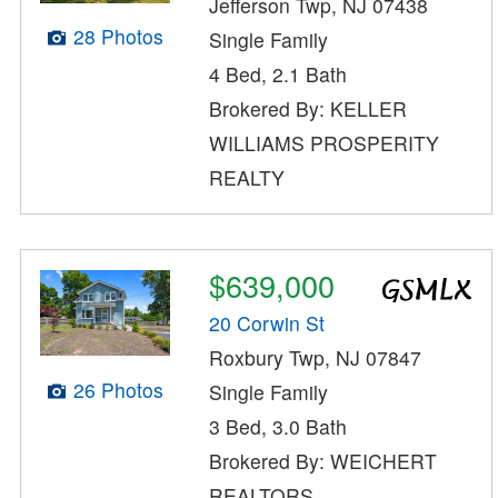
Jefferson Twp, NJ 07438
28 Photos
Single Family
4 Bed, 2.1 Bath
Brokered By: KELLER
WILLIAMS PROSPERITY
REALTY
$639,000
20 Corwin St
Roxbury Twp, NJ 07847
26 Photos
Single Family
3 Bed, 3.0 Bath
Brokered By: WEICHERT
REALTORS