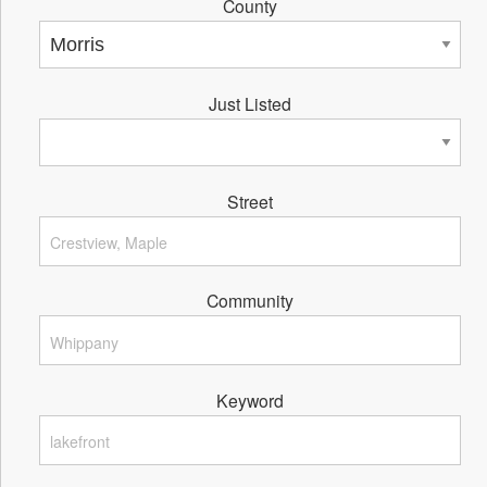
County
Just Listed
Street
Community
Keyword