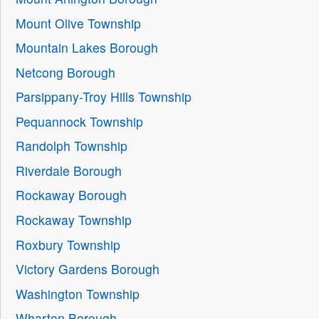
Mount Olive Township
Mountain Lakes Borough
Netcong Borough
Parsippany-Troy Hills Township
Pequannock Township
Randolph Township
Riverdale Borough
Rockaway Borough
Rockaway Township
Roxbury Township
Victory Gardens Borough
Washington Township
Wharton Borough