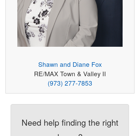
Shawn and Diane Fox
RE/MAX Town & Valley II
(973) 277-7853
Need help finding the right