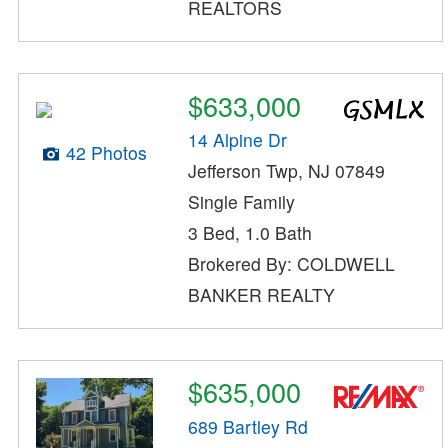
REALTORS
$633,000
14 Alpine Dr
42 Photos
Jefferson Twp, NJ 07849
Single Family
3 Bed, 1.0 Bath
Brokered By: COLDWELL
BANKER REALTY
$635,000
689 Bartley Rd