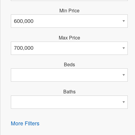
Min Price
Max Price
Beds
Baths
More Filters