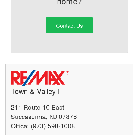
home?
Contact Us
Town & Valley II
211 Route 10 East
Succasunna, NJ 07876
Office: (973) 598-1008