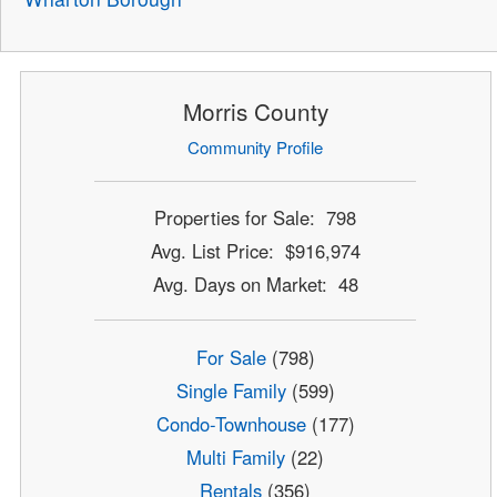
Morris County
Community Profile
Properties for Sale: 798
Avg. List Price: $916,974
Avg. Days on Market: 48
For Sale
(798)
Single Family
(599)
Condo-Townhouse
(177)
Multi Family
(22)
Rentals
(356)