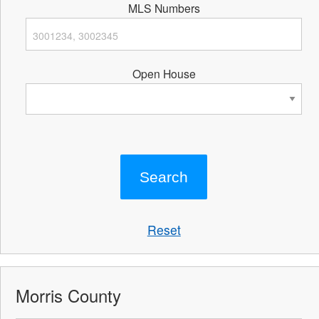
MLS Numbers
Open House
Reset
Morris County