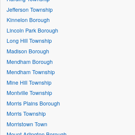
Jefferson Township
Kinnelon Borough
Lincoln Park Borough
Long Hill Township
Madison Borough
Mendham Borough
Mendham Township
Mine Hill Township
Montville Township
Morris Plains Borough
Morris Township
Morristown Town
Mount Arlington Borough