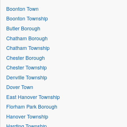
Boonton Town
Boonton Township
Butler Borough
Chatham Borough
Chatham Township
Chester Borough
Chester Township
Denville Township
Dover Town
East Hanover Township
Florham Park Borough
Hanover Township
Harding Township