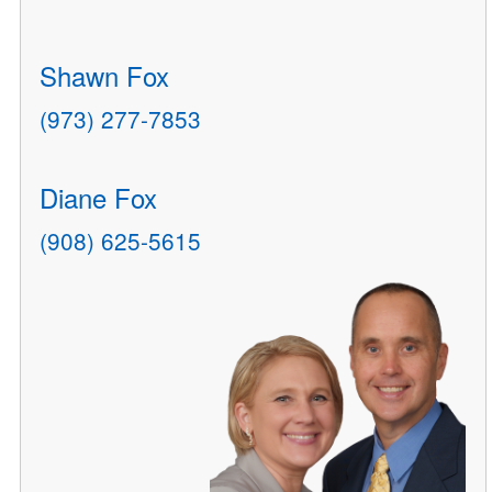
Shawn Fox
(973) 277-7853
Diane Fox
(908) 625-5615