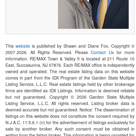
This
website
is published by Shawn and Diane Fox. Copyright ©
2007-
2026
. All Rights Reserved. Please
Contact Us
for more
information. RE/MAX Town & Valley II is located at 211 Route 10
East, Succasunna, NJ 07876. Each RE/MAX office is independently
owned and operated. The real estate listing data on this website
comes in part from the IDX Program of the Garden State Multiple
Listing Service, L.L.C. Real estate listings held by other brokerage
firms are identified as IDX Listings. Information is deemed reliable
but not guaranteed. Copyright ©
2026
Garden State Multiple
Listing Service, L.L.C. All rights reserved. Listing broker data is
deemed accurate but not guaranteed. Notice: The dissemination of
listings on this website does not constitute the consent required by
N.J.A.C. 11:5.6.1 (n) for the advertisement of listings exclusively for
sale by another broker. Any such consent must be obtained in
writing from the listing broker. This information is being provided for