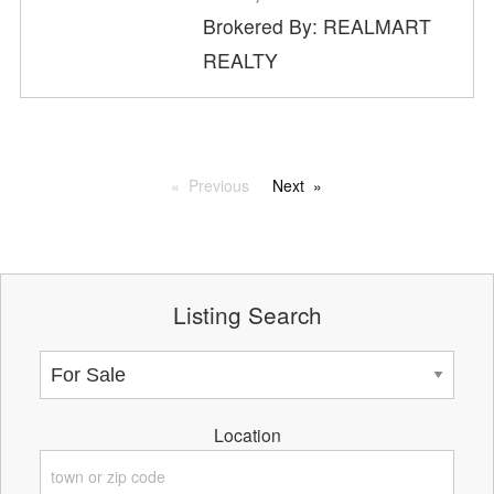
Brokered By: REALMART
REALTY
Previous
Next
Listing Search
Location