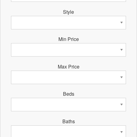
Style
Min Price
Max Price
Beds
Baths