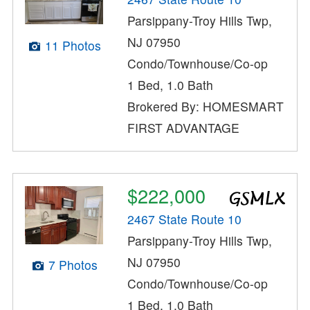
Parsippany-Troy Hills Twp,
NJ 07950
11 Photos
Condo/Townhouse/Co-op
1 Bed, 1.0 Bath
Brokered By: HOMESMART
FIRST ADVANTAGE
$222,000
2467 State Route 10
Parsippany-Troy Hills Twp,
NJ 07950
7 Photos
Condo/Townhouse/Co-op
1 Bed, 1.0 Bath