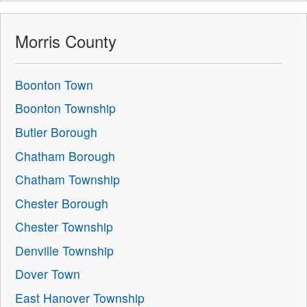
Morris County
Boonton Town
Boonton Township
Butler Borough
Chatham Borough
Chatham Township
Chester Borough
Chester Township
Denville Township
Dover Town
East Hanover Township