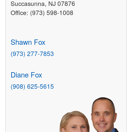
Succasunna, NJ 07876
Office: (973) 598-1008
Shawn Fox
(973) 277-7853
Diane Fox
(908) 625-5615