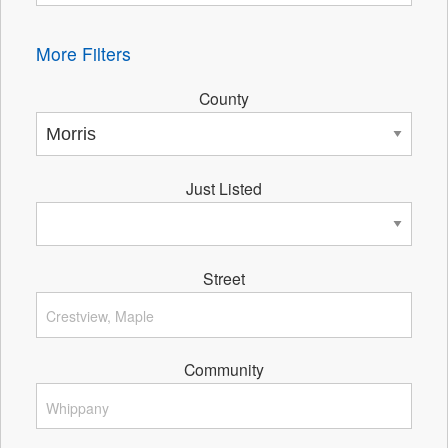
More Filters
County
Just Listed
Street
Community