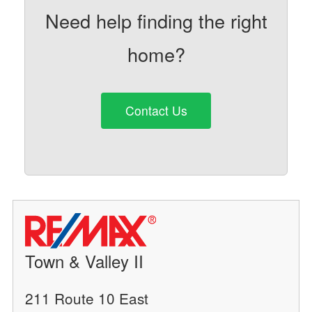
Need help finding the right
home?
Contact Us
Town & Valley II
211 Route 10 East