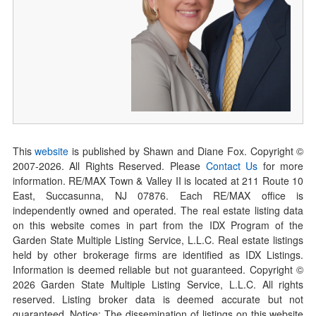
This
website
is published by Shawn and Diane Fox. Copyright ©
2007-
2026
. All Rights Reserved. Please
Contact Us
for more
information. RE/MAX Town & Valley II is located at 211 Route 10
East, Succasunna, NJ 07876. Each RE/MAX office is
independently owned and operated. The real estate listing data
on this website comes in part from the IDX Program of the
Garden State Multiple Listing Service, L.L.C. Real estate listings
held by other brokerage firms are identified as IDX Listings.
Information is deemed reliable but not guaranteed. Copyright ©
2026
Garden State Multiple Listing Service, L.L.C. All rights
reserved. Listing broker data is deemed accurate but not
guaranteed. Notice: The dissemination of listings on this website