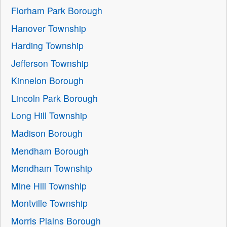
Florham Park Borough
Hanover Township
Harding Township
Jefferson Township
Kinnelon Borough
Lincoln Park Borough
Long Hill Township
Madison Borough
Mendham Borough
Mendham Township
Mine Hill Township
Montville Township
Morris Plains Borough