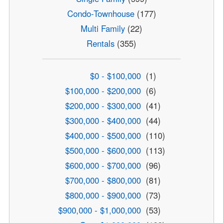
Condo-Townhouse
(177)
Multi Family
(22)
Rentals
(355)
$0 - $100,000
(1)
$100,000 - $200,000
(6)
$200,000 - $300,000
(41)
$300,000 - $400,000
(44)
$400,000 - $500,000
(110)
$500,000 - $600,000
(113)
$600,000 - $700,000
(96)
$700,000 - $800,000
(81)
$800,000 - $900,000
(73)
$900,000 - $1,000,000
(53)