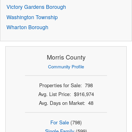
Victory Gardens Borough
Washington Township
Wharton Borough
Morris County
Community Profile
Properties for Sale: 798
Avg. List Price: $916,974
Avg. Days on Market: 48
For Sale
(798)
Single Family
(599)