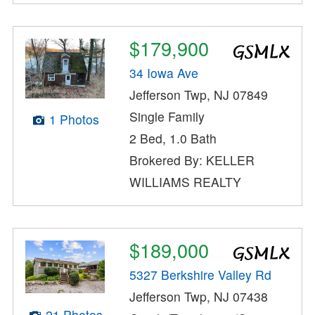
$179,900
34 Iowa Ave
Jefferson Twp, NJ 07849
Single Family
1 Photos
2 Bed, 1.0 Bath
Brokered By: KELLER
WILLIAMS REALTY
$189,000
5327 Berkshire Valley Rd
Jefferson Twp, NJ 07438
21 Photos