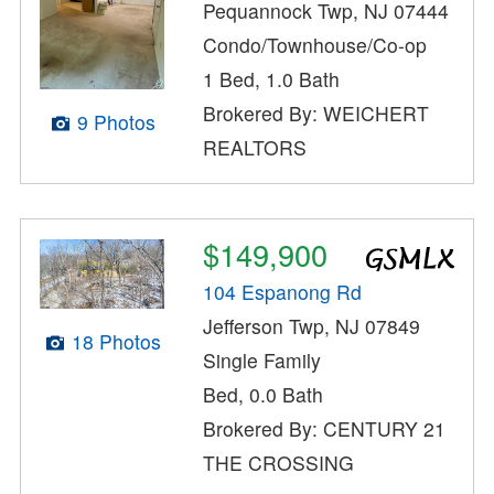
Pequannock Twp, NJ 07444
Condo/Townhouse/Co-op
1 Bed, 1.0 Bath
Brokered By: WEICHERT
9 Photos
REALTORS
$149,900
104 Espanong Rd
Jefferson Twp, NJ 07849
18 Photos
Single Family
Bed, 0.0 Bath
Brokered By: CENTURY 21
THE CROSSING