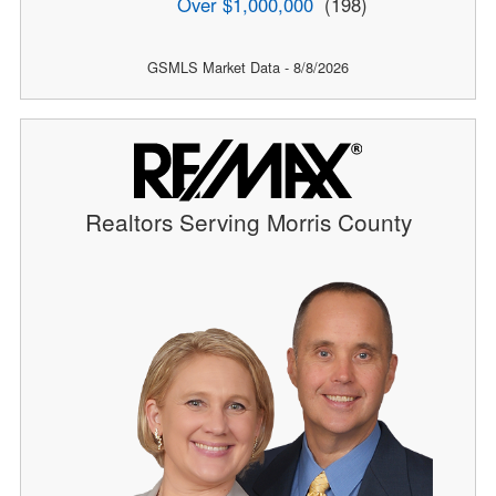
Over $1,000,000
(198)
GSMLS Market Data - 8/8/2026
Realtors Serving Morris County