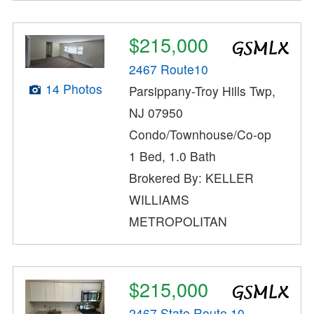
$215,000
2467 Route10
14 Photos
Parsippany-Troy Hills Twp,
NJ 07950
Condo/Townhouse/Co-op
1 Bed, 1.0 Bath
Brokered By: KELLER
WILLIAMS
METROPOLITAN
$215,000
2467 State Route 10