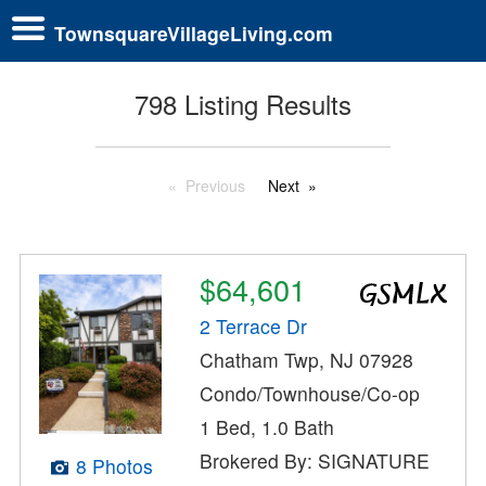
TownsquareVillageLiving.com
798 Listing Results
Previous
Next
$64,601
2 Terrace Dr
Chatham Twp, NJ 07928
Condo/Townhouse/Co-op
1 Bed, 1.0 Bath
Brokered By: SIGNATURE
8 Photos