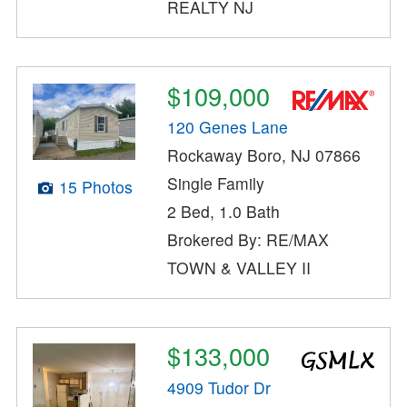
REALTY NJ
$109,000
120 Genes Lane
Rockaway Boro, NJ 07866
Single Family
15 Photos
2 Bed, 1.0 Bath
Brokered By: RE/MAX
TOWN & VALLEY II
$133,000
4909 Tudor Dr