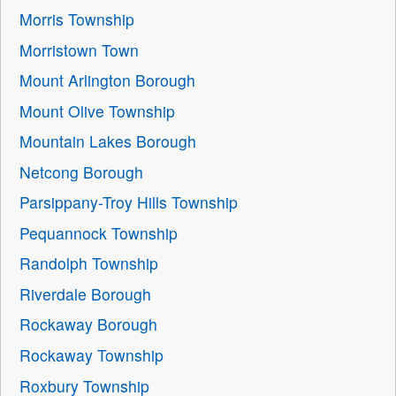
Morris Township
Morristown Town
Mount Arlington Borough
Mount Olive Township
Mountain Lakes Borough
Netcong Borough
Parsippany-Troy Hills Township
Pequannock Township
Randolph Township
Riverdale Borough
Rockaway Borough
Rockaway Township
Roxbury Township