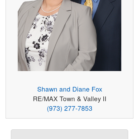
Shawn and Diane Fox
RE/MAX Town & Valley II
(973) 277-7853