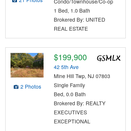
Condo/Townhouse/Co-op
1 Bed, 1.0 Bath
Brokered By: UNITED
REAL ESTATE
$199,900
42 5th Ave
Mine Hill Twp, NJ 07803
Single Family
2 Photos
Bed, 0.0 Bath
Brokered By: REALTY
EXECUTIVES
EXCEPTIONAL