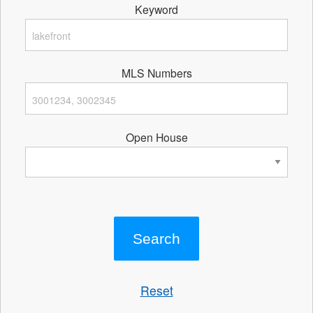
Keyword
MLS Numbers
Open House
Reset