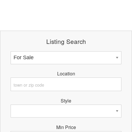
Listing Search
Location
Style
Min Price