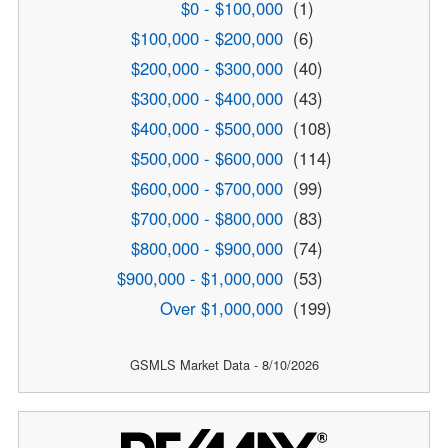
$0 - $100,000
(1)
$100,000 - $200,000
(6)
$200,000 - $300,000
(40)
$300,000 - $400,000
(43)
$400,000 - $500,000
(108)
$500,000 - $600,000
(114)
$600,000 - $700,000
(99)
$700,000 - $800,000
(83)
$800,000 - $900,000
(74)
$900,000 - $1,000,000
(53)
Over $1,000,000
(199)
GSMLS Market Data - 8/10/2026