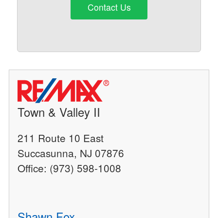
Contact Us
Town & Valley II
211 Route 10 East
Succasunna, NJ 07876
Office: (973) 598-1008
Shawn Fox