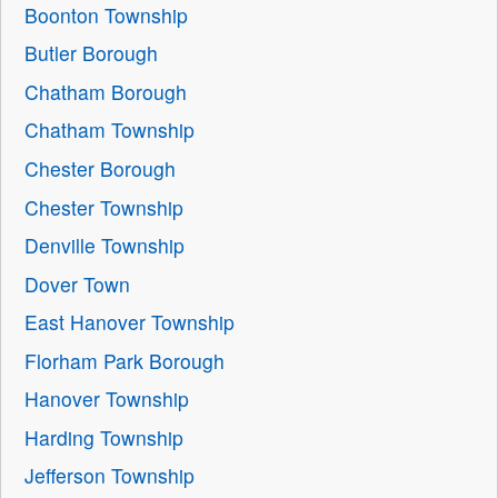
Boonton Township
Butler Borough
Chatham Borough
Chatham Township
Chester Borough
Chester Township
Denville Township
Dover Town
East Hanover Township
Florham Park Borough
Hanover Township
Harding Township
Jefferson Township