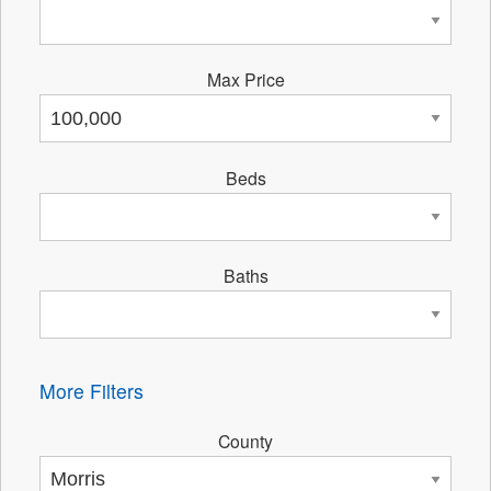
Max Price
Beds
Baths
More Filters
County