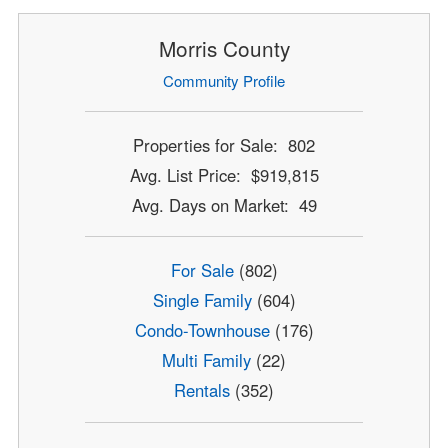
Morris County
Community Profile
Properties for Sale: 802
Avg. List Price: $919,815
Avg. Days on Market: 49
For Sale
(802)
Single Family
(604)
Condo-Townhouse
(176)
Multi Family
(22)
Rentals
(352)