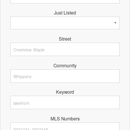
Just Listed
Street
Community
Keyword
MLS Numbers