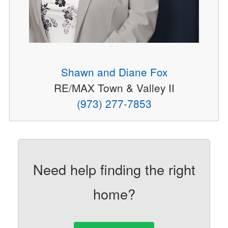
Shawn and Diane Fox
RE/MAX Town & Valley II
(973) 277-7853
Need help finding the right
home?