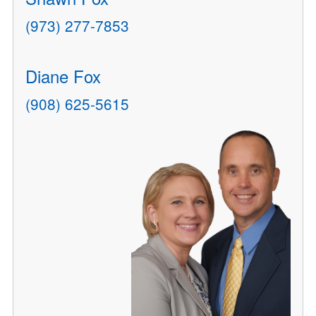
(973) 277-7853
Diane Fox
(908) 625-5615