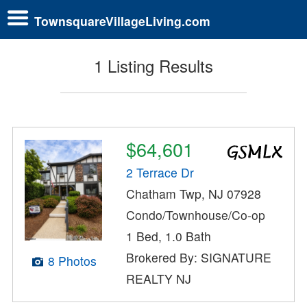
TownsquareVillageLiving.com
1 Listing Results
$64,601
2 Terrace Dr
Chatham Twp, NJ 07928
Condo/Townhouse/Co-op
1 Bed, 1.0 Bath
Brokered By: SIGNATURE
8 Photos
REALTY NJ