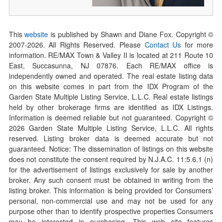
This
website
is published by Shawn and Diane Fox. Copyright ©
2007-
2026
. All Rights Reserved. Please
Contact Us
for more
information. RE/MAX Town & Valley II is located at 211 Route 10
East, Succasunna, NJ 07876. Each RE/MAX office is
independently owned and operated. The real estate listing data
on this website comes in part from the IDX Program of the
Garden State Multiple Listing Service, L.L.C. Real estate listings
held by other brokerage firms are identified as IDX Listings.
Information is deemed reliable but not guaranteed. Copyright ©
2026
Garden State Multiple Listing Service, L.L.C. All rights
reserved. Listing broker data is deemed accurate but not
guaranteed. Notice: The dissemination of listings on this website
does not constitute the consent required by N.J.A.C. 11:5.6.1 (n)
for the advertisement of listings exclusively for sale by another
broker. Any such consent must be obtained in writing from the
listing broker. This information is being provided for Consumers’
personal, non-commercial use and may not be used for any
purpose other than to identify prospective properties Consumers
may be interested in purchasing. This web site features