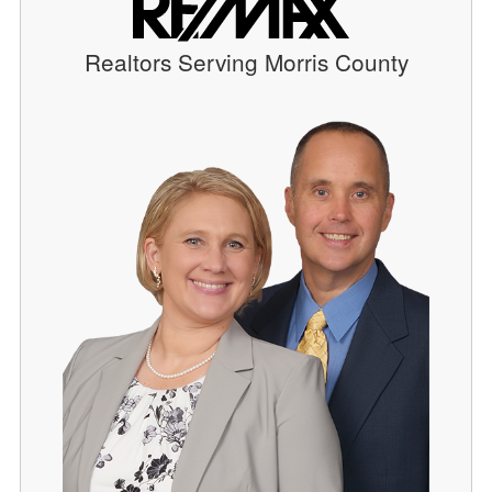
Realtors Serving Morris County