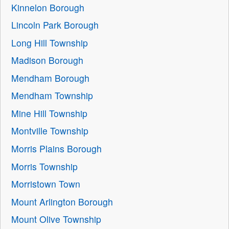
Kinnelon Borough
Lincoln Park Borough
Long Hill Township
Madison Borough
Mendham Borough
Mendham Township
Mine Hill Township
Montville Township
Morris Plains Borough
Morris Township
Morristown Town
Mount Arlington Borough
Mount Olive Township