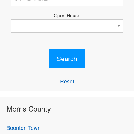
Open House
Reset
Morris County
Boonton Town