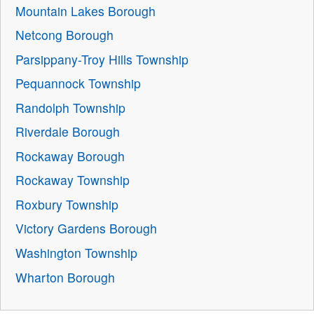
Mountain Lakes Borough
Netcong Borough
Parsippany-Troy Hills Township
Pequannock Township
Randolph Township
Riverdale Borough
Rockaway Borough
Rockaway Township
Roxbury Township
Victory Gardens Borough
Washington Township
Wharton Borough