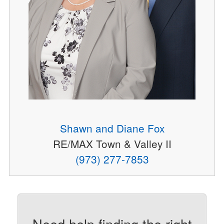
Shawn and Diane Fox
RE/MAX Town & Valley II
(973) 277-7853
Need help finding the right