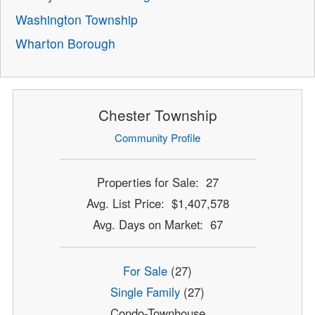
Washington Township
Wharton Borough
Chester Township
Community Profile
Properties for Sale: 27
Avg. List Price: $1,407,578
Avg. Days on Market: 67
For Sale
(27)
Single Family
(27)
Condo-Townhouse