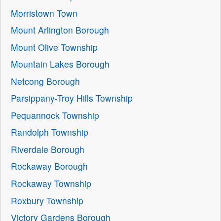
Morristown Town
Mount Arlington Borough
Mount Olive Township
Mountain Lakes Borough
Netcong Borough
Parsippany-Troy Hills Township
Pequannock Township
Randolph Township
Riverdale Borough
Rockaway Borough
Rockaway Township
Roxbury Township
Victory Gardens Borough