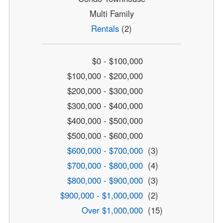
Multi Family
Rentals
(2)
$0 - $100,000
$100,000 - $200,000
$200,000 - $300,000
$300,000 - $400,000
$400,000 - $500,000
$500,000 - $600,000
$600,000 - $700,000
(3)
$700,000 - $800,000
(4)
$800,000 - $900,000
(3)
$900,000 - $1,000,000
(2)
Over $1,000,000
(15)