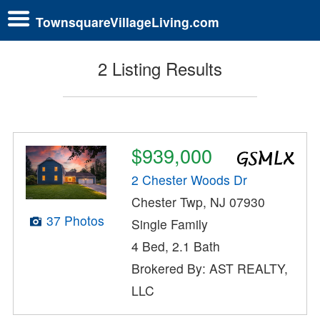
TownsquareVillageLiving.com
2 Listing Results
$939,000
2 Chester Woods Dr
Chester Twp, NJ 07930
37 Photos
Single Family
4 Bed, 2.1 Bath
Brokered By: AST REALTY,
LLC