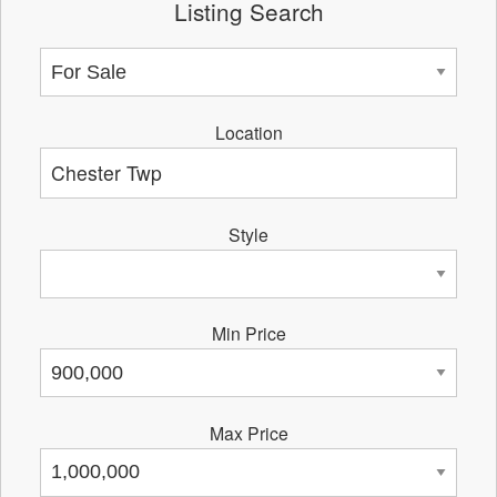
Listing Search
Location
Style
Min Price
Max Price