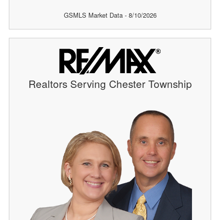
GSMLS Market Data - 8/10/2026
Realtors Serving Chester Township