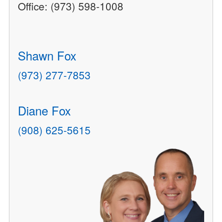
Office: (973) 598-1008
Shawn Fox
(973) 277-7853
Diane Fox
(908) 625-5615