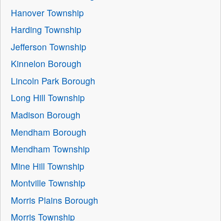
Hanover Township
Harding Township
Jefferson Township
Kinnelon Borough
Lincoln Park Borough
Long Hill Township
Madison Borough
Mendham Borough
Mendham Township
Mine Hill Township
Montville Township
Morris Plains Borough
Morris Township