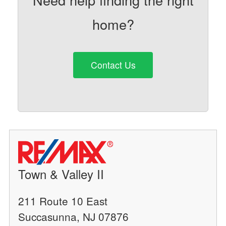
home?
Contact Us
Town & Valley II
211 Route 10 East
Succasunna, NJ 07876