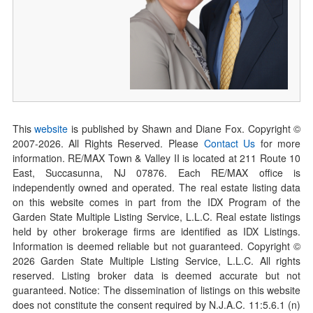
This
website
is published by Shawn and Diane Fox. Copyright ©
2007-
2026
. All Rights Reserved. Please
Contact Us
for more
information. RE/MAX Town & Valley II is located at 211 Route 10
East, Succasunna, NJ 07876. Each RE/MAX office is
independently owned and operated. The real estate listing data
on this website comes in part from the IDX Program of the
Garden State Multiple Listing Service, L.L.C. Real estate listings
held by other brokerage firms are identified as IDX Listings.
Information is deemed reliable but not guaranteed. Copyright ©
2026
Garden State Multiple Listing Service, L.L.C. All rights
reserved. Listing broker data is deemed accurate but not
guaranteed. Notice: The dissemination of listings on this website
does not constitute the consent required by N.J.A.C. 11:5.6.1 (n)