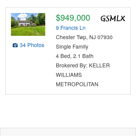
$949,000
9 Francis Ln
Chester Twp, NJ 07930
34 Photos
Single Family
4 Bed, 2.1 Bath
Brokered By: KELLER
WILLIAMS
METROPOLITAN