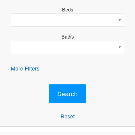
Beds
Baths
More Filters
Reset