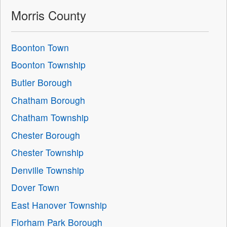
Morris County
Boonton Town
Boonton Township
Butler Borough
Chatham Borough
Chatham Township
Chester Borough
Chester Township
Denville Township
Dover Town
East Hanover Township
Florham Park Borough