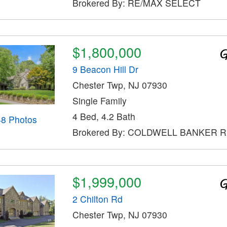
Brokered By: RE/MAX SELECT
$1,800,000
9 Beacon Hill Dr
Chester Twp, NJ 07930
Single Family
4 Bed, 4.2 Bath
48 Photos
Brokered By: COLDWELL BANKER 
$1,999,000
2 Chilton Rd
Chester Twp, NJ 07930