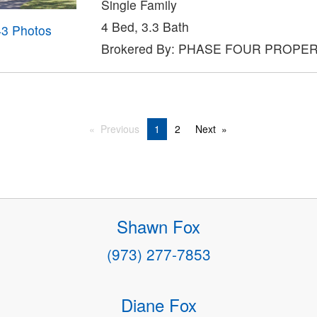
Single Family
4 Bed, 3.3 Bath
43 Photos
Brokered By: PHASE FOUR PROPE
Previous
1
2
Next
Shawn Fox
(973) 277-7853
Diane Fox