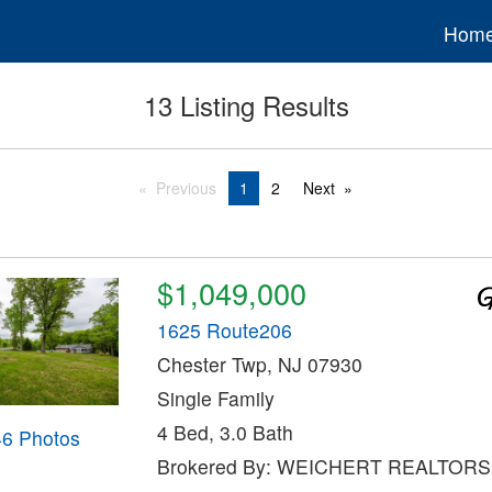
Hom
13 Listing Results
Previous
1
2
Next
$1,049,000
1625 Route206
Chester Twp, NJ 07930
Single Family
4 Bed, 3.0 Bath
46 Photos
Brokered By: WEICHERT REALTORS