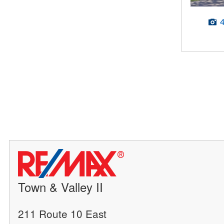
Town & Valley II
211 Route 10 East