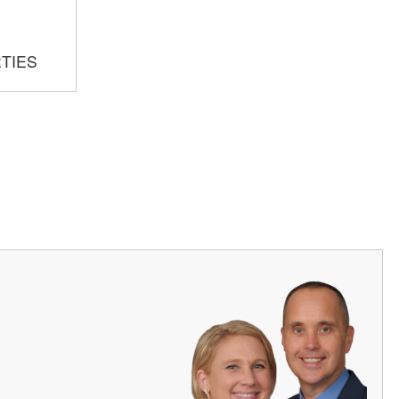
RTIES