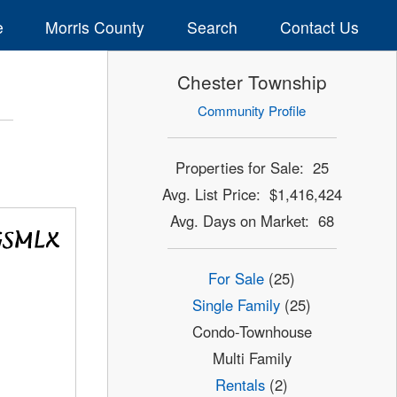
e
Morris County
Search
Contact Us
Chester Township
Community Profile
Properties for Sale: 25
Avg. List Price: $1,416,424
Avg. Days on Market: 68
For Sale
(25)
Single Family
(25)
Condo-Townhouse
Multi Family
Rentals
(2)