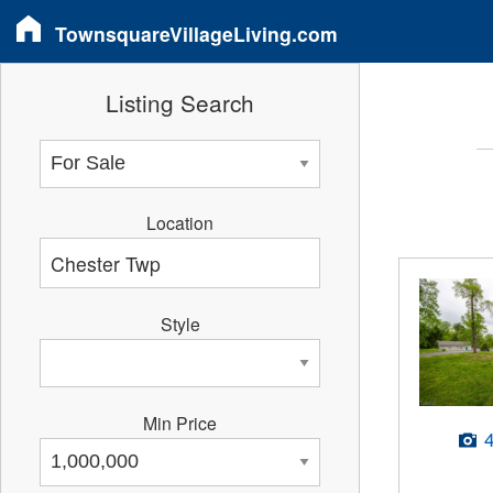
TownsquareVillageLiving.com
Listing Search
Location
Style
Min Price