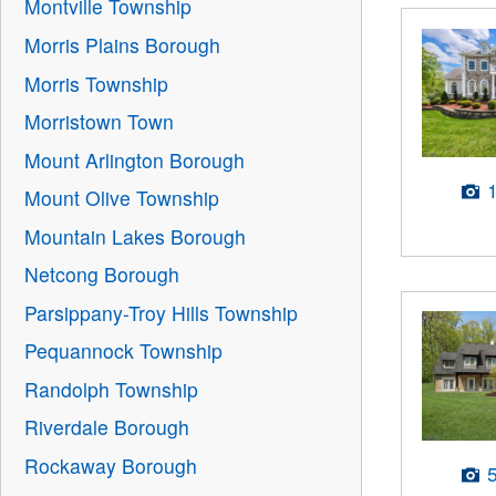
Montville Township
Morris Plains Borough
Morris Township
Morristown Town
Mount Arlington Borough
Mount Olive Township
Mountain Lakes Borough
Netcong Borough
Parsippany-Troy Hills Township
Pequannock Township
Randolph Township
Riverdale Borough
Rockaway Borough