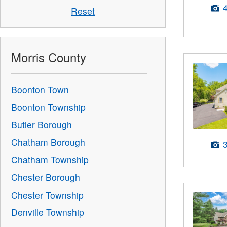
Reset
Morris County
Boonton Town
Boonton Township
Butler Borough
Chatham Borough
Chatham Township
Chester Borough
Chester Township
Denville Township