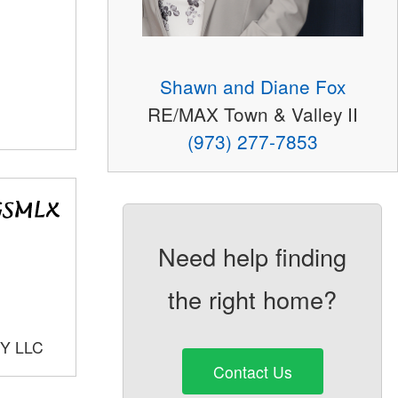
Shawn and Diane Fox
RE/MAX Town & Valley II
(973) 277-7853
Need help finding
the right home?
Y LLC
Contact Us