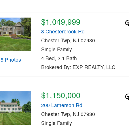
$1,049,999
3 Chesterbrook Rd
Chester Twp, NJ 07930
Single Family
4 Bed, 2.1 Bath
35 Photos
Brokered By: EXP REALTY, LLC
$1,150,000
200 Lamerson Rd
Chester Twp, NJ 07930
Single Family