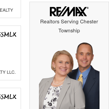
REALTY
Realtors Serving Chester
Township
TY LLC.