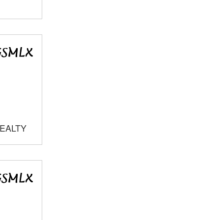
REALTY