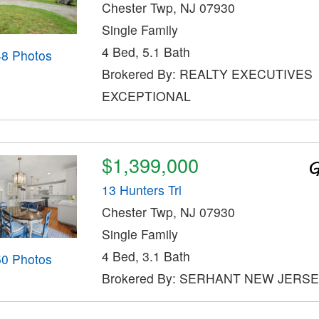
Chester Twp, NJ 07930
Single Family
4 Bed, 5.1 Bath
48 Photos
Brokered By: REALTY EXECUTIVES
EXCEPTIONAL
$1,399,000
13 Hunters Trl
Chester Twp, NJ 07930
Single Family
4 Bed, 3.1 Bath
50 Photos
Brokered By: SERHANT NEW JERSE