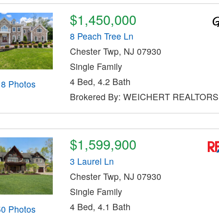
$1,450,000
8 Peach Tree Ln
Chester Twp, NJ 07930
Single Family
4 Bed, 4.2 Bath
18 Photos
Brokered By: WEICHERT REALTORS
$1,599,900
3 Laurel Ln
Chester Twp, NJ 07930
Single Family
4 Bed, 4.1 Bath
50 Photos