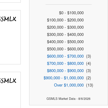
$0 - $100,000
$100,000 - $200,000
$200,000 - $300,000
$300,000 - $400,000
$400,000 - $500,000
$500,000 - $600,000
$600,000 - $700,000
(3)
$700,000 - $800,000
(4)
$800,000 - $900,000
(3)
$900,000 - $1,000,000
(2)
Over $1,000,000
(13)
GSMLS Market Data - 8/6/2026