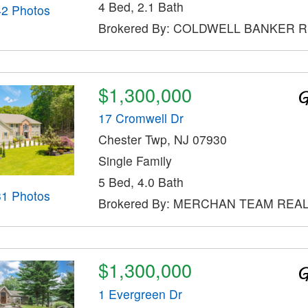
4 Bed, 2.1 Bath
42 Photos
Brokered By: COLDWELL BANKER 
$1,300,000
17 Cromwell Dr
Chester Twp, NJ 07930
Single Family
5 Bed, 4.0 Bath
31 Photos
Brokered By: MERCHAN TEAM REAL
$1,300,000
1 Evergreen Dr