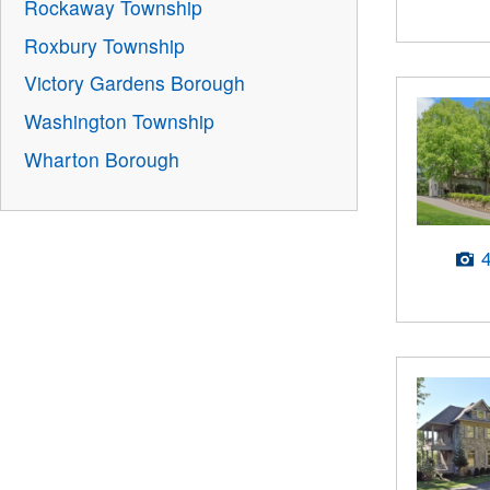
Rockaway Township
Roxbury Township
Victory Gardens Borough
Washington Township
Wharton Borough