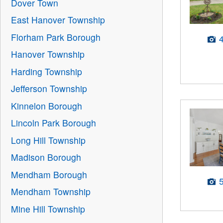
Dover Town
East Hanover Township
Florham Park Borough
Hanover Township
Harding Township
Jefferson Township
Kinnelon Borough
Lincoln Park Borough
Long Hill Township
Madison Borough
Mendham Borough
Mendham Township
Mine Hill Township