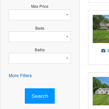
Max Price
Beds
Baths
More Filters