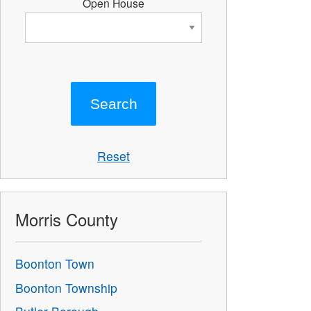
Open House
Reset
Morris County
Boonton Town
Boonton Township