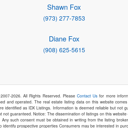
Shawn Fox
(973) 277-7853
Diane Fox
(908) 625-5615
 2007-
2026
. All Rights Reserved. Please
Contact Us
for more inform
 and operated. The real estate listing data on this website comes i
are identified as IDX Listings. Information is deemed reliable but not
t not guaranteed. Notice: The dissemination of listings on this website
r. Any such consent must be obtained in writing from the listing brok
identify prospective properties Consumers may be interested in purch