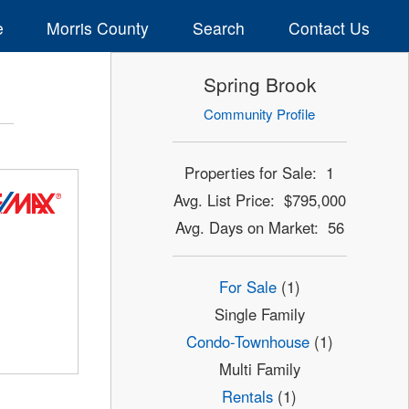
e
Morris County
Search
Contact Us
Spring Brook
Community Profile
Properties for Sale: 1
Avg. List Price: $795,000
Avg. Days on Market: 56
For Sale
(1)
Single Family
Condo-Townhouse
(1)
Multi Family
Rentals
(1)