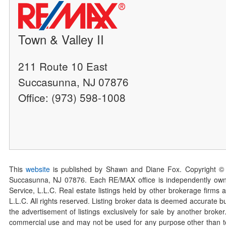
Town & Valley II
211 Route 10 East
Succasunna, NJ 07876
Office: (973) 598-1008
This
website
is published by Shawn and Diane Fox. Copyright ©
Succasunna, NJ 07876. Each RE/MAX office is independently owned
Service, L.L.C. Real estate listings held by other brokerage firms 
L.L.C. All rights reserved. Listing broker data is deemed accurate bu
the advertisement of listings exclusively for sale by another broke
commercial use and may not be used for any purpose other than to 