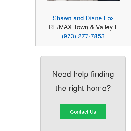
Shawn and Diane Fox
RE/MAX Town & Valley II
(973) 277-7853
Need help finding
the right home?
Contact Us