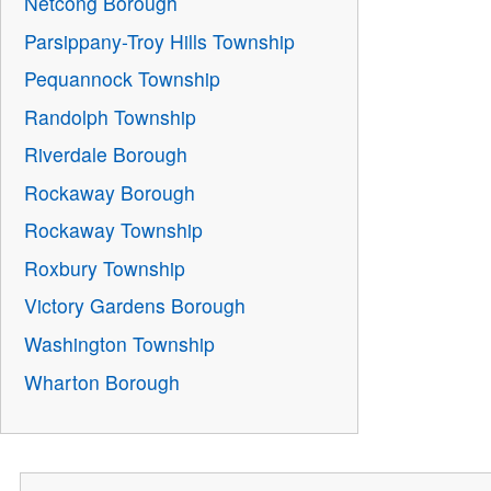
Netcong Borough
Parsippany-Troy Hills Township
Pequannock Township
Randolph Township
Riverdale Borough
Rockaway Borough
Rockaway Township
Roxbury Township
Victory Gardens Borough
Washington Township
Wharton Borough