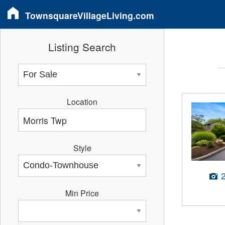
TownsquareVillageLiving.com
Listing Search
Location
Style
Min Price