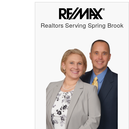
Realtors Serving Spring Brook