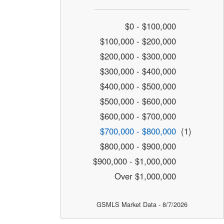
$0 - $100,000
$100,000 - $200,000
$200,000 - $300,000
$300,000 - $400,000
$400,000 - $500,000
$500,000 - $600,000
$600,000 - $700,000
$700,000 - $800,000
(1)
$800,000 - $900,000
$900,000 - $1,000,000
Over $1,000,000
GSMLS Market Data - 8/7/2026