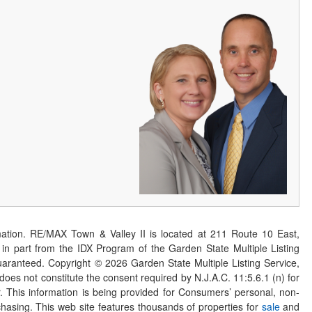
ation. RE/MAX Town & Valley II is located at 211 Route 10 East,
n part from the IDX Program of the Garden State Multiple Listing
 guaranteed. Copyright ©
2026
Garden State Multiple Listing Service,
 does not constitute the consent required by N.J.A.C. 11:5.6.1 (n) for
er. This information is being provided for Consumers’ personal, non-
asing. This web site features thousands of properties for
sale
and