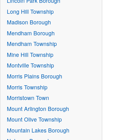
Lincoln Park Borough
Long Hill Township
Madison Borough
Mendham Borough
Mendham Township
Mine Hill Township
Montville Township
Morris Plains Borough
Morris Township
Morristown Town
Mount Arlington Borough
Mount Olive Township
Mountain Lakes Borough