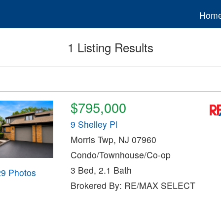
Hom
1 Listing Results
$795,000
9 Shelley Pl
Morris Twp, NJ 07960
Condo/Townhouse/Co-op
3 Bed, 2.1 Bath
29 Photos
Brokered By: RE/MAX SELECT