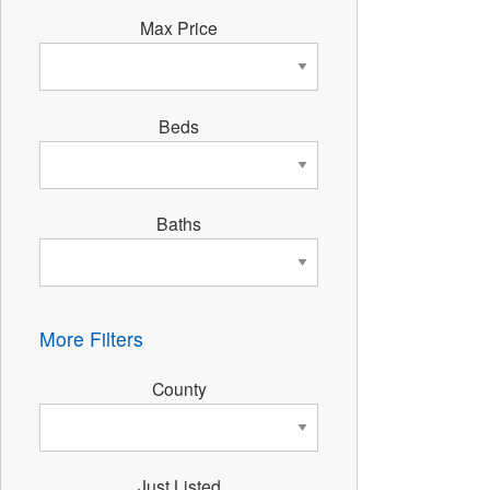
Max Price
Beds
Baths
More Filters
County
Just Listed