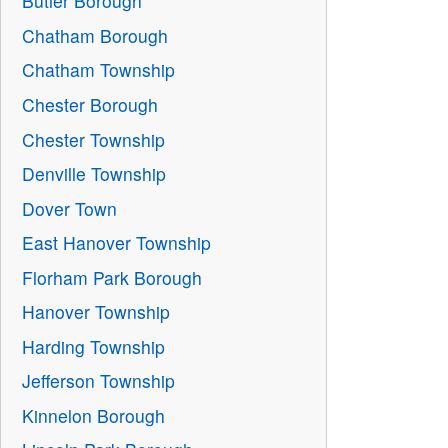
Butler Borough
Chatham Borough
Chatham Township
Chester Borough
Chester Township
Denville Township
Dover Town
East Hanover Township
Florham Park Borough
Hanover Township
Harding Township
Jefferson Township
Kinnelon Borough