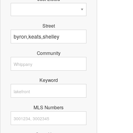
Street
Community
Keyword
MLS Numbers