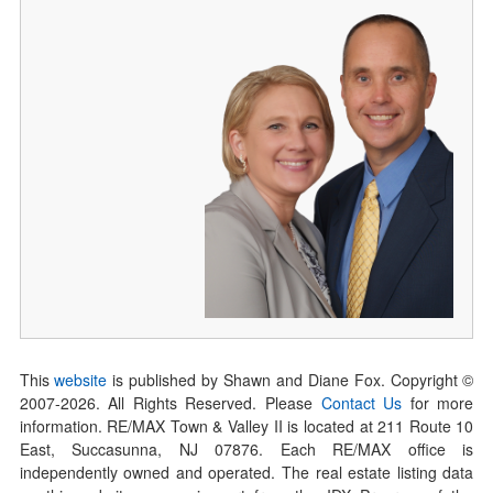
This
website
is published by Shawn and Diane Fox. Copyright ©
2007-
2026
. All Rights Reserved. Please
Contact Us
for more
information. RE/MAX Town & Valley II is located at 211 Route 10
East, Succasunna, NJ 07876. Each RE/MAX office is
independently owned and operated. The real estate listing data