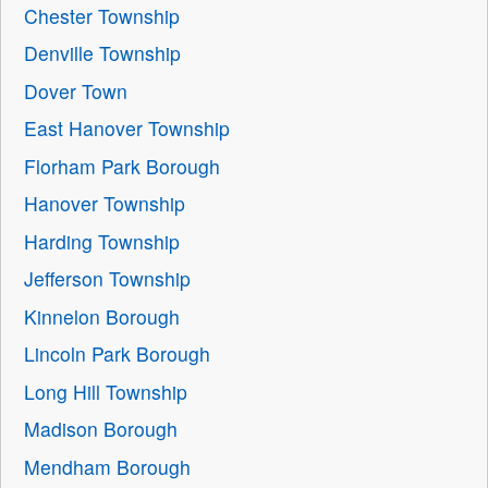
Chester Township
Denville Township
Dover Town
East Hanover Township
Florham Park Borough
Hanover Township
Harding Township
Jefferson Township
Kinnelon Borough
Lincoln Park Borough
Long Hill Township
Madison Borough
Mendham Borough