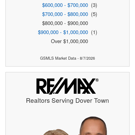
$600,000 - $700,000
(3)
$700,000 - $800,000
(5)
$800,000 - $900,000
$900,000 - $1,000,000
(1)
Over $1,000,000
GSMLS Market Data - 8/7/2026
Realtors Serving Dover Town