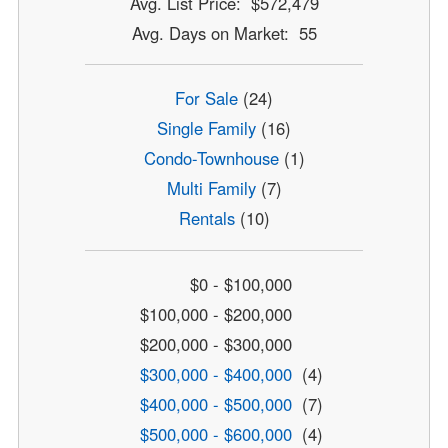
Avg. List Price: $572,479
Avg. Days on Market: 55
For Sale
(24)
Single Family
(16)
Condo-Townhouse
(1)
Multi Family
(7)
Rentals
(10)
$0 - $100,000
$100,000 - $200,000
$200,000 - $300,000
$300,000 - $400,000
(4)
$400,000 - $500,000
(7)
$500,000 - $600,000
(4)