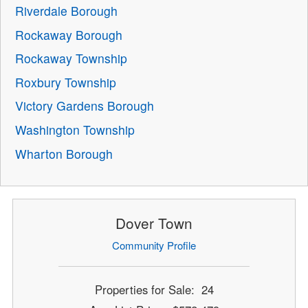
Riverdale Borough
Rockaway Borough
Rockaway Township
Roxbury Township
Victory Gardens Borough
Washington Township
Wharton Borough
Dover Town
Community Profile
Properties for Sale: 24