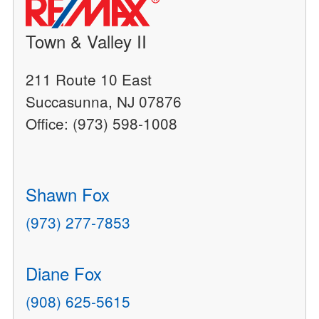
Town & Valley II
211 Route 10 East
Succasunna, NJ 07876
Office: (973) 598-1008
Shawn Fox
(973) 277-7853
Diane Fox
(908) 625-5615