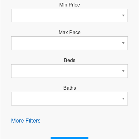
Min Price
Max Price
Beds
Baths
More Filters