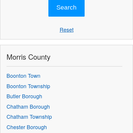
Reset
Morris County
Boonton Town
Boonton Township
Butler Borough
Chatham Borough
Chatham Township
Chester Borough