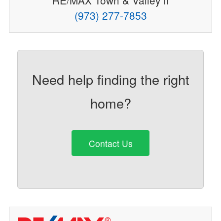
RE/MAX Town & Valley II
(973) 277-7853
Need help finding the right
home?
Contact Us