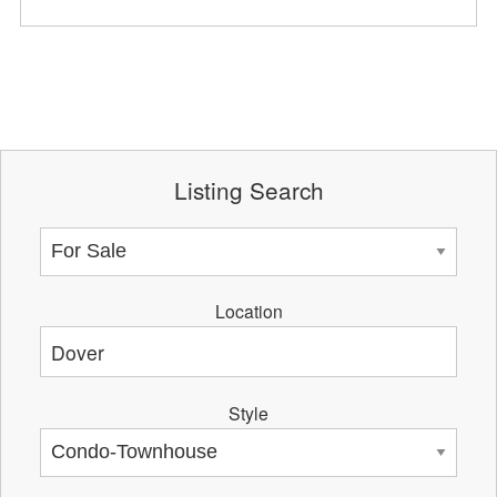
Listing Search
Location
Style