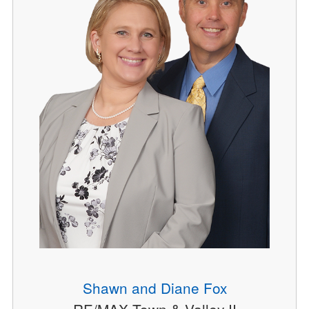
Shawn and Diane Fox