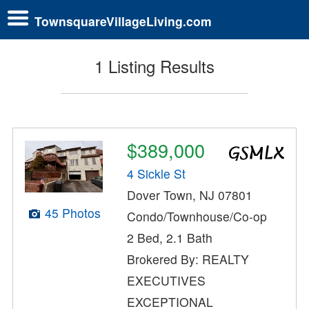
TownsquareVillageLiving.com
1 Listing Results
$389,000
4 Sickle St
Dover Town, NJ 07801
45 Photos
Condo/Townhouse/Co-op
2 Bed, 2.1 Bath
Brokered By: REALTY
EXECUTIVES
EXCEPTIONAL