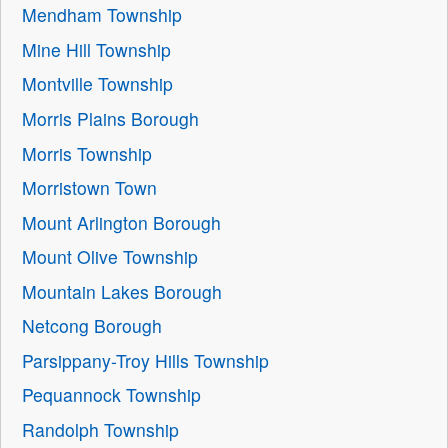
Mendham Township
Mine Hill Township
Montville Township
Morris Plains Borough
Morris Township
Morristown Town
Mount Arlington Borough
Mount Olive Township
Mountain Lakes Borough
Netcong Borough
Parsippany-Troy Hills Township
Pequannock Township
Randolph Township