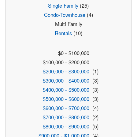
Single Family
(25)
Condo-Townhouse
(4)
Multi Family
Rentals
(10)
$0 - $100,000
$100,000 - $200,000
$200,000 - $300,000
(1)
$300,000 - $400,000
(3)
$400,000 - $500,000
(3)
$500,000 - $600,000
(3)
$600,000 - $700,000
(4)
$700,000 - $800,000
(2)
$800,000 - $900,000
(5)
$900,000 - $1,000,000
(4)