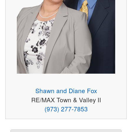
Shawn and Diane Fox
RE/MAX Town & Valley II
(973) 277-7853