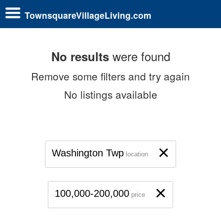
TownsquareVillageLiving.com
were found
No results
Remove some filters and try again
No listings available
×
Washington Twp
location
×
100,000-200,000
price