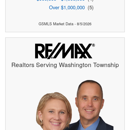
Over $1,000,000
(5)
GSMLS Market Data - 8/5/2026
Realtors Serving Washington Township