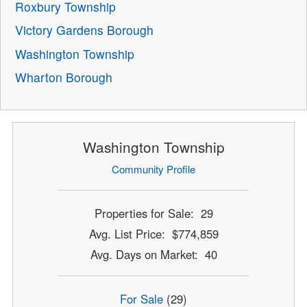
Roxbury Township
Victory Gardens Borough
Washington Township
Wharton Borough
Washington Township
Community Profile
Properties for Sale: 29
Avg. List Price: $774,859
Avg. Days on Market: 40
For Sale
(29)