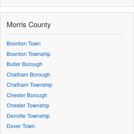
Morris County
Boonton Town
Boonton Township
Butler Borough
Chatham Borough
Chatham Township
Chester Borough
Chester Township
Denville Township
Dover Town