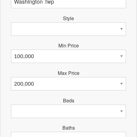
Style
Min Price
Max Price
Beds
Baths