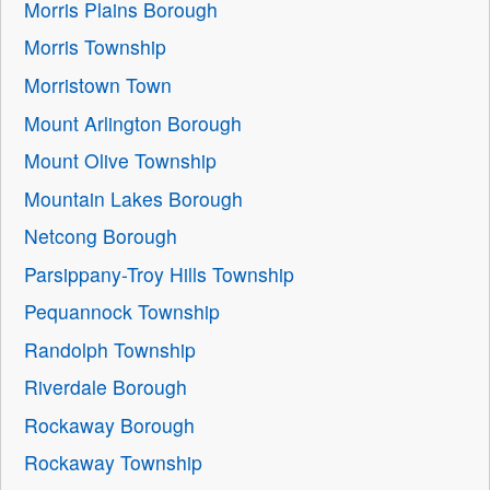
Morris Plains Borough
Morris Township
Morristown Town
Mount Arlington Borough
Mount Olive Township
Mountain Lakes Borough
Netcong Borough
Parsippany-Troy Hills Township
Pequannock Township
Randolph Township
Riverdale Borough
Rockaway Borough
Rockaway Township