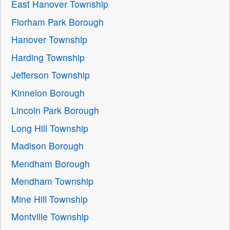
East Hanover Township
Florham Park Borough
Hanover Township
Harding Township
Jefferson Township
Kinnelon Borough
Lincoln Park Borough
Long Hill Township
Madison Borough
Mendham Borough
Mendham Township
Mine Hill Township
Montville Township