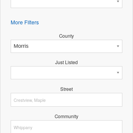
More Filters
County
Just Listed
Street
Community