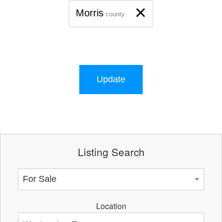
×
Morris
county
Update
Listing Search
Location