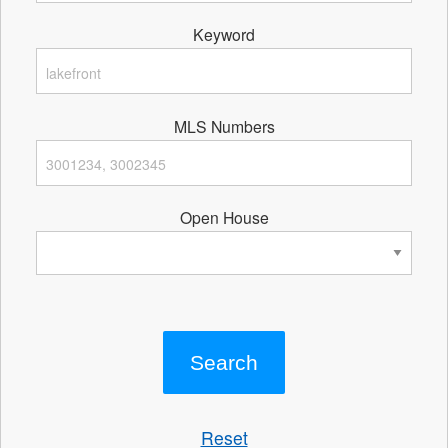
Keyword
MLS Numbers
Open House
Reset