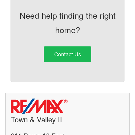
Need help finding the right
home?
Contact Us
Town & Valley II