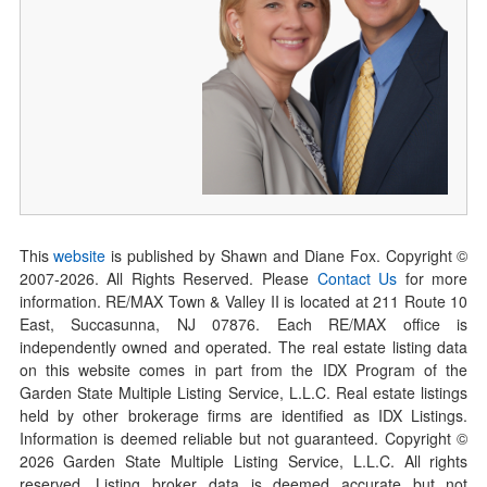
This
website
is published by Shawn and Diane Fox. Copyright ©
2007-
2026
. All Rights Reserved. Please
Contact Us
for more
information. RE/MAX Town & Valley II is located at 211 Route 10
East, Succasunna, NJ 07876. Each RE/MAX office is
independently owned and operated. The real estate listing data
on this website comes in part from the IDX Program of the
Garden State Multiple Listing Service, L.L.C. Real estate listings
held by other brokerage firms are identified as IDX Listings.
Information is deemed reliable but not guaranteed. Copyright ©
2026
Garden State Multiple Listing Service, L.L.C. All rights
reserved. Listing broker data is deemed accurate but not