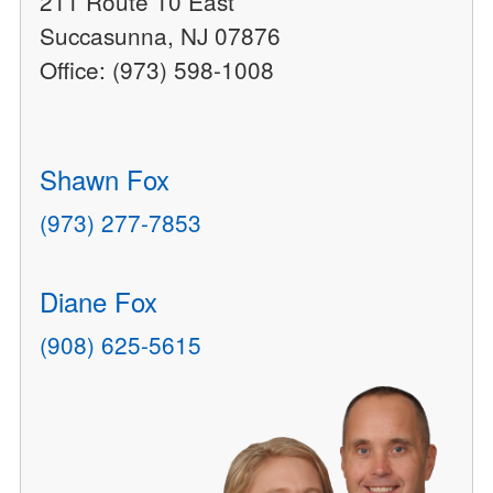
211 Route 10 East
Succasunna, NJ 07876
Office: (973) 598-1008
Shawn Fox
(973) 277-7853
Diane Fox
(908) 625-5615