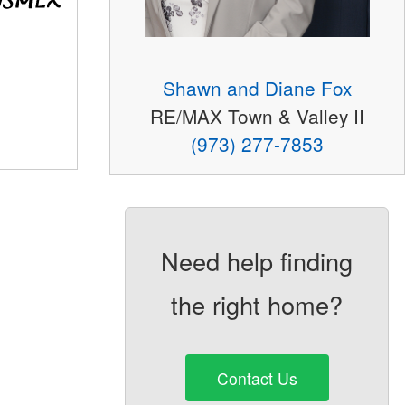
Shawn and Diane Fox
RE/MAX Town & Valley II
(973) 277-7853
Need help finding
the right home?
Contact Us