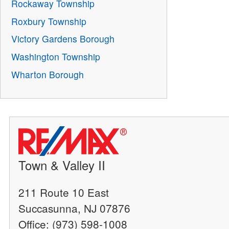
Rockaway Township
Roxbury Township
Victory Gardens Borough
Washington Township
Wharton Borough
Town & Valley II
211 Route 10 East
Succasunna, NJ 07876
Office: (973) 598-1008