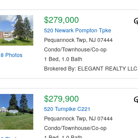
$279,000
520 Newark Pompton Tpke
Pequannock Twp, NJ 07444
Condo/Townhouse/Co-op
18 Photos
1 Bed, 1.0 Bath
Brokered By: ELEGANT REALTY LLC
$279,900
520 Turnpike C221
Pequannock Twp, NJ 07444
Condo/Townhouse/Co-op
1 Bed, 1.0 Bath