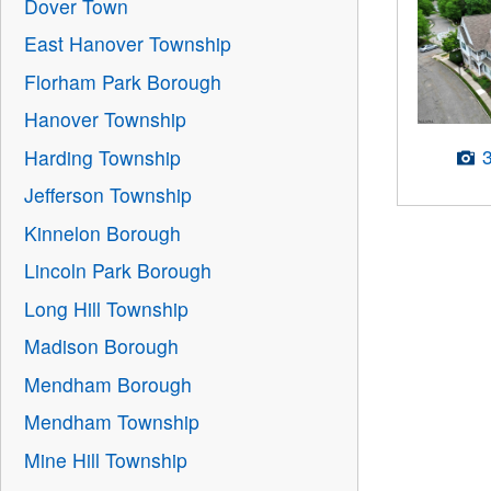
Dover Town
East Hanover Township
Florham Park Borough
Hanover Township
Harding Township
Jefferson Township
Kinnelon Borough
Lincoln Park Borough
Long Hill Township
Madison Borough
Mendham Borough
Mendham Township
Mine Hill Township