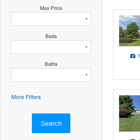
Max Price
Beds
Baths
More Filters