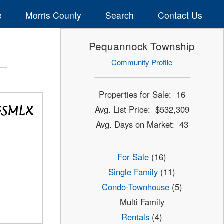
e
Morris County
Search
Contact Us
Pequannock Township
Community Profile
Properties for Sale: 16
Avg. List Price: $532,309
Avg. Days on Market: 43
For Sale
(16)
Single Family
(11)
Condo-Townhouse
(5)
Multi Family
Rentals
(4)