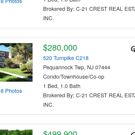
18 Photos
Brokered By: C-21 CREST REAL EST
INC.
$280,000
520 Turnpike C218
Pequannock Twp, NJ 07444
Condo/Townhouse/Co-op
1 Bed, 1.0 Bath
18 Photos
Brokered By: C-21 CREST REAL EST
INC.
$499,900