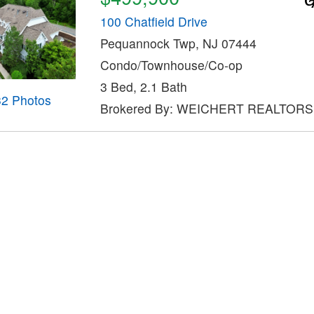
100 Chatfield Drive
Pequannock Twp, NJ 07444
Condo/Townhouse/Co-op
3 Bed, 2.1 Bath
32 Photos
Brokered By: WEICHERT REALTORS