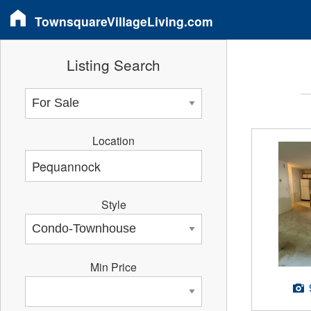
TownsquareVillageLiving.com
Listing Search
Location
Style
Min Price