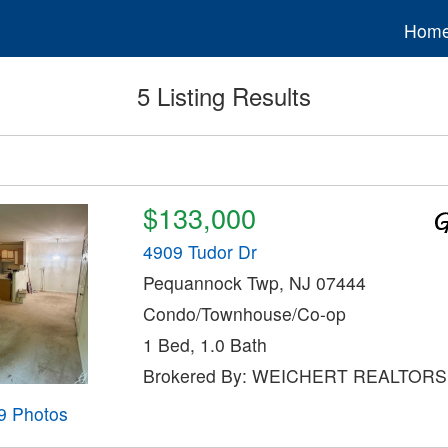
Hom
5 Listing Results
$133,000
4909 Tudor Dr
Pequannock Twp, NJ 07444
Condo/Townhouse/Co-op
1 Bed, 1.0 Bath
Brokered By: WEICHERT REALTORS
9 Photos