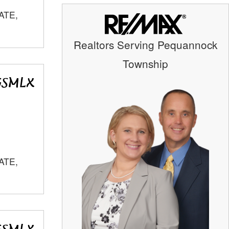
ATE,
Realtors Serving Pequannock
Township
ATE,