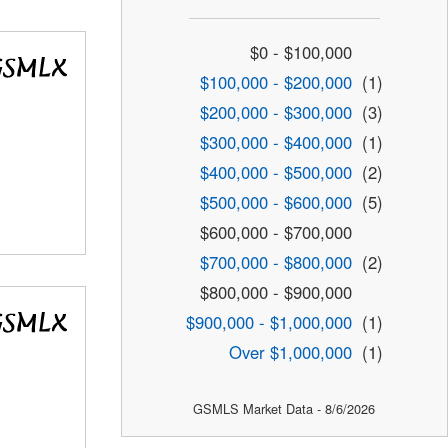
$0 - $100,000
$100,000 - $200,000
(1)
$200,000 - $300,000
(3)
$300,000 - $400,000
(1)
$400,000 - $500,000
(2)
$500,000 - $600,000
(5)
$600,000 - $700,000
$700,000 - $800,000
(2)
$800,000 - $900,000
$900,000 - $1,000,000
(1)
Over $1,000,000
(1)
GSMLS Market Data - 8/6/2026