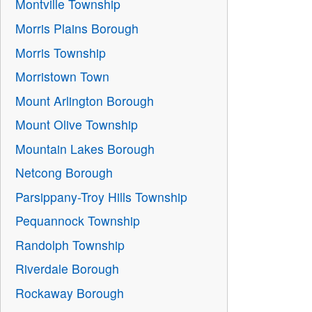
Montville Township
Morris Plains Borough
Morris Township
Morristown Town
Mount Arlington Borough
Mount Olive Township
Mountain Lakes Borough
Netcong Borough
Parsippany-Troy Hills Township
Pequannock Township
Randolph Township
Riverdale Borough
Rockaway Borough