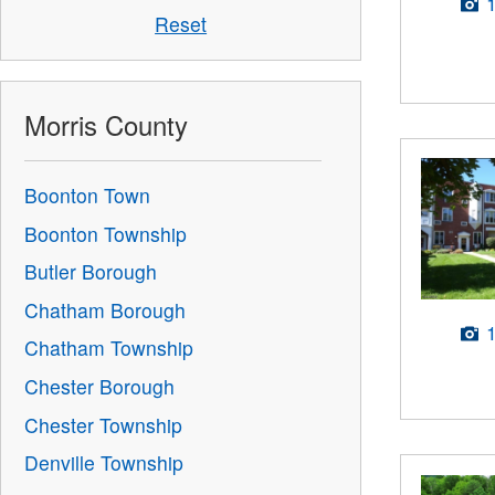
Reset
Morris County
Boonton Town
Boonton Township
Butler Borough
Chatham Borough
Chatham Township
Chester Borough
Chester Township
Denville Township