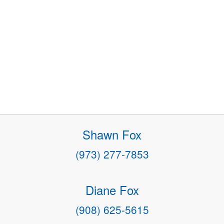
Shawn Fox
(973) 277-7853
Diane Fox
(908) 625-5615