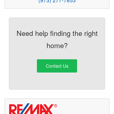
Need help finding the right
home?
Contact Us