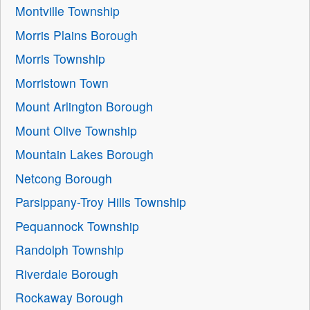
Montville Township
Morris Plains Borough
Morris Township
Morristown Town
Mount Arlington Borough
Mount Olive Township
Mountain Lakes Borough
Netcong Borough
Parsippany-Troy Hills Township
Pequannock Township
Randolph Township
Riverdale Borough
Rockaway Borough