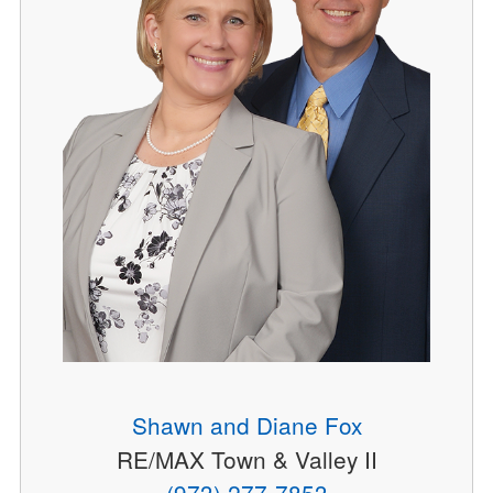
Shawn and Diane Fox
RE/MAX Town & Valley II
(973) 277-7853