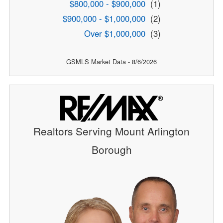
$800,000 - $900,000
(1)
$900,000 - $1,000,000
(2)
Over $1,000,000
(3)
GSMLS Market Data - 8/6/2026
Realtors Serving Mount Arlington
Borough