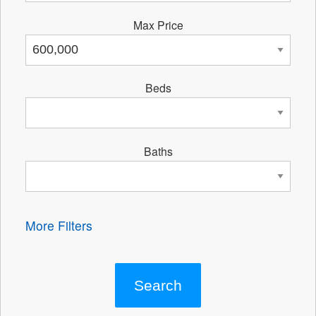
Max Price
Beds
Baths
More Filters