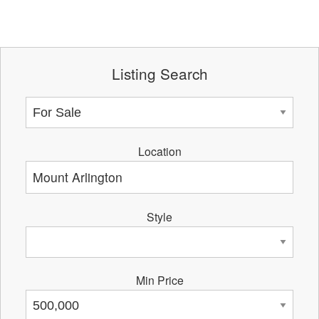
Listing Search
Location
Style
Min Price