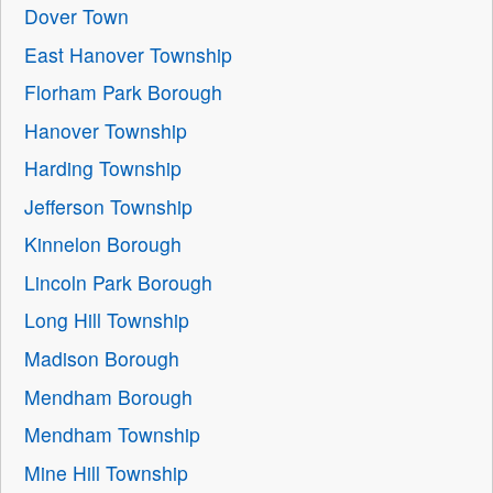
Dover Town
East Hanover Township
Florham Park Borough
Hanover Township
Harding Township
Jefferson Township
Kinnelon Borough
Lincoln Park Borough
Long Hill Township
Madison Borough
Mendham Borough
Mendham Township
Mine Hill Township