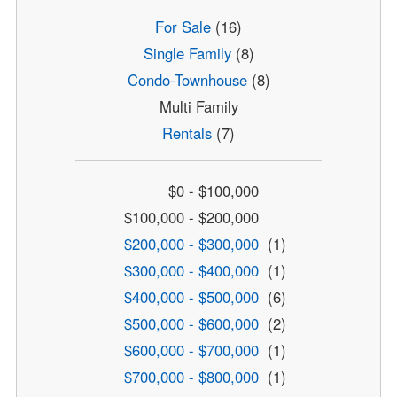
For Sale
(16)
Single Family
(8)
Condo-Townhouse
(8)
Multi Family
Rentals
(7)
$0 - $100,000
$100,000 - $200,000
$200,000 - $300,000
(1)
$300,000 - $400,000
(1)
$400,000 - $500,000
(6)
$500,000 - $600,000
(2)
$600,000 - $700,000
(1)
$700,000 - $800,000
(1)