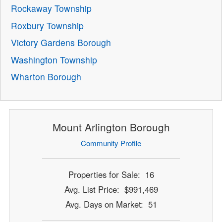
Rockaway Township
Roxbury Township
Victory Gardens Borough
Washington Township
Wharton Borough
Mount Arlington Borough
Community Profile
Properties for Sale: 16
Avg. List Price: $991,469
Avg. Days on Market: 51