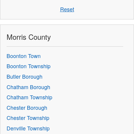
Reset
Morris County
Boonton Town
Boonton Township
Butler Borough
Chatham Borough
Chatham Township
Chester Borough
Chester Township
Denville Township