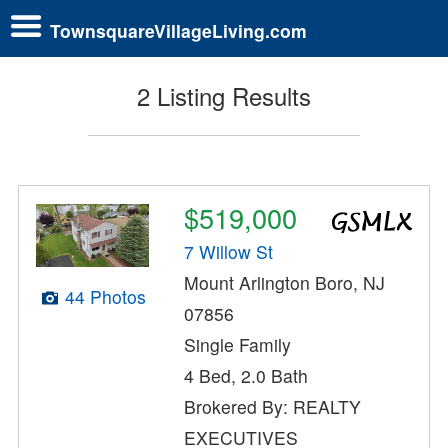
TownsquareVillageLiving.com
2 Listing Results
$519,000
7 Willow St
Mount Arlington Boro, NJ
44 Photos
07856
Single Family
4 Bed, 2.0 Bath
Brokered By: REALTY
EXECUTIVES