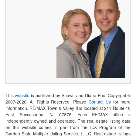
This
website
is published by Shawn and Diane Fox. Copyright ©
2007-
2026
. All Rights Reserved. Please
Contact Us
for more
information. RE/MAX Town & Valley II is located at 211 Route 10
East, Succasunna, NJ 07876. Each RE/MAX office is
independently owned and operated. The real estate listing data
on this website comes in part from the IDX Program of the
Garden State Multiple Listing Service, L.L.C. Real estate listings