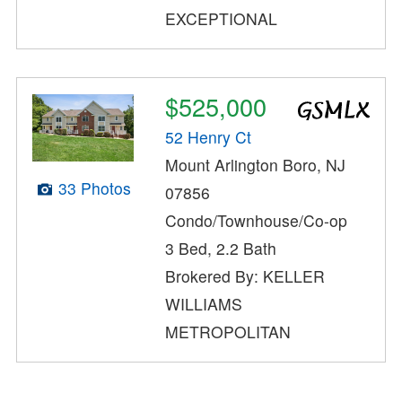
EXCEPTIONAL
$525,000
52 Henry Ct
Mount Arlington Boro, NJ
33 Photos
07856
Condo/Townhouse/Co-op
3 Bed, 2.2 Bath
Brokered By: KELLER
WILLIAMS
METROPOLITAN