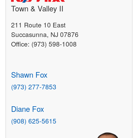
Town & Valley II
211 Route 10 East
Succasunna, NJ 07876
Office: (973) 598-1008
Shawn Fox
(973) 277-7853
Diane Fox
(908) 625-5615