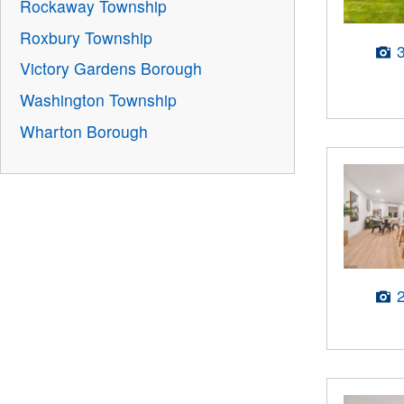
Rockaway Township
Roxbury Township
Victory Gardens Borough
Washington Township
Wharton Borough