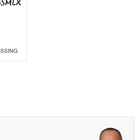
OSSING