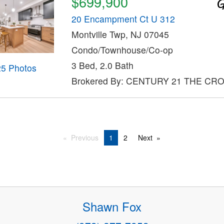
$699,900
20 Encampment Ct U 312
Montville Twp, NJ 07045
Condo/Townhouse/Co-op
3 Bed, 2.0 Bath
25 Photos
Brokered By: CENTURY 21 THE CR
Previous
1
2
Next
Shawn Fox