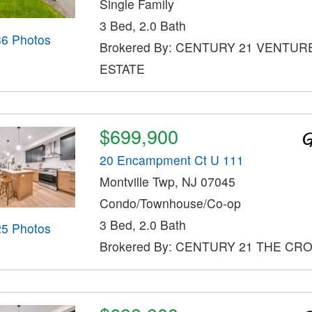
Single Family
3 Bed, 2.0 Bath
36 Photos
Brokered By: CENTURY 21 VENTUR
ESTATE
$699,900
20 Encampment Ct U 111
Montville Twp, NJ 07045
Condo/Townhouse/Co-op
3 Bed, 2.0 Bath
25 Photos
Brokered By: CENTURY 21 THE CR