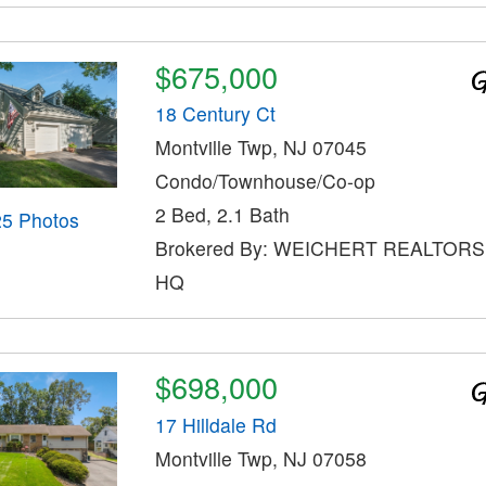
$675,000
18 Century Ct
Montville Twp, NJ 07045
Condo/Townhouse/Co-op
2 Bed, 2.1 Bath
25 Photos
Brokered By: WEICHERT REALTOR
HQ
$698,000
17 Hilldale Rd
Montville Twp, NJ 07058