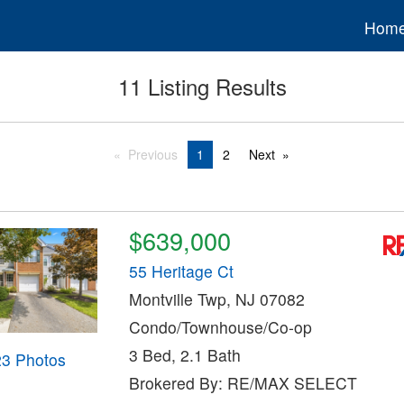
Hom
11 Listing Results
Previous
1
2
Next
$639,000
55 Heritage Ct
Montville Twp, NJ 07082
Condo/Townhouse/Co-op
3 Bed, 2.1 Bath
23 Photos
Brokered By: RE/MAX SELECT