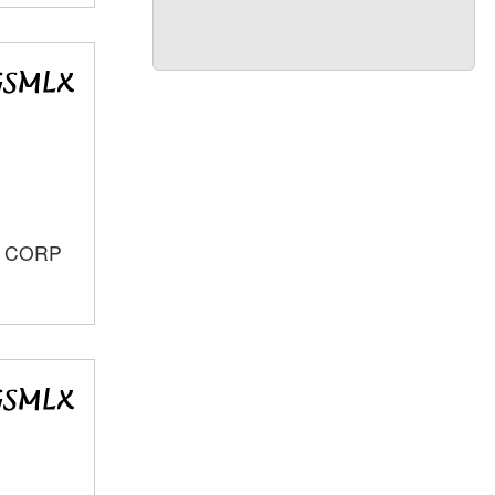
S CORP