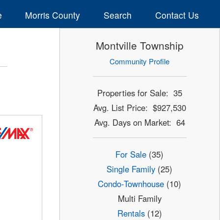
e
Morris County
Search
Contact Us
Montville Township
Community Profile
Properties for Sale: 35
Avg. List Price: $927,530
Avg. Days on Market: 64
For Sale
(35)
Single Family
(25)
Condo-Townhouse
(10)
Multi Family
Rentals
(12)