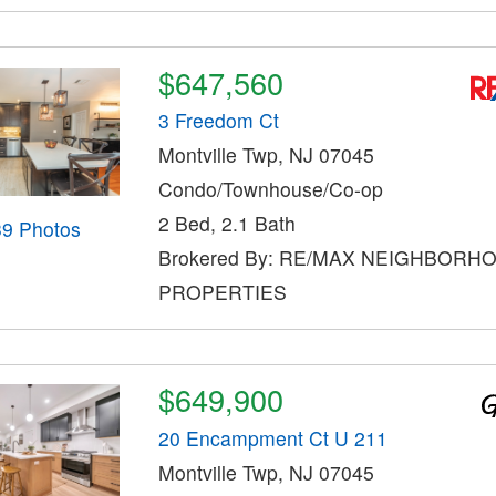
$647,560
3 Freedom Ct
Montville Twp, NJ 07045
Condo/Townhouse/Co-op
2 Bed, 2.1 Bath
39 Photos
Brokered By: RE/MAX NEIGHBORH
PROPERTIES
$649,900
20 Encampment Ct U 211
Montville Twp, NJ 07045