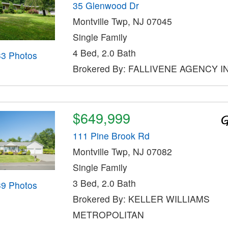
35 Glenwood Dr
Montville Twp, NJ 07045
Single Family
4 Bed, 2.0 Bath
33 Photos
Brokered By: FALLIVENE AGENCY I
$649,999
111 Pine Brook Rd
Montville Twp, NJ 07082
Single Family
3 Bed, 2.0 Bath
39 Photos
Brokered By: KELLER WILLIAMS
METROPOLITAN