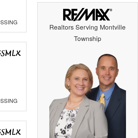
OSSING
Realtors Serving Montville
Township
OSSING