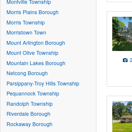
Montville Township
Morris Plains Borough
Morris Township
Morristown Town
Mount Arlington Borough
Mount Olive Township
Mountain Lakes Borough
Netcong Borough
Parsippany-Troy Hills Township
Pequannock Township
Randolph Township
Riverdale Borough
Rockaway Borough