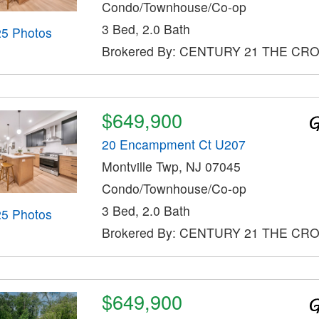
Condo/Townhouse/Co-op
3 Bed, 2.0 Bath
25 Photos
Brokered By: CENTURY 21 THE CR
$649,900
20 Encampment Ct U207
Montville Twp, NJ 07045
Condo/Townhouse/Co-op
3 Bed, 2.0 Bath
25 Photos
Brokered By: CENTURY 21 THE CR
$649,900