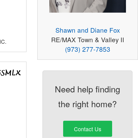
Shawn and Diane Fox
RE/MAX Town & Valley II
NC.
(973) 277-7853
Need help finding
the right home?
Contact Us