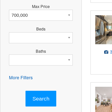
Max Price
Beds
Baths
More Filters