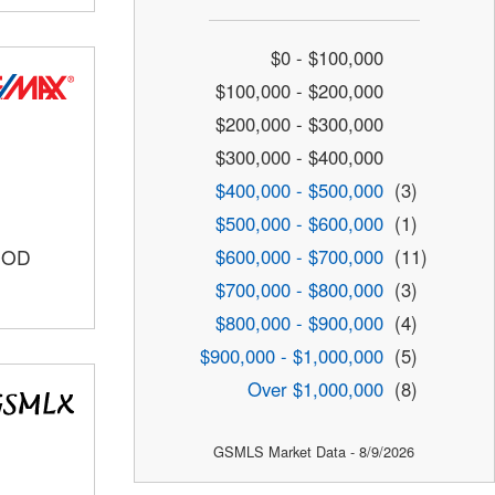
$0 - $100,000
$100,000 - $200,000
$200,000 - $300,000
$300,000 - $400,000
$400,000 - $500,000
(3)
$500,000 - $600,000
(1)
$600,000 - $700,000
(11)
OOD
$700,000 - $800,000
(3)
$800,000 - $900,000
(4)
$900,000 - $1,000,000
(5)
Over $1,000,000
(8)
GSMLS Market Data - 8/9/2026