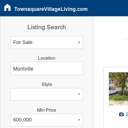
TownsquareVillageLiving.com
Listing Search
Location
Style
Min Price