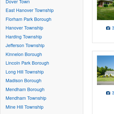
Dover Town
East Hanover Township
Florham Park Borough
Hanover Township
Harding Township
Jefferson Township
Kinnelon Borough
Lincoln Park Borough
Long Hill Township
Madison Borough
Mendham Borough
Mendham Township
Mine Hill Township