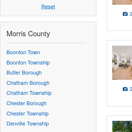
Reset
Morris County
Boonton Town
Boonton Township
Butler Borough
Chatham Borough
Chatham Township
Chester Borough
Chester Township
Denville Township