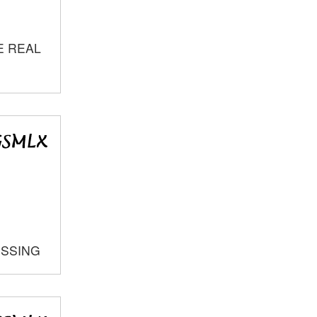
E REAL
OSSING