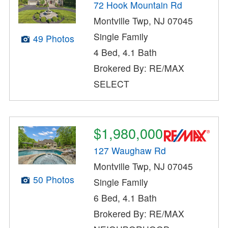
72 Hook Mountain Rd
Montville Twp, NJ 07045
Single Family
49 Photos
4 Bed, 4.1 Bath
Brokered By: RE/MAX
SELECT
$1,980,000
127 Waughaw Rd
Montville Twp, NJ 07045
50 Photos
Single Family
6 Bed, 4.1 Bath
Brokered By: RE/MAX