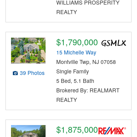
WILLIAMS PROSPERITY
REALTY
$1,790,000
15 Michelle Way
Montville Twp, NJ 07058
Single Family
39 Photos
5 Bed, 5.1 Bath
Brokered By: REALMART
REALTY
$1,875,000