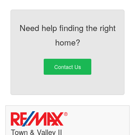
Need help finding the right
home?
Contact Us
Town & Valley II