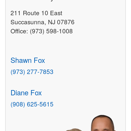
211 Route 10 East
Succasunna, NJ 07876
Office: (973) 598-1008
Shawn Fox
(973) 277-7853
Diane Fox
(908) 625-5615