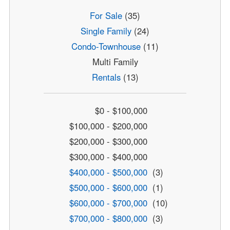
For Sale
(35)
Single Family
(24)
Condo-Townhouse
(11)
Multi Family
Rentals
(13)
$0 - $100,000
$100,000 - $200,000
$200,000 - $300,000
$300,000 - $400,000
$400,000 - $500,000
(3)
$500,000 - $600,000
(1)
$600,000 - $700,000
(10)
$700,000 - $800,000
(3)