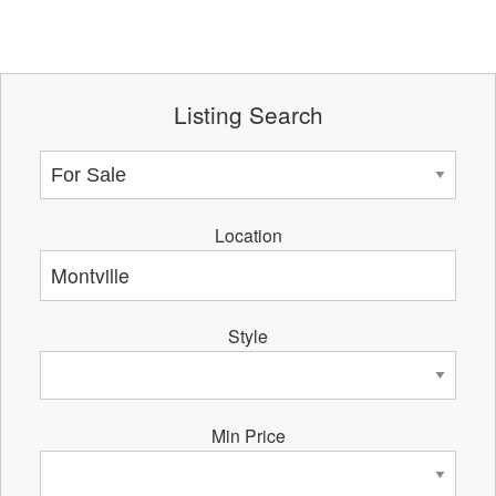
Listing Search
Location
Style
Min Price