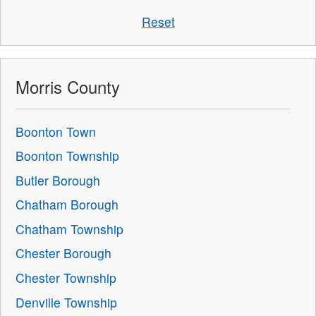
Reset
Morris County
Boonton Town
Boonton Township
Butler Borough
Chatham Borough
Chatham Township
Chester Borough
Chester Township
Denville Township