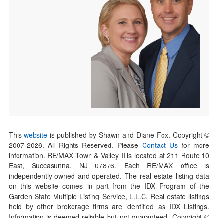
This
website
is published by Shawn and Diane Fox. Copyright ©
2007-
2026
. All Rights Reserved. Please
Contact Us
for more
information. RE/MAX Town & Valley II is located at 211 Route 10
East, Succasunna, NJ 07876. Each RE/MAX office is
independently owned and operated. The real estate listing data
on this website comes in part from the IDX Program of the
Garden State Multiple Listing Service, L.L.C. Real estate listings
held by other brokerage firms are identified as IDX Listings.
Information is deemed reliable but not guaranteed. Copyright ©