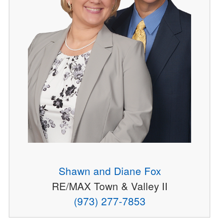
Shawn and Diane Fox
RE/MAX Town & Valley II
(973) 277-7853