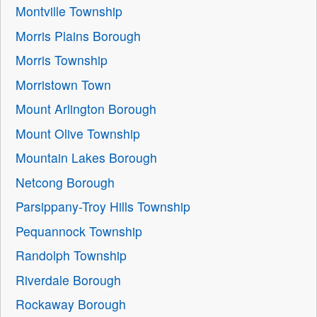
Montville Township
Morris Plains Borough
Morris Township
Morristown Town
Mount Arlington Borough
Mount Olive Township
Mountain Lakes Borough
Netcong Borough
Parsippany-Troy Hills Township
Pequannock Township
Randolph Township
Riverdale Borough
Rockaway Borough