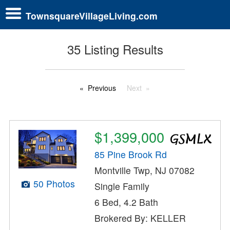
TownsquareVillageLiving.com
35 Listing Results
Previous
Next
$1,399,000
85 Pine Brook Rd
Montville Twp, NJ 07082
50 Photos
Single Family
6 Bed, 4.2 Bath
Brokered By: KELLER