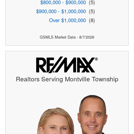
$800,000 - $900,000
(5)
$900,000 - $1,000,000
(5)
Over $1,000,000
(8)
GSMLS Market Data - 8/7/2026
Realtors Serving Montville Township