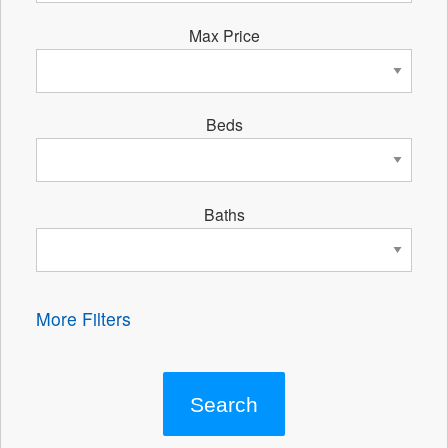
Max Price
Beds
Baths
More Filters