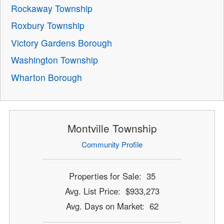
Rockaway Township
Roxbury Township
Victory Gardens Borough
Washington Township
Wharton Borough
Montville Township
Community Profile
Properties for Sale: 35
Avg. List Price: $933,273
Avg. Days on Market: 62