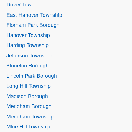
Dover Town
East Hanover Township
Florham Park Borough
Hanover Township
Harding Township
Jefferson Township
Kinnelon Borough
Lincoln Park Borough
Long Hill Township
Madison Borough
Mendham Borough
Mendham Township
Mine Hill Township