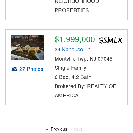
NEIGHBORHOOD
PROPERTIES
$1,999,000
34 Kanouse Ln
Montville Twp, NJ 07045
Single Family
27 Photos
6 Bed, 4.2 Bath
Brokered By: REALTY OF
AMERICA
Previous
Next