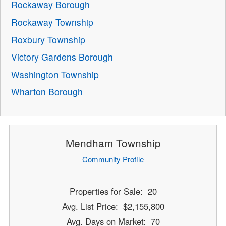
Rockaway Borough
Rockaway Township
Roxbury Township
Victory Gardens Borough
Washington Township
Wharton Borough
Mendham Township
Community Profile
Properties for Sale: 20
Avg. List Price: $2,155,800
Avg. Days on Market: 70