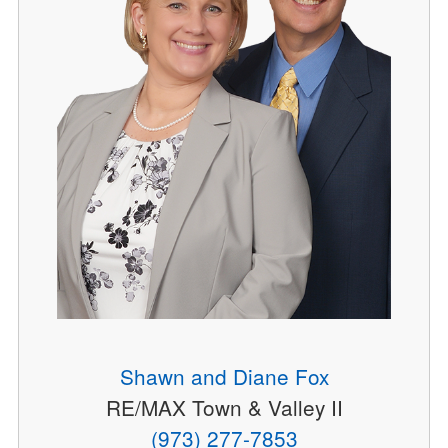
Shawn and Diane Fox
RE/MAX Town & Valley II
(973) 277-7853