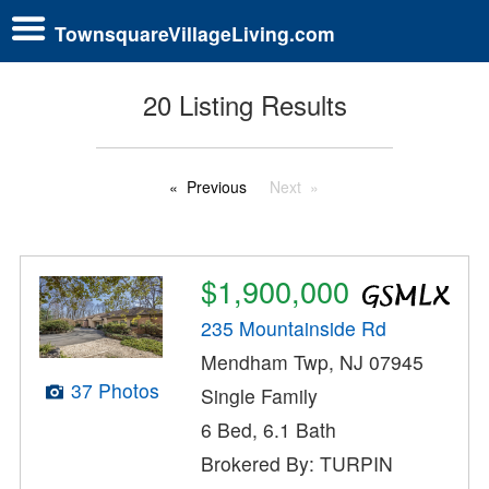
TownsquareVillageLiving.com
20 Listing Results
Previous
Next
$1,900,000
235 Mountainside Rd
Mendham Twp, NJ 07945
37 Photos
Single Family
6 Bed, 6.1 Bath
Brokered By: TURPIN