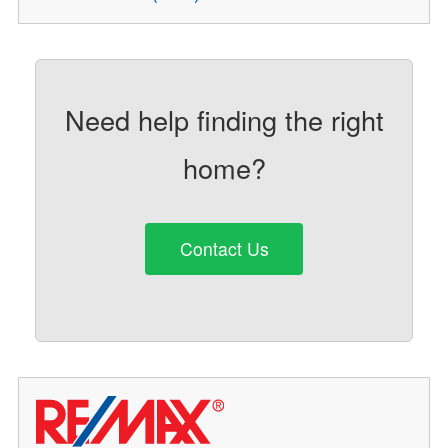
Need help finding the right
home?
Contact Us