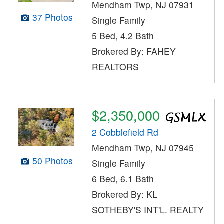
Mendham Twp, NJ 07931
37 Photos
Single Family
5 Bed, 4.2 Bath
Brokered By: FAHEY
REALTORS
$2,350,000
2 Cobblefield Rd
Mendham Twp, NJ 07945
50 Photos
Single Family
6 Bed, 6.1 Bath
Brokered By: KL
SOTHEBY'S INT'L. REALTY