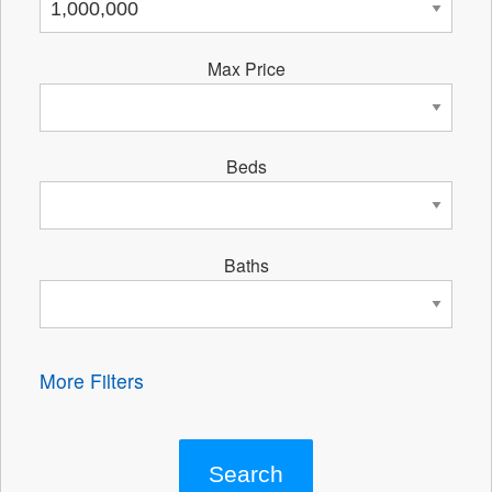
Max Price
Beds
Baths
More Filters