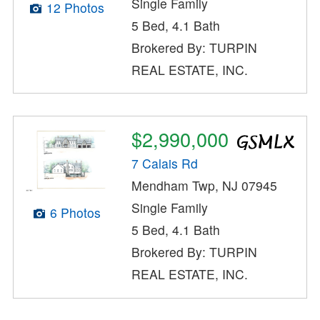
Single Family
12 Photos
5 Bed, 4.1 Bath
Brokered By: TURPIN
REAL ESTATE, INC.
$2,990,000
7 Calais Rd
Mendham Twp, NJ 07945
Single Family
6 Photos
5 Bed, 4.1 Bath
Brokered By: TURPIN
REAL ESTATE, INC.