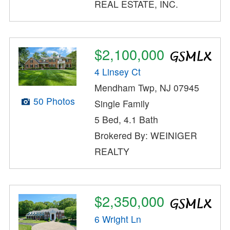
REAL ESTATE, INC.
$2,100,000
4 Linsey Ct
Mendham Twp, NJ 07945
50 Photos
Single Family
5 Bed, 4.1 Bath
Brokered By: WEINIGER
REALTY
$2,350,000
6 Wright Ln