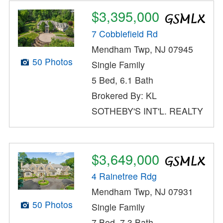
$3,395,000
7 Cobblefield Rd
Mendham Twp, NJ 07945
50 Photos
Single Family
5 Bed, 6.1 Bath
Brokered By: KL
SOTHEBY'S INT'L. REALTY
$3,649,000
4 Rainetree Rdg
Mendham Twp, NJ 07931
50 Photos
Single Family
7 Bed, 7.3 Bath