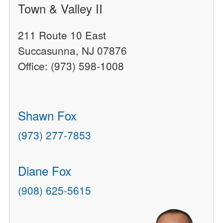
Town & Valley II
211 Route 10 East
Succasunna, NJ 07876
Office: (973) 598-1008
Shawn Fox
(973) 277-7853
Diane Fox
(908) 625-5615