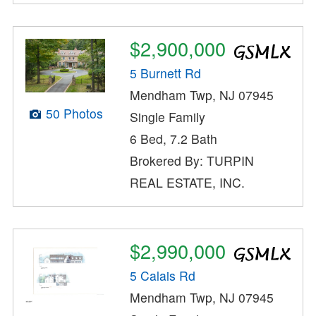
$2,900,000
5 Burnett Rd
Mendham Twp, NJ 07945
50 Photos
Single Family
6 Bed, 7.2 Bath
Brokered By: TURPIN
REAL ESTATE, INC.
$2,990,000
5 Calais Rd
Mendham Twp, NJ 07945