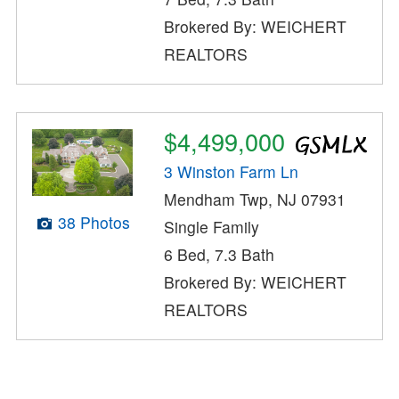
Brokered By: WEICHERT
REALTORS
$4,499,000
3 Winston Farm Ln
Mendham Twp, NJ 07931
38 Photos
Single Family
6 Bed, 7.3 Bath
Brokered By: WEICHERT
REALTORS