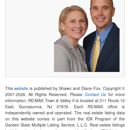
This
website
is published by Shawn and Diane Fox. Copyright ©
2007-
2026
. All Rights Reserved. Please
Contact Us
for more
information. RE/MAX Town & Valley II is located at 211 Route 10
East, Succasunna, NJ 07876. Each RE/MAX office is
independently owned and operated. The real estate listing data
on this website comes in part from the IDX Program of the
Garden State Multiple Listing Service, L.L.C. Real estate listings