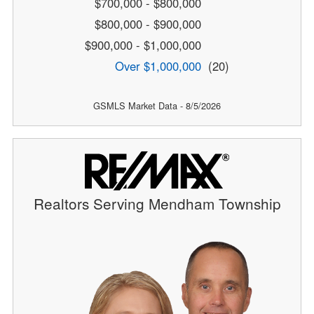
$700,000 - $800,000
$800,000 - $900,000
$900,000 - $1,000,000
Over $1,000,000
(20)
GSMLS Market Data - 8/5/2026
Realtors Serving Mendham Township