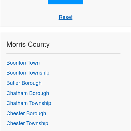
Reset
Morris County
Boonton Town
Boonton Township
Butler Borough
Chatham Borough
Chatham Township
Chester Borough
Chester Township