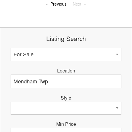
Previous
Next
Listing Search
Location
Style
Min Price