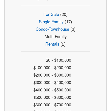
For Sale
(20)
Single Family
(17)
Condo-Townhouse
(3)
Multi Family
Rentals
(2)
$0 - $100,000
$100,000 - $200,000
$200,000 - $300,000
$300,000 - $400,000
$400,000 - $500,000
$500,000 - $600,000
$600,000 - $700,000