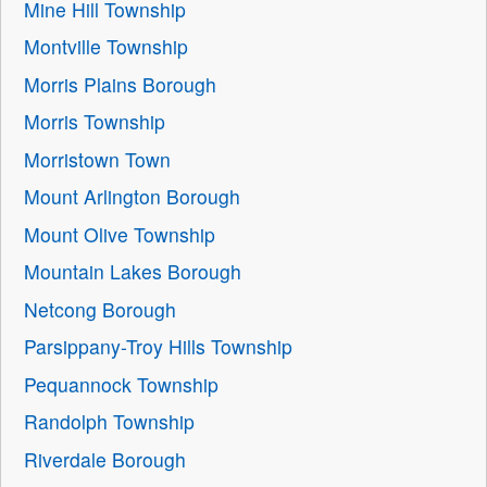
Mine Hill Township
Montville Township
Morris Plains Borough
Morris Township
Morristown Town
Mount Arlington Borough
Mount Olive Township
Mountain Lakes Borough
Netcong Borough
Parsippany-Troy Hills Township
Pequannock Township
Randolph Township
Riverdale Borough