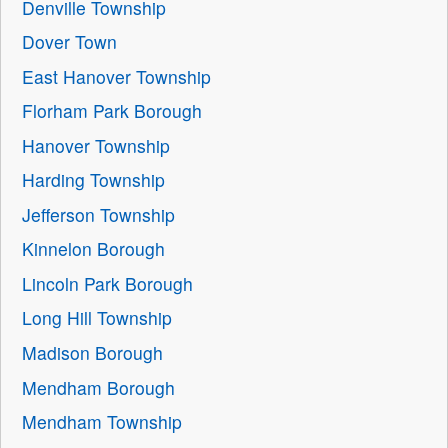
Denville Township
Dover Town
East Hanover Township
Florham Park Borough
Hanover Township
Harding Township
Jefferson Township
Kinnelon Borough
Lincoln Park Borough
Long Hill Township
Madison Borough
Mendham Borough
Mendham Township