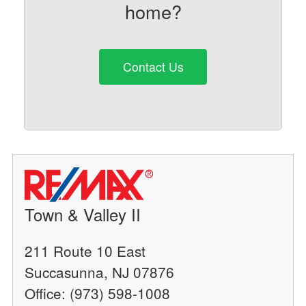
home?
Contact Us
Town & Valley II
211 Route 10 East
Succasunna, NJ 07876
Office: (973) 598-1008