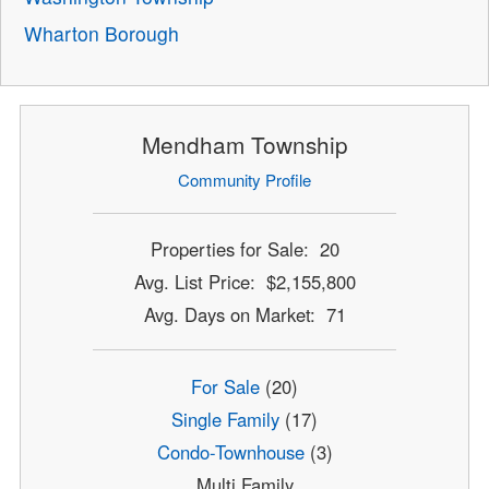
Wharton Borough
Mendham Township
Community Profile
Properties for Sale: 20
Avg. List Price: $2,155,800
Avg. Days on Market: 71
For Sale
(20)
Single Family
(17)
Condo-Townhouse
(3)
Multi Family