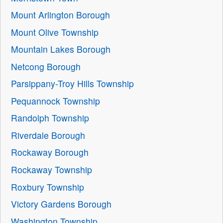
Mount Arlington Borough
Mount Olive Township
Mountain Lakes Borough
Netcong Borough
Parsippany-Troy Hills Township
Pequannock Township
Randolph Township
Riverdale Borough
Rockaway Borough
Rockaway Township
Roxbury Township
Victory Gardens Borough
Washington Township