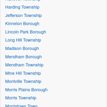
Harding Township
Jefferson Township
Kinnelon Borough
Lincoln Park Borough
Long Hill Township
Madison Borough
Mendham Borough
Mendham Township
Mine Hill Township
Montville Township
Morris Plains Borough
Morris Township
Morristown Town