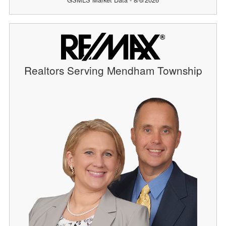
Realtors Serving Mendham Township