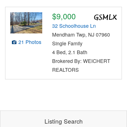
$9,000
32 Schoolhouse Ln
Mendham Twp, NJ 07960
21 Photos
Single Family
4 Bed, 2.1 Bath
Brokered By: WEICHERT
REALTORS
Listing Search