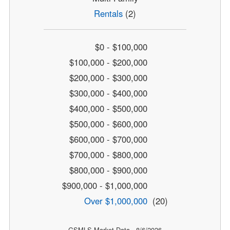
Rentals
(2)
$0 - $100,000
$100,000 - $200,000
$200,000 - $300,000
$300,000 - $400,000
$400,000 - $500,000
$500,000 - $600,000
$600,000 - $700,000
$700,000 - $800,000
$800,000 - $900,000
$900,000 - $1,000,000
Over $1,000,000
(20)
GSMLS Market Data - 8/6/2026