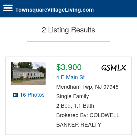
TownsquareVillageLiving.com
2 Listing Results
$3,900
4 E Main St
Mendham Twp, NJ 07945
16 Photos
Single Family
2 Bed, 1.1 Bath
Brokered By: COLDWELL
BANKER REALTY