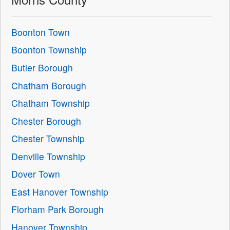
Boonton Town
Boonton Township
Butler Borough
Chatham Borough
Chatham Township
Chester Borough
Chester Township
Denville Township
Dover Town
East Hanover Township
Florham Park Borough
Hanover Township