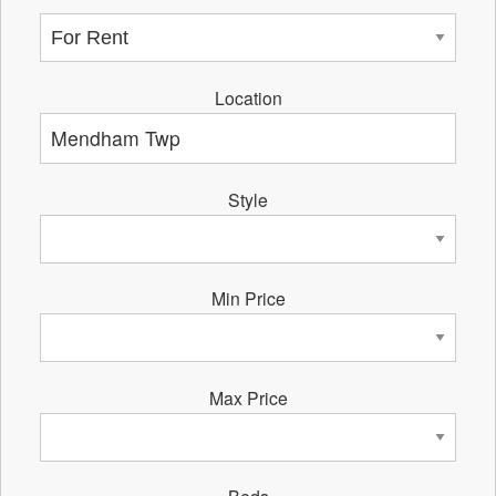
Location
Style
Min Price
Max Price