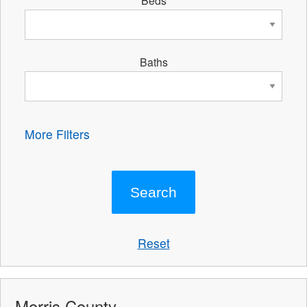
Beds
Baths
More Filters
Reset
Morris County