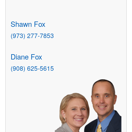
Shawn Fox
(973) 277-7853
Diane Fox
(908) 625-5615