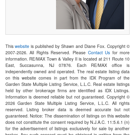
This
website
is published by Shawn and Diane Fox. Copyright ©
2007-
2026
. All Rights Reserved. Please
Contact Us
for more
information. RE/MAX Town & Valley II is located at 211 Route 10
East, Succasunna, NJ 07876. Each RE/MAX office is
independently owned and operated. The real estate listing data
on this website comes in part from the IDX Program of the
Garden State Multiple Listing Service, L.L.C. Real estate listings
held by other brokerage firms are identified as IDX Listings.
Information is deemed reliable but not guaranteed. Copyright ©
2026
Garden State Multiple Listing Service, L.L.C. All rights
reserved. Listing broker data is deemed accurate but not
guaranteed. Notice: The dissemination of listings on this website
does not constitute the consent required by N.J.A.C. 11:5.6.1 (n)
for the advertisement of listings exclusively for sale by another
broker. Any such consent must be obtained in writing from the