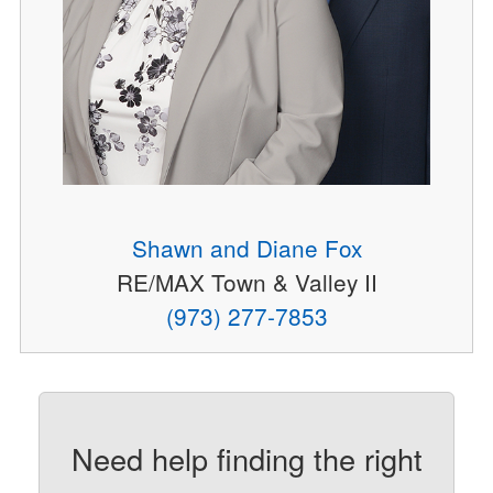
Shawn and Diane Fox
RE/MAX Town & Valley II
(973) 277-7853
Need help finding the right