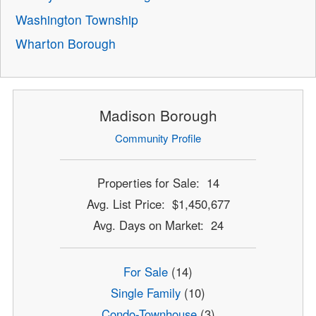
Washington Township
Wharton Borough
Madison Borough
Community Profile
Properties for Sale: 14
Avg. List Price: $1,450,677
Avg. Days on Market: 24
For Sale
(14)
Single Family
(10)
Condo-Townhouse
(3)