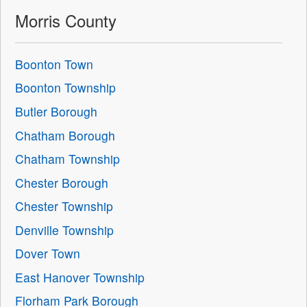
Morris County
Boonton Town
Boonton Township
Butler Borough
Chatham Borough
Chatham Township
Chester Borough
Chester Township
Denville Township
Dover Town
East Hanover Township
Florham Park Borough