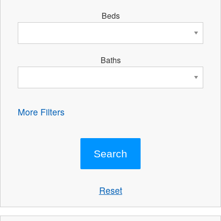
Beds
Baths
More Filters
Reset