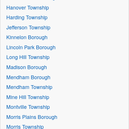
Hanover Township
Harding Township
Jefferson Township
Kinnelon Borough
Lincoln Park Borough
Long Hill Township
Madison Borough
Mendham Borough
Mendham Township
Mine Hill Township
Montville Township
Morris Plains Borough
Morris Township