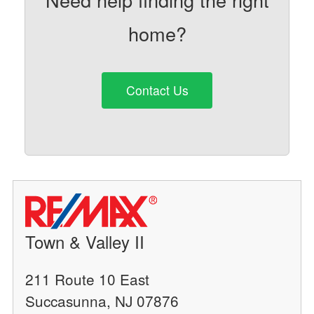
home?
Contact Us
Town & Valley II
211 Route 10 East
Succasunna, NJ 07876