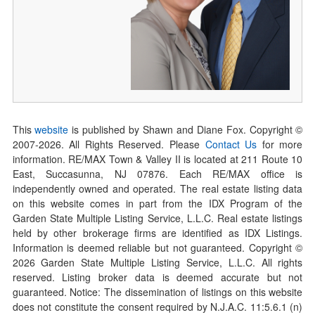
This
website
is published by Shawn and Diane Fox. Copyright ©
2007-
2026
. All Rights Reserved. Please
Contact Us
for more
information. RE/MAX Town & Valley II is located at 211 Route 10
East, Succasunna, NJ 07876. Each RE/MAX office is
independently owned and operated. The real estate listing data
on this website comes in part from the IDX Program of the
Garden State Multiple Listing Service, L.L.C. Real estate listings
held by other brokerage firms are identified as IDX Listings.
Information is deemed reliable but not guaranteed. Copyright ©
2026
Garden State Multiple Listing Service, L.L.C. All rights
reserved. Listing broker data is deemed accurate but not
guaranteed. Notice: The dissemination of listings on this website
does not constitute the consent required by N.J.A.C. 11:5.6.1 (n)