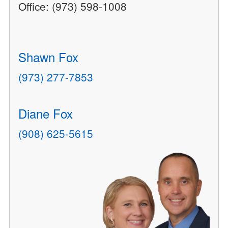
Office: (973) 598-1008
Shawn Fox
(973) 277-7853
Diane Fox
(908) 625-5615