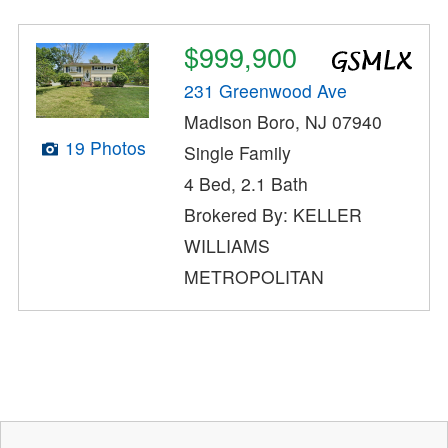
$999,900
231 Greenwood Ave
Madison Boro, NJ 07940
19 Photos
Single Family
4 Bed, 2.1 Bath
Brokered By: KELLER
WILLIAMS
METROPOLITAN