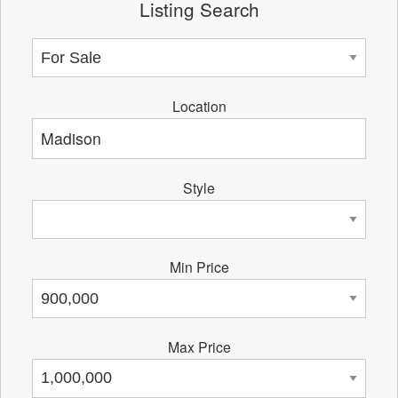
Listing Search
Location
Style
Min Price
Max Price