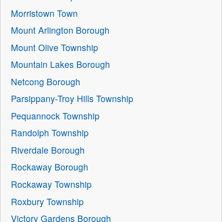
Morristown Town
Mount Arlington Borough
Mount Olive Township
Mountain Lakes Borough
Netcong Borough
Parsippany-Troy Hills Township
Pequannock Township
Randolph Township
Riverdale Borough
Rockaway Borough
Rockaway Township
Roxbury Township
Victory Gardens Borough