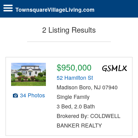
TownsquareVillageLiving.com
2 Listing Results
$950,000
52 Hamilton St
Madison Boro, NJ 07940
34 Photos
Single Family
3 Bed, 2.0 Bath
Brokered By: COLDWELL
BANKER REALTY