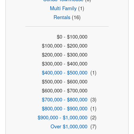
Multi Family
(1)
Rentals
(16)
$0 - $100,000
$100,000 - $200,000
$200,000 - $300,000
$300,000 - $400,000
$400,000 - $500,000
(1)
$500,000 - $600,000
$600,000 - $700,000
$700,000 - $800,000
(3)
$800,000 - $900,000
(1)
$900,000 - $1,000,000
(2)
Over $1,000,000
(7)