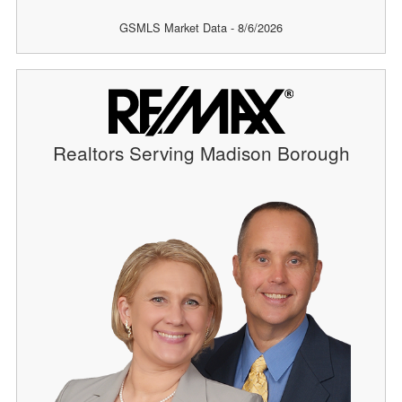
GSMLS Market Data - 8/6/2026
Realtors Serving Madison Borough