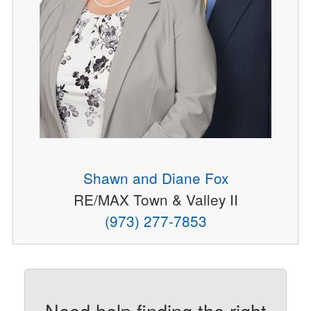
Shawn and Diane Fox
RE/MAX Town & Valley II
(973) 277-7853
Need help finding the right