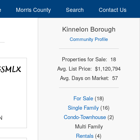
e
Morris County
Search
Contact Us
Kinnelon Borough
Community Profile
Properties for Sale: 18
Avg. List Price: $1,120,794
Avg. Days on Market: 57
For Sale
(18)
Single Family
(16)
Condo-Townhouse
(2)
N
Multi Family
Rentals
(4)