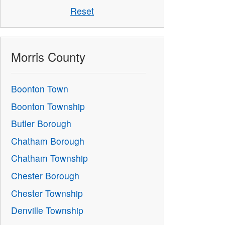
Reset
Morris County
Boonton Town
Boonton Township
Butler Borough
Chatham Borough
Chatham Township
Chester Borough
Chester Township
Denville Township