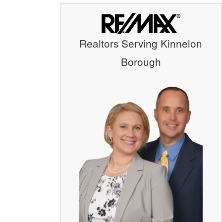
Realtors Serving Kinnelon
Borough