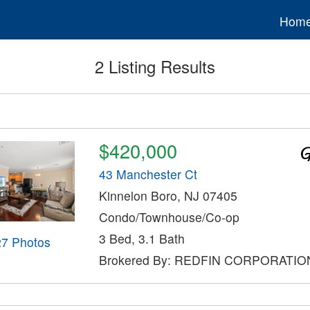
Hom
2 Listing Results
$420,000
43 Manchester Ct
Kinnelon Boro, NJ 07405
Condo/Townhouse/Co-op
3 Bed, 3.1 Bath
27 Photos
Brokered By: REDFIN CORPORATIO