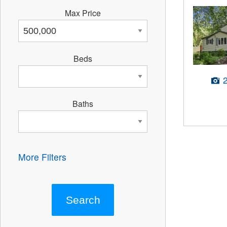
Max Price
Beds
Baths
More Filters