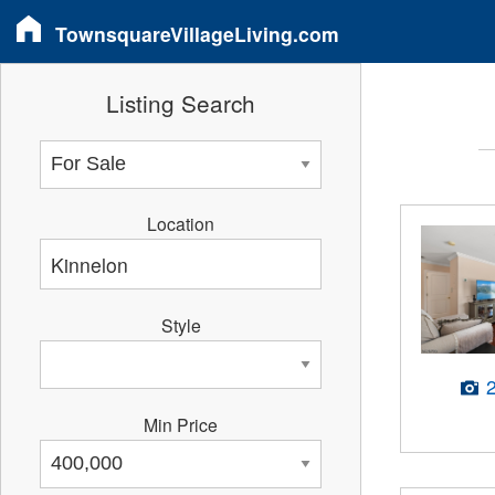
TownsquareVillageLiving.com
Listing Search
Location
Style
Min Price