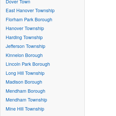
Dover Town
East Hanover Township
Florham Park Borough
Hanover Township
Harding Township
Jefferson Township
Kinnelon Borough
Lincoln Park Borough
Long Hill Township
Madison Borough
Mendham Borough
Mendham Township
Mine Hill Township