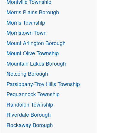
Montville Township
Morris Plains Borough
Morris Township
Morristown Town
Mount Arlington Borough
Mount Olive Township
Mountain Lakes Borough
Netcong Borough
Parsippany-Troy Hills Township
Pequannock Township
Randolph Township
Riverdale Borough
Rockaway Borough