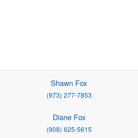
Shawn Fox
(973) 277-7853
Diane Fox
(908) 625-5615