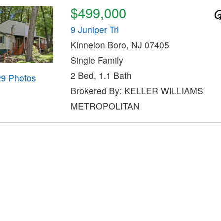
$499,000
9 Juniper Trl
Kinnelon Boro, NJ 07405
Single Family
2 Bed, 1.1 Bath
29 Photos
Brokered By: KELLER WILLIAMS
METROPOLITAN