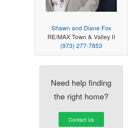
Shawn and Diane Fox
RE/MAX Town & Valley II
(973) 277-7853
Need help finding
the right home?
Contact Us