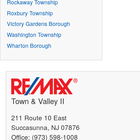
Rockaway Township
Roxbury Township
Victory Gardens Borough
Washington Township
Wharton Borough
Town & Valley II
211 Route 10 East
Succasunna, NJ 07876
Office: (973) 598-1008