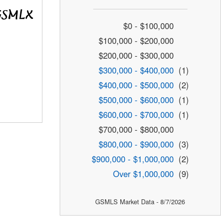
$0 - $100,000
$100,000 - $200,000
$200,000 - $300,000
$300,000 - $400,000
(1)
$400,000 - $500,000
(2)
$500,000 - $600,000
(1)
$600,000 - $700,000
(1)
$700,000 - $800,000
$800,000 - $900,000
(3)
$900,000 - $1,000,000
(2)
Over $1,000,000
(9)
GSMLS Market Data - 8/7/2026