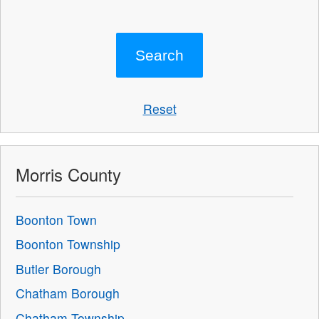
Reset
Morris County
Boonton Town
Boonton Township
Butler Borough
Chatham Borough
Chatham Township