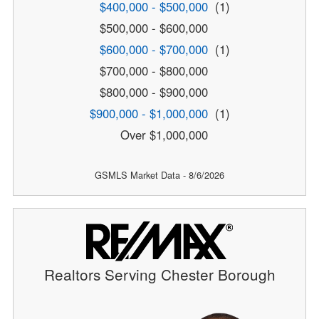
$400,000 - $500,000
(1)
$500,000 - $600,000
$600,000 - $700,000
(1)
$700,000 - $800,000
$800,000 - $900,000
$900,000 - $1,000,000
(1)
Over $1,000,000
GSMLS Market Data - 8/6/2026
Realtors Serving Chester Borough