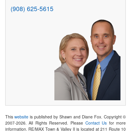
(908) 625-5615
This
website
is published by Shawn and Diane Fox. Copyright ©
2007-
2026
. All Rights Reserved. Please
Contact Us
for more
information. RE/MAX Town & Valley II is located at 211 Route 10