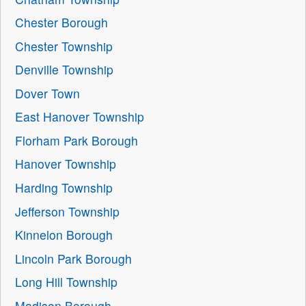
Chester Borough
Chester Township
Denville Township
Dover Town
East Hanover Township
Florham Park Borough
Hanover Township
Harding Township
Jefferson Township
Kinnelon Borough
Lincoln Park Borough
Long Hill Township
Madison Borough