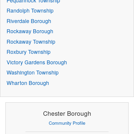
Pequannock Township
Randolph Township
Riverdale Borough
Rockaway Borough
Rockaway Township
Roxbury Township
Victory Gardens Borough
Washington Township
Wharton Borough
Chester Borough
Community Profile