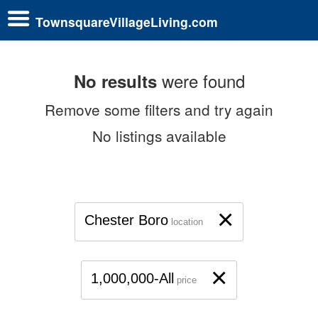
TownsquareVillageLiving.com
were found
No results
Remove some filters and try again
No listings available
×
Chester Boro
location
×
1,000,000-All
price