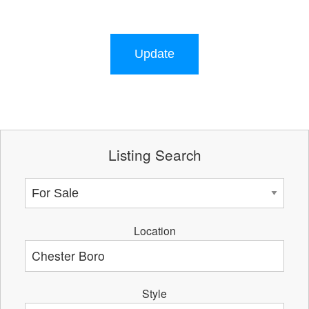
Update
Listing Search
Location
Style