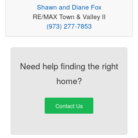
Shawn and Diane Fox
RE/MAX Town & Valley II
(973) 277-7853
Need help finding the right
home?
Contact Us