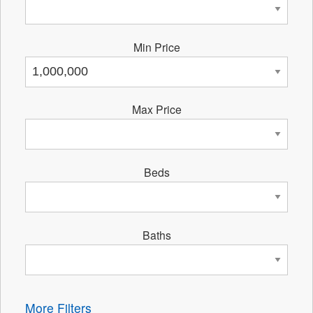
Min Price
Max Price
Beds
Baths
More Filters