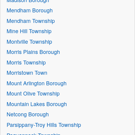
Mendham Borough
Mendham Township
Mine Hill Township
Montville Township
Morris Plains Borough
Morris Township
Morristown Town
Mount Arlington Borough
Mount Olive Township
Mountain Lakes Borough
Netcong Borough
Parsippany-Troy Hills Township