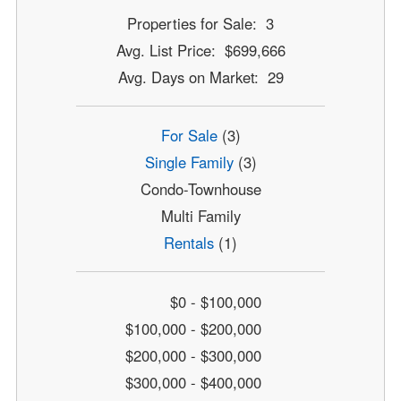
Properties for Sale: 3
Avg. List Price: $699,666
Avg. Days on Market: 29
For Sale
(3)
Single Family
(3)
Condo-Townhouse
Multi Family
Rentals
(1)
$0 - $100,000
$100,000 - $200,000
$200,000 - $300,000
$300,000 - $400,000