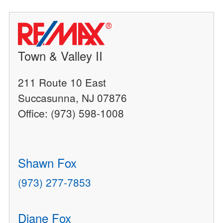
Town & Valley II
211 Route 10 East
Succasunna, NJ 07876
Office: (973) 598-1008
Shawn Fox
(973) 277-7853
Diane Fox