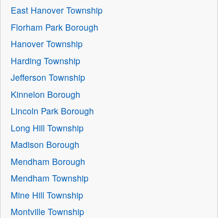
East Hanover Township
Florham Park Borough
Hanover Township
Harding Township
Jefferson Township
Kinnelon Borough
Lincoln Park Borough
Long Hill Township
Madison Borough
Mendham Borough
Mendham Township
Mine Hill Township
Montville Township