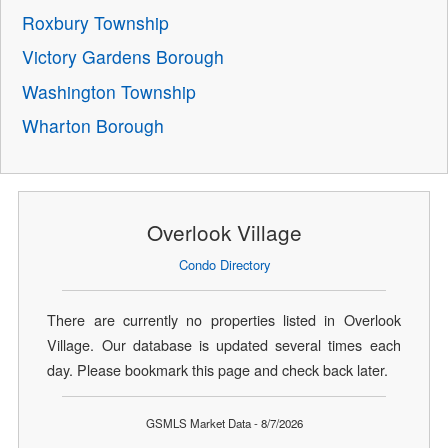
Roxbury Township
Victory Gardens Borough
Washington Township
Wharton Borough
Overlook Village
Condo Directory
There are currently no properties listed in Overlook
Village. Our database is updated several times each
day. Please bookmark this page and check back later.
GSMLS Market Data - 8/7/2026