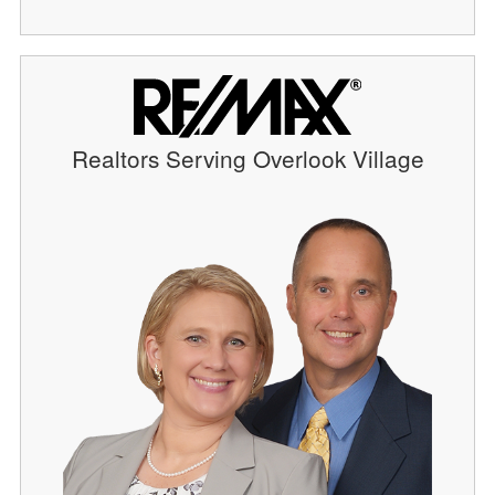
Realtors Serving Overlook Village