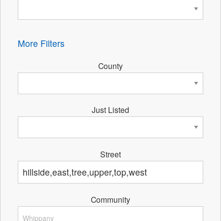
More Filters
County
Just Listed
Street
Community