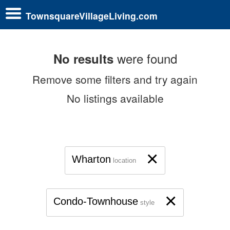
TownsquareVillageLiving.com
were found
No results
Remove some filters and try again
No listings available
×
Wharton
location
×
Condo-Townhouse
style