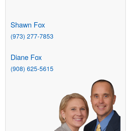
Shawn Fox
(973) 277-7853
Diane Fox
(908) 625-5615