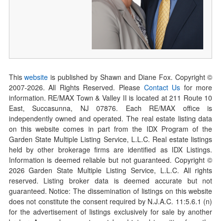
This
website
is published by Shawn and Diane Fox. Copyright ©
2007-
2026
. All Rights Reserved. Please
Contact Us
for more
information. RE/MAX Town & Valley II is located at 211 Route 10
East, Succasunna, NJ 07876. Each RE/MAX office is
independently owned and operated. The real estate listing data
on this website comes in part from the IDX Program of the
Garden State Multiple Listing Service, L.L.C. Real estate listings
held by other brokerage firms are identified as IDX Listings.
Information is deemed reliable but not guaranteed. Copyright ©
2026
Garden State Multiple Listing Service, L.L.C. All rights
reserved. Listing broker data is deemed accurate but not
guaranteed. Notice: The dissemination of listings on this website
does not constitute the consent required by N.J.A.C. 11:5.6.1 (n)
for the advertisement of listings exclusively for sale by another