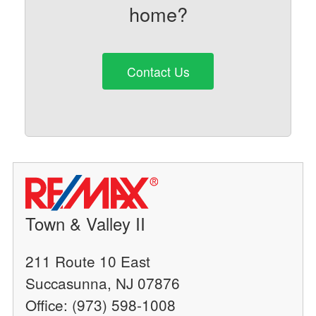
home?
Contact Us
Town & Valley II
211 Route 10 East
Succasunna, NJ 07876
Office: (973) 598-1008