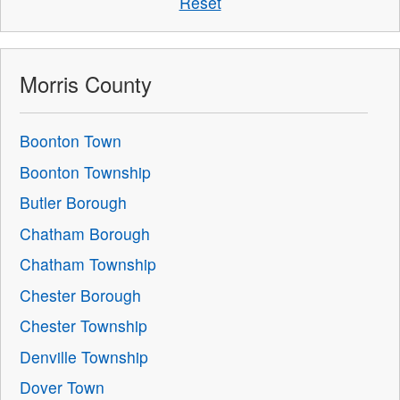
Reset
Morris County
Boonton Town
Boonton Township
Butler Borough
Chatham Borough
Chatham Township
Chester Borough
Chester Township
Denville Township
Dover Town