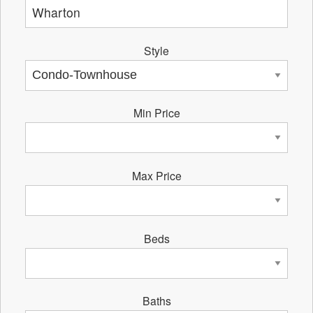
Style
Min Price
Max Price
Beds
Baths