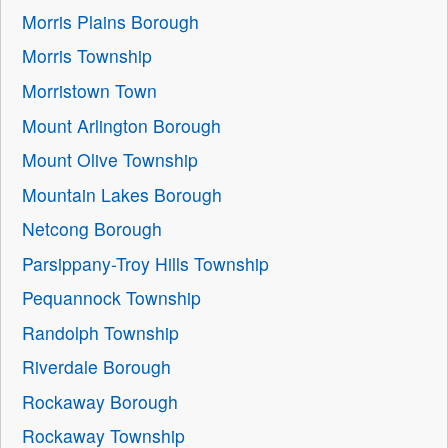
Morris Plains Borough
Morris Township
Morristown Town
Mount Arlington Borough
Mount Olive Township
Mountain Lakes Borough
Netcong Borough
Parsippany-Troy Hills Township
Pequannock Township
Randolph Township
Riverdale Borough
Rockaway Borough
Rockaway Township