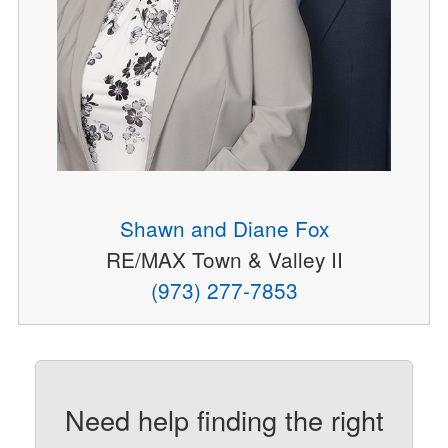
Shawn and Diane Fox
RE/MAX Town & Valley II
(973) 277-7853
Need help finding the right