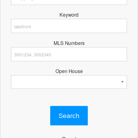
Keyword
MLS Numbers
Open House