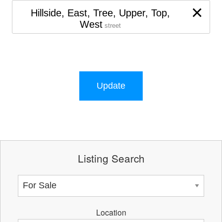
×
Hillside, East, Tree, Upper, Top,
West
street
Update
Listing Search
Location