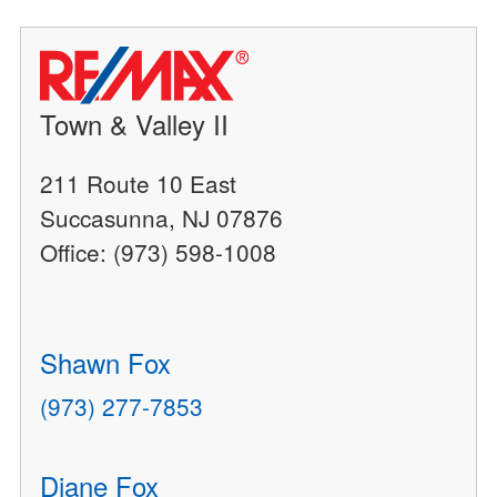
Town & Valley II
211 Route 10 East
Succasunna, NJ 07876
Office: (973) 598-1008
Shawn Fox
(973) 277-7853
Diane Fox