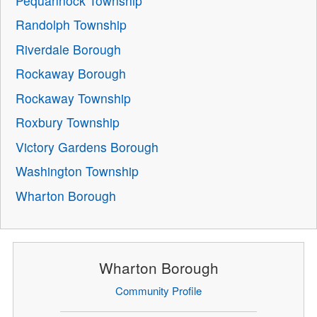
Pequannock Township
Randolph Township
Riverdale Borough
Rockaway Borough
Rockaway Township
Roxbury Township
Victory Gardens Borough
Washington Township
Wharton Borough
Wharton Borough
Community Profile