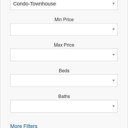
Min Price
Max Price
Beds
Baths
More Filters