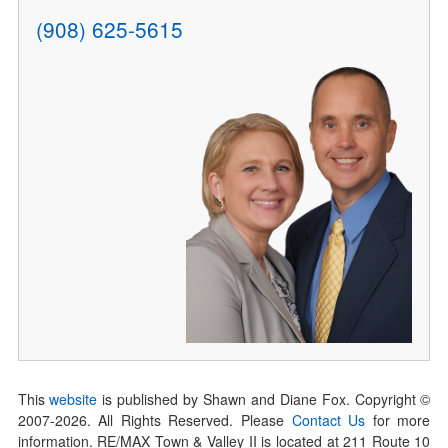
(908) 625-5615
This
website
is published by Shawn and Diane Fox. Copyright ©
2007-
2026
. All Rights Reserved. Please
Contact Us
for more
information. RE/MAX Town & Valley II is located at 211 Route 10