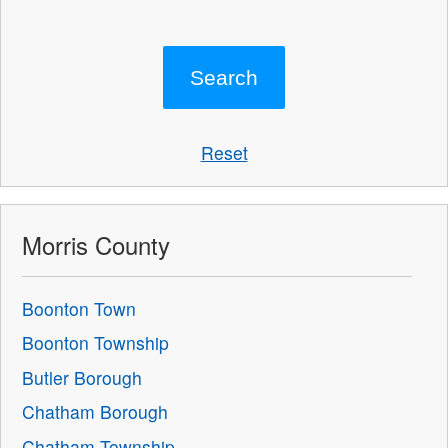
Reset
Morris County
Boonton Town
Boonton Township
Butler Borough
Chatham Borough
Chatham Township