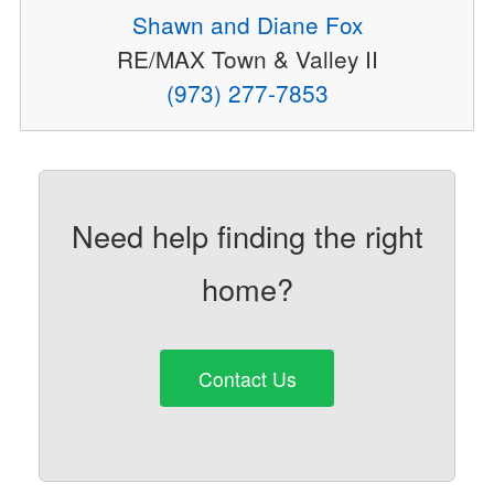
Shawn and Diane Fox
RE/MAX Town & Valley II
(973) 277-7853
Need help finding the right
home?
Contact Us