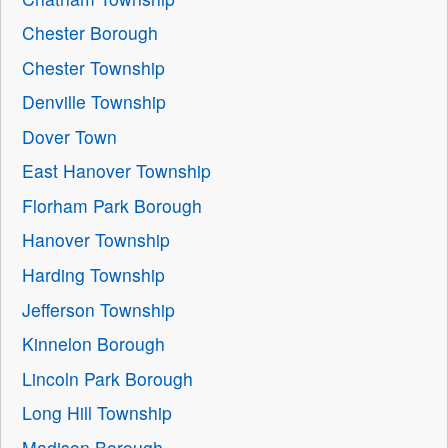
Chester Borough
Chester Township
Denville Township
Dover Town
East Hanover Township
Florham Park Borough
Hanover Township
Harding Township
Jefferson Township
Kinnelon Borough
Lincoln Park Borough
Long Hill Township
Madison Borough