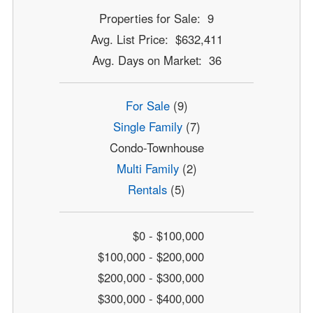
Properties for Sale: 9
Avg. List Price: $632,411
Avg. Days on Market: 36
For Sale
(9)
Single Family
(7)
Condo-Townhouse
Multi Family
(2)
Rentals
(5)
$0 - $100,000
$100,000 - $200,000
$200,000 - $300,000
$300,000 - $400,000