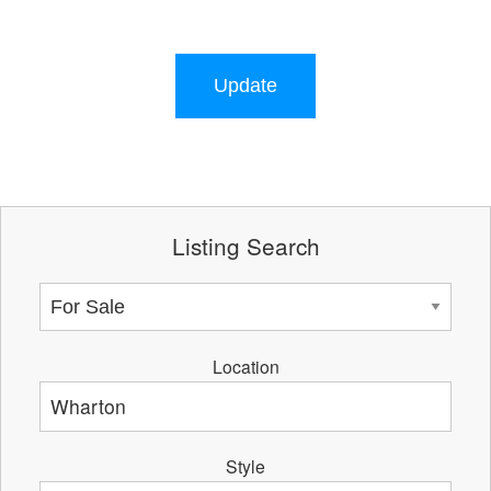
Update
Listing Search
Location
Style