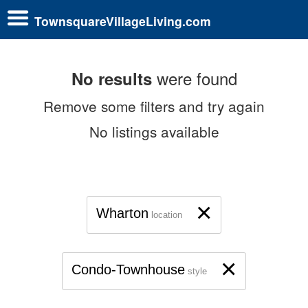
TownsquareVillageLiving.com
were found
No results
Remove some filters and try again
No listings available
×
Wharton
location
×
Condo-Townhouse
style