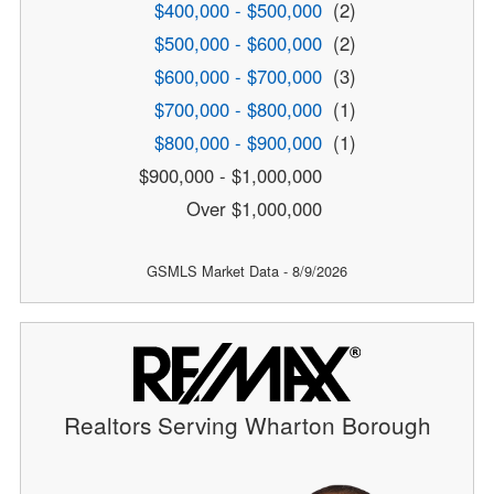
$400,000 - $500,000
(2)
$500,000 - $600,000
(2)
$600,000 - $700,000
(3)
$700,000 - $800,000
(1)
$800,000 - $900,000
(1)
$900,000 - $1,000,000
Over $1,000,000
GSMLS Market Data - 8/9/2026
Realtors Serving Wharton Borough