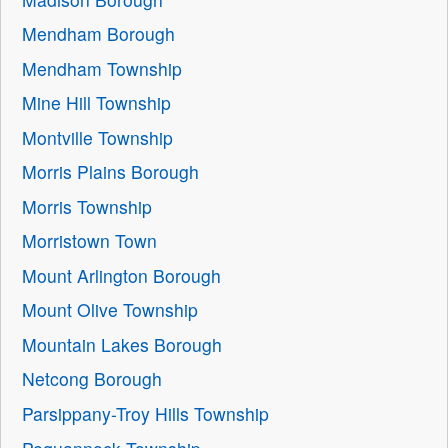
Mendham Borough
Mendham Township
Mine Hill Township
Montville Township
Morris Plains Borough
Morris Township
Morristown Town
Mount Arlington Borough
Mount Olive Township
Mountain Lakes Borough
Netcong Borough
Parsippany-Troy Hills Township