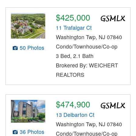
$425,000
11 Trafalgar Ct
Washington Twp, NJ 07840
Condo/Townhouse/Co-op
50 Photos
3 Bed, 2.1 Bath
Brokered By: WEICHERT
REALTORS
$474,900
13 Delbarton Ct
Washington Twp, NJ 07840
36 Photos
Condo/Townhouse/Co-op