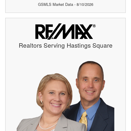
GSMLS Market Data - 8/10/2026
Realtors Serving Hastings Square