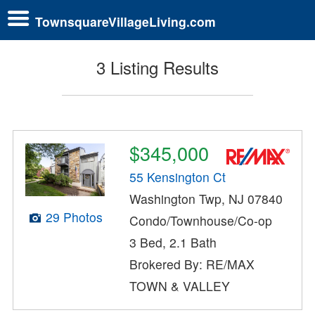
TownsquareVillageLiving.com
3 Listing Results
$345,000
55 Kensington Ct
Washington Twp, NJ 07840
29 Photos
Condo/Townhouse/Co-op
3 Bed, 2.1 Bath
Brokered By: RE/MAX
TOWN & VALLEY