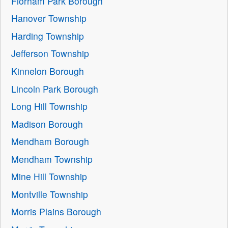
Florham Park Borough
Hanover Township
Harding Township
Jefferson Township
Kinnelon Borough
Lincoln Park Borough
Long Hill Township
Madison Borough
Mendham Borough
Mendham Township
Mine Hill Township
Montville Township
Morris Plains Borough