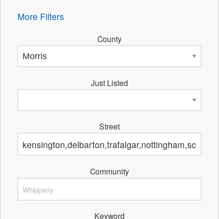
More Filters
County
Just Listed
Street
Community
Keyword