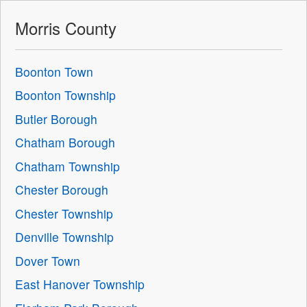
Morris County
Boonton Town
Boonton Township
Butler Borough
Chatham Borough
Chatham Township
Chester Borough
Chester Township
Denville Township
Dover Town
East Hanover Township