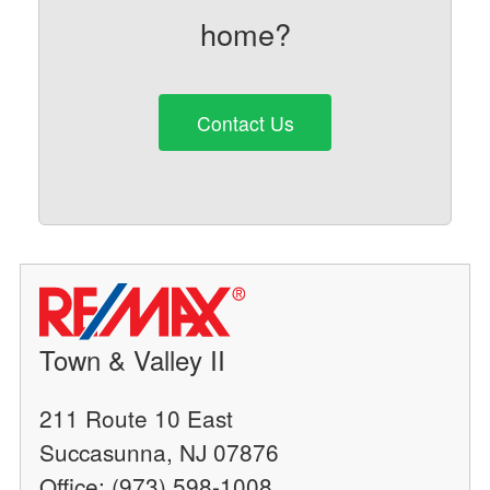
home?
Contact Us
Town & Valley II
211 Route 10 East
Succasunna, NJ 07876
Office: (973) 598-1008