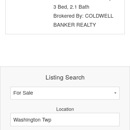
3 Bed, 2.1 Bath
Brokered By: COLDWELL
BANKER REALTY
Listing Search
Location