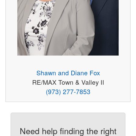
Shawn and Diane Fox
RE/MAX Town & Valley II
(973) 277-7853
Need help finding the right