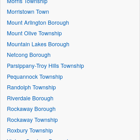
Morris Township
Morristown Town
Mount Arlington Borough
Mount Olive Township
Mountain Lakes Borough
Netcong Borough
Parsippany-Troy Hills Township
Pequannock Township
Randolph Township
Riverdale Borough
Rockaway Borough
Rockaway Township
Roxbury Township