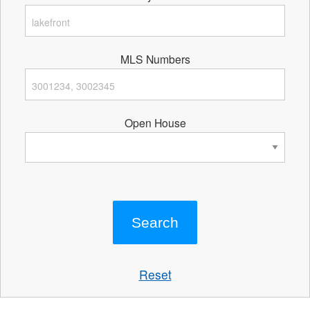
MLS Numbers
Open House
Reset