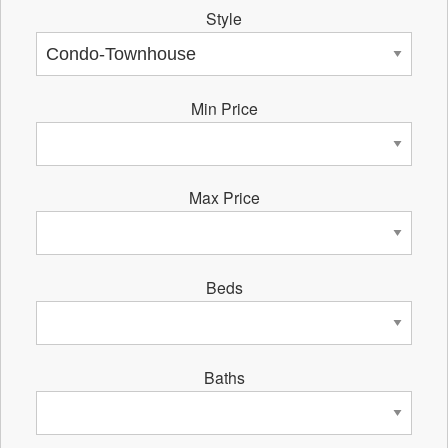
Style
Min Price
Max Price
Beds
Baths