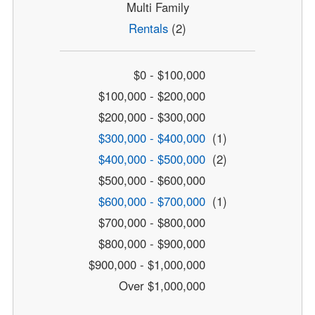
Multi Family
Rentals
(2)
$0 - $100,000
$100,000 - $200,000
$200,000 - $300,000
$300,000 - $400,000
(1)
$400,000 - $500,000
(2)
$500,000 - $600,000
$600,000 - $700,000
(1)
$700,000 - $800,000
$800,000 - $900,000
$900,000 - $1,000,000
Over $1,000,000