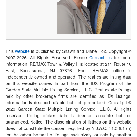
This
website
is published by Shawn and Diane Fox. Copyright ©
2007-
2026
. All Rights Reserved. Please
Contact Us
for more
information. RE/MAX Town & Valley II is located at 211 Route 10
East, Succasunna, NJ 07876. Each RE/MAX office is
independently owned and operated. The real estate listing data
on this website comes in part from the IDX Program of the
Garden State Multiple Listing Service, L.L.C. Real estate listings
held by other brokerage firms are identified as IDX Listings.
Information is deemed reliable but not guaranteed. Copyright ©
2026
Garden State Multiple Listing Service, L.L.C. All rights
reserved. Listing broker data is deemed accurate but not
guaranteed. Notice: The dissemination of listings on this website
does not constitute the consent required by N.J.A.C. 11:5.6.1 (n)
for the advertisement of listings exclusively for sale by another