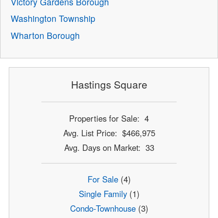
Victory Gardens Borough
Washington Township
Wharton Borough
Hastings Square
Properties for Sale: 4
Avg. List Price: $466,975
Avg. Days on Market: 33
For Sale
(4)
Single Family
(1)
Condo-Townhouse
(3)