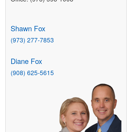
Shawn Fox
(973) 277-7853
Diane Fox
(908) 625-5615