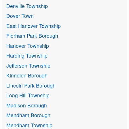
Denville Township
Dover Town
East Hanover Township
Florham Park Borough
Hanover Township
Harding Township
Jefferson Township
Kinnelon Borough
Lincoln Park Borough
Long Hill Township
Madison Borough
Mendham Borough
Mendham Township