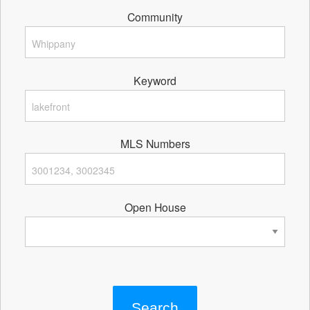
Community
Keyword
MLS Numbers
Open House