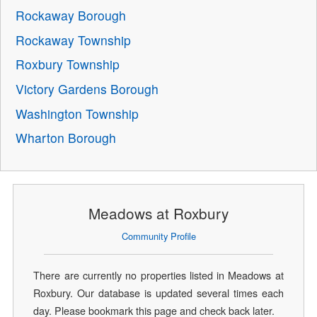
Rockaway Borough
Rockaway Township
Roxbury Township
Victory Gardens Borough
Washington Township
Wharton Borough
Meadows at Roxbury
Community Profile
There are currently no properties listed in Meadows at
Roxbury. Our database is updated several times each
day. Please bookmark this page and check back later.