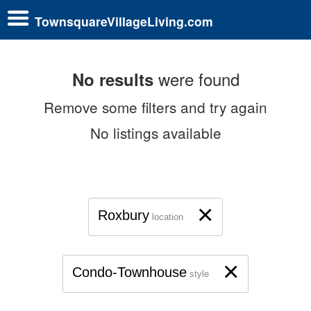
TownsquareVillageLiving.com
were found
No results
Remove some filters and try again
No listings available
×
Roxbury
location
×
Condo-Townhouse
style