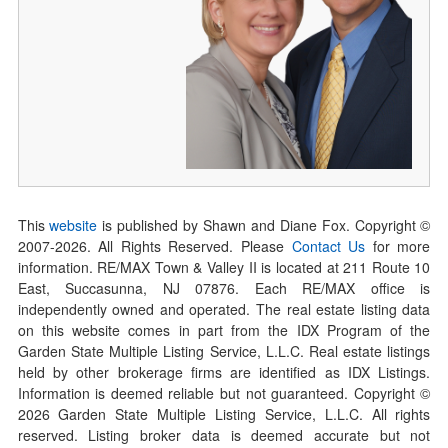
This
website
is published by Shawn and Diane Fox. Copyright ©
2007-
2026
. All Rights Reserved. Please
Contact Us
for more
information. RE/MAX Town & Valley II is located at 211 Route 10
East, Succasunna, NJ 07876. Each RE/MAX office is
independently owned and operated. The real estate listing data
on this website comes in part from the IDX Program of the
Garden State Multiple Listing Service, L.L.C. Real estate listings
held by other brokerage firms are identified as IDX Listings.
Information is deemed reliable but not guaranteed. Copyright ©
2026
Garden State Multiple Listing Service, L.L.C. All rights
reserved. Listing broker data is deemed accurate but not