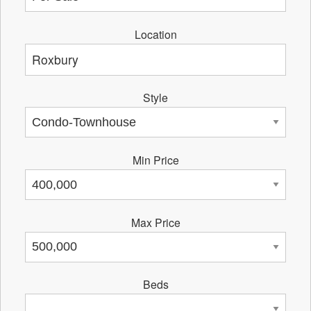
Location
Style
Min Price
Max Price
Beds