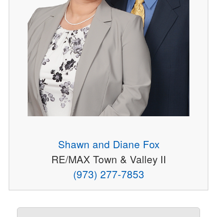
Shawn and Diane Fox
RE/MAX Town & Valley II
(973) 277-7853