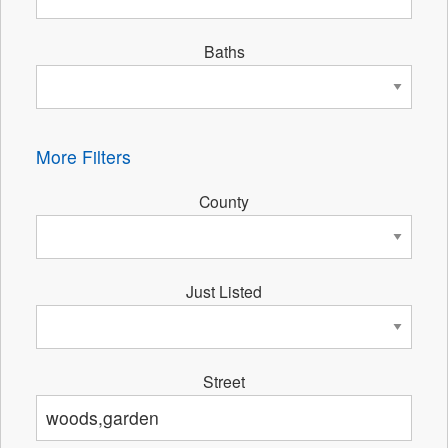
Baths
More Filters
County
Just Listed
Street