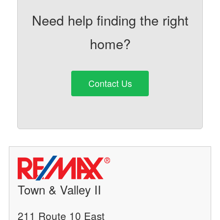
Need help finding the right
home?
Contact Us
Town & Valley II
211 Route 10 East