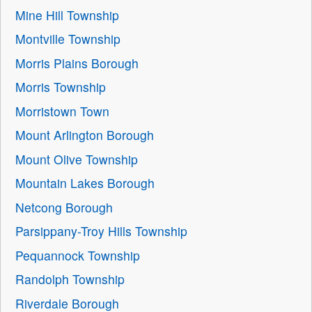
Mine Hill Township
Montville Township
Morris Plains Borough
Morris Township
Morristown Town
Mount Arlington Borough
Mount Olive Township
Mountain Lakes Borough
Netcong Borough
Parsippany-Troy Hills Township
Pequannock Township
Randolph Township
Riverdale Borough