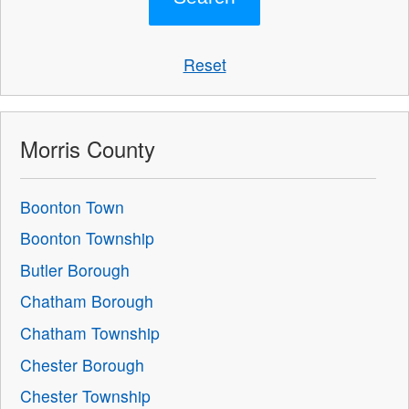
Reset
Morris County
Boonton Town
Boonton Township
Butler Borough
Chatham Borough
Chatham Township
Chester Borough
Chester Township