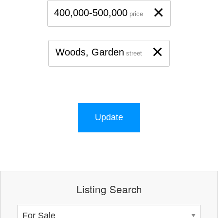
×
400,000-500,000
price
×
Woods, Garden
street
Update
Listing Search