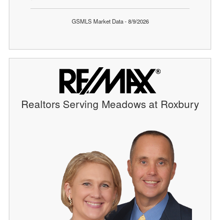
GSMLS Market Data - 8/9/2026
Realtors Serving Meadows at Roxbury