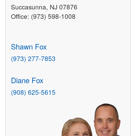
Succasunna, NJ 07876
Office: (973) 598-1008
Shawn Fox
(973) 277-7853
Diane Fox
(908) 625-5615