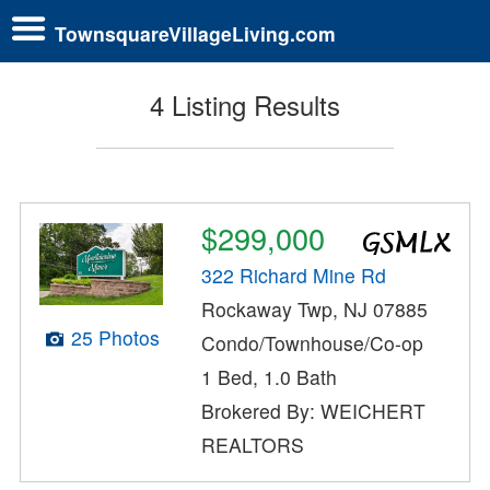
TownsquareVillageLiving.com
4 Listing Results
$299,000
322 Richard Mine Rd
Rockaway Twp, NJ 07885
25 Photos
Condo/Townhouse/Co-op
1 Bed, 1.0 Bath
Brokered By: WEICHERT
REALTORS