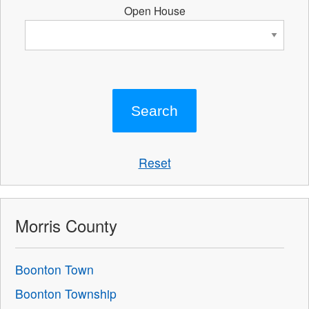
Open House
Reset
Morris County
Boonton Town
Boonton Township