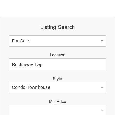
Listing Search
Location
Style
Min Price