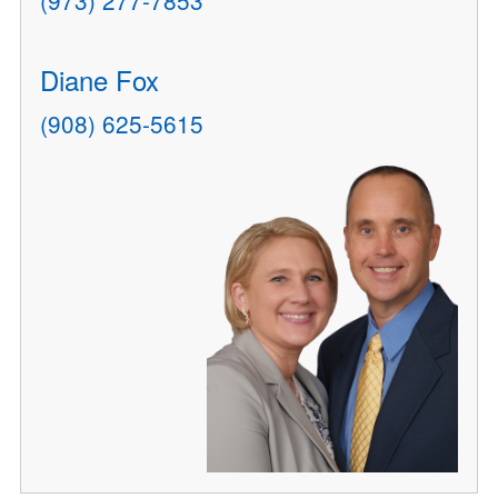
(973) 277-7853
Diane Fox
(908) 625-5615