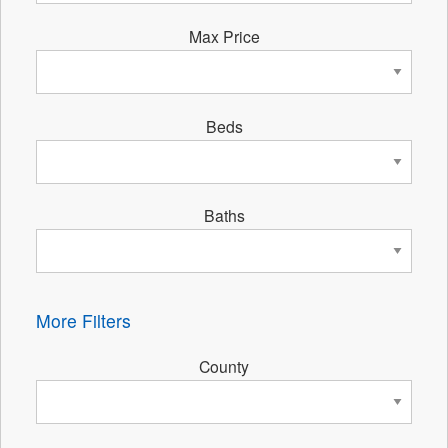
Max Price
Beds
Baths
More Filters
County