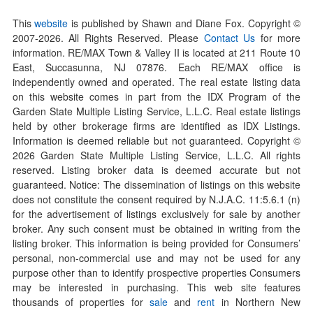
This
website
is published by Shawn and Diane Fox. Copyright ©
2007-
2026
. All Rights Reserved. Please
Contact Us
for more
information. RE/MAX Town & Valley II is located at 211 Route 10
East, Succasunna, NJ 07876. Each RE/MAX office is
independently owned and operated. The real estate listing data
on this website comes in part from the IDX Program of the
Garden State Multiple Listing Service, L.L.C. Real estate listings
held by other brokerage firms are identified as IDX Listings.
Information is deemed reliable but not guaranteed. Copyright ©
2026
Garden State Multiple Listing Service, L.L.C. All rights
reserved. Listing broker data is deemed accurate but not
guaranteed. Notice: The dissemination of listings on this website
does not constitute the consent required by N.J.A.C. 11:5.6.1 (n)
for the advertisement of listings exclusively for sale by another
broker. Any such consent must be obtained in writing from the
listing broker. This information is being provided for Consumers’
personal, non-commercial use and may not be used for any
purpose other than to identify prospective properties Consumers
may be interested in purchasing. This web site features
thousands of properties for
sale
and
rent
in Northern New