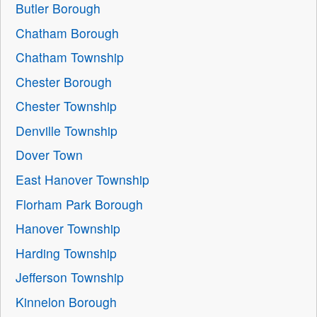
Butler Borough
Chatham Borough
Chatham Township
Chester Borough
Chester Township
Denville Township
Dover Town
East Hanover Township
Florham Park Borough
Hanover Township
Harding Township
Jefferson Township
Kinnelon Borough