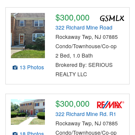
$300,000
322 Richard Mine Road
Rockaway Twp, NJ 07885
Condo/Townhouse/Co-op
2 Bed, 1.0 Bath
Brokered By: SERIOUS
13 Photos
REALTY LLC
$300,000
322 Richard Mine Rd. R1
Rockaway Twp, NJ 07885
Condo/Townhouse/Co-op
18 Photos