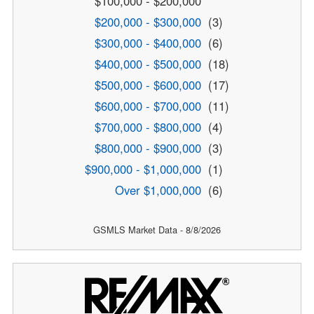
$100,000 - $200,000
$200,000 - $300,000
(3)
$300,000 - $400,000
(6)
$400,000 - $500,000
(18)
$500,000 - $600,000
(17)
$600,000 - $700,000
(11)
$700,000 - $800,000
(4)
$800,000 - $900,000
(3)
$900,000 - $1,000,000
(1)
Over $1,000,000
(6)
GSMLS Market Data - 8/8/2026