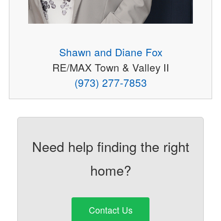
Shawn and Diane Fox
RE/MAX Town & Valley II
(973) 277-7853
Need help finding the right
home?
Contact Us