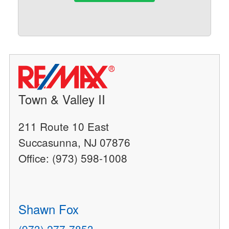
Town & Valley II
211 Route 10 East
Succasunna, NJ 07876
Office: (973) 598-1008
Shawn Fox