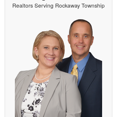
Realtors Serving Rockaway Township