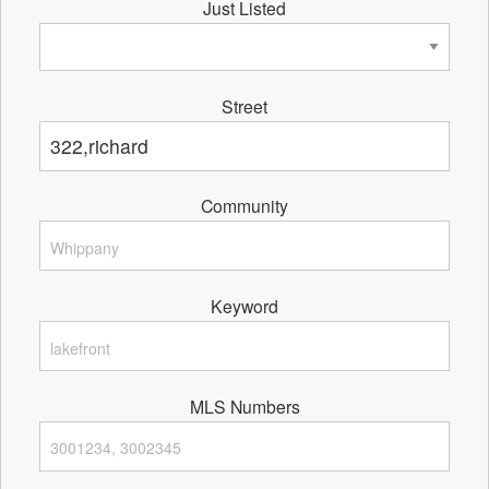
Just Listed
Street
Community
Keyword
MLS Numbers