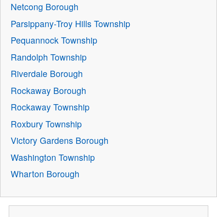
Netcong Borough
Parsippany-Troy Hills Township
Pequannock Township
Randolph Township
Riverdale Borough
Rockaway Borough
Rockaway Township
Roxbury Township
Victory Gardens Borough
Washington Township
Wharton Borough