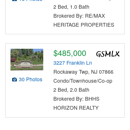
2 Bed, 1.0 Bath
Brokered By: RE/MAX
HERITAGE PROPERTIES
$485,000
3227 Franklin Ln
Rockaway Twp, NJ 07866
30 Photos
Condo/Townhouse/Co-op
2 Bed, 2.0 Bath
Brokered By: BHHS
HORIZON REALTY