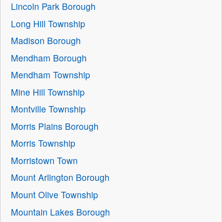
Lincoln Park Borough
Long Hill Township
Madison Borough
Mendham Borough
Mendham Township
Mine Hill Township
Montville Township
Morris Plains Borough
Morris Township
Morristown Town
Mount Arlington Borough
Mount Olive Township
Mountain Lakes Borough