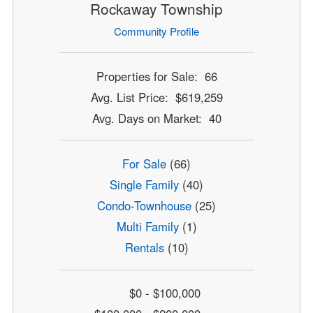
Rockaway Township
Community Profile
Properties for Sale: 66
Avg. List Price: $619,259
Avg. Days on Market: 40
For Sale
(66)
Single Family
(40)
Condo-Townhouse
(25)
Multi Family
(1)
Rentals
(10)
$0 - $100,000