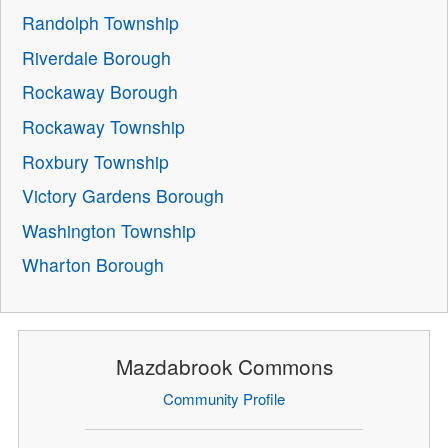
Randolph Township
Riverdale Borough
Rockaway Borough
Rockaway Township
Roxbury Township
Victory Gardens Borough
Washington Township
Wharton Borough
Mazdabrook Commons
Community Profile