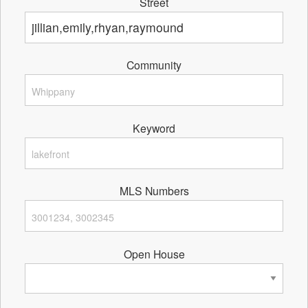
Street
Community
Keyword
MLS Numbers
Open House