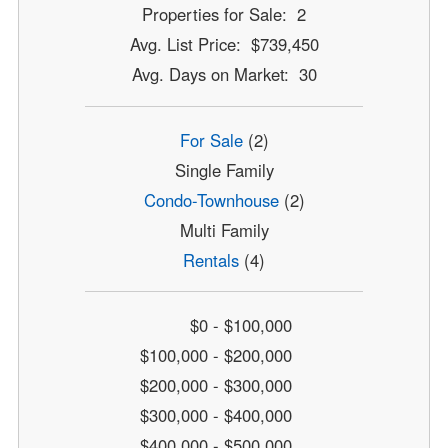
Properties for Sale: 2
Avg. List Price: $739,450
Avg. Days on Market: 30
For Sale
(2)
Single Family
Condo-Townhouse
(2)
Multi Family
Rentals
(4)
$0 - $100,000
$100,000 - $200,000
$200,000 - $300,000
$300,000 - $400,000
$400,000 - $500,000