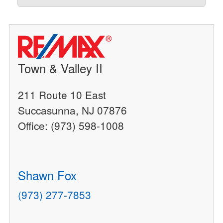
Town & Valley II
211 Route 10 East
Succasunna, NJ 07876
Office: (973) 598-1008
Shawn Fox
(973) 277-7853