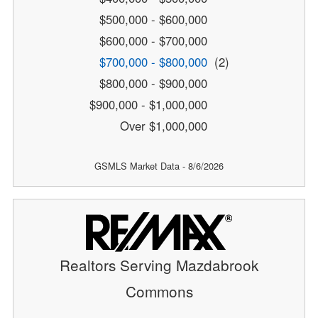
$500,000 - $600,000
$600,000 - $700,000
$700,000 - $800,000
(2)
$800,000 - $900,000
$900,000 - $1,000,000
Over $1,000,000
GSMLS Market Data - 8/6/2026
Realtors Serving Mazdabrook
Commons