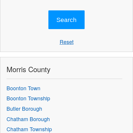
Reset
Morris County
Boonton Town
Boonton Township
Butler Borough
Chatham Borough
Chatham Township