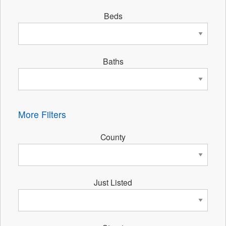
Beds
Baths
More Filters
County
Just Listed