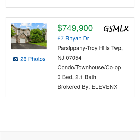
$749,900
67 Rhyan Dr
Parsippany-Troy Hills Twp,
NJ 07054
28 Photos
Condo/Townhouse/Co-op
3 Bed, 2.1 Bath
Brokered By: ELEVENX