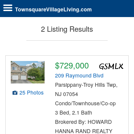
TownsquareVillageLiving.com
2 Listing Results
$729,000
209 Raymound Blvd
Parsippany-Troy Hills Twp,
25 Photos
NJ 07054
Condo/Townhouse/Co-op
3 Bed, 2.1 Bath
Brokered By: HOWARD
HANNA RAND REALTY