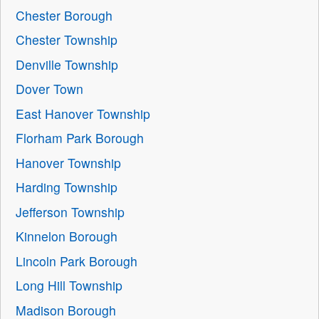
Chester Borough
Chester Township
Denville Township
Dover Town
East Hanover Township
Florham Park Borough
Hanover Township
Harding Township
Jefferson Township
Kinnelon Borough
Lincoln Park Borough
Long Hill Township
Madison Borough