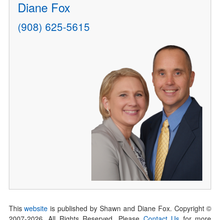
Diane Fox
(908) 625-5615
This
website
is published by Shawn and Diane Fox. Copyright ©
2007-
2026
. All Rights Reserved. Please
Contact Us
for more