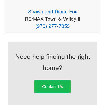
Shawn and Diane Fox
RE/MAX Town & Valley II
(973) 277-7853
Need help finding the right
home?
Contact Us