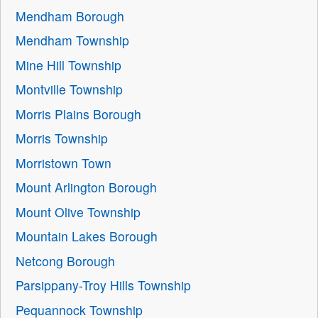
Mendham Borough
Mendham Township
Mine Hill Township
Montville Township
Morris Plains Borough
Morris Township
Morristown Town
Mount Arlington Borough
Mount Olive Township
Mountain Lakes Borough
Netcong Borough
Parsippany-Troy Hills Township
Pequannock Township