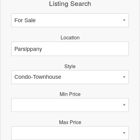
Listing Search
Location
Style
Min Price
Max Price