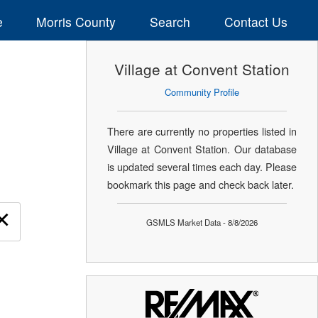
e
Morris County
Search
Contact Us
Village at Convent Station
Community Profile
There are currently no properties listed in
Village at Convent Station. Our database
is updated several times each day. Please
bookmark this page and check back later.
×
GSMLS Market Data - 8/8/2026