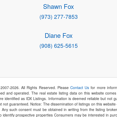
Shawn Fox
(973) 277-7853
Diane Fox
(908) 625-5615
 2007-
2026
. All Rights Reserved. Please
Contact Us
for more inform
 and operated. The real estate listing data on this website comes i
are identified as IDX Listings. Information is deemed reliable but not
t not guaranteed. Notice: The dissemination of listings on this website
r. Any such consent must be obtained in writing from the listing brok
identify prospective properties Consumers may be interested in purch