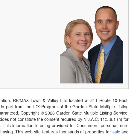
ation. RE/MAX Town & Valley II is located at 211 Route 10 East,
n part from the IDX Program of the Garden State Multiple Listing
 guaranteed. Copyright ©
2026
Garden State Multiple Listing Service,
 does not constitute the consent required by N.J.A.C. 11:5.6.1 (n) for
er. This information is being provided for Consumers’ personal, non-
asing. This web site features thousands of properties for
sale
and