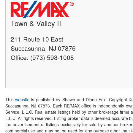
Town & Valley II
211 Route 10 East
Succasunna, NJ 07876
Office: (973) 598-1008
This
website
is published by Shawn and Diane Fox. Copyright ©
Succasunna, NJ 07876. Each RE/MAX office is independently owned
Service, L.L.C. Real estate listings held by other brokerage firms 
L.L.C. All rights reserved. Listing broker data is deemed accurate bu
the advertisement of listings exclusively for sale by another broke
commercial use and may not be used for any purpose other than to 