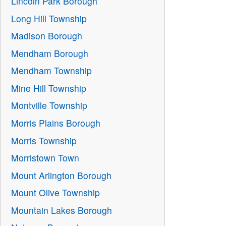
Lincoln Park Borough
Long Hill Township
Madison Borough
Mendham Borough
Mendham Township
Mine Hill Township
Montville Township
Morris Plains Borough
Morris Township
Morristown Town
Mount Arlington Borough
Mount Olive Township
Mountain Lakes Borough