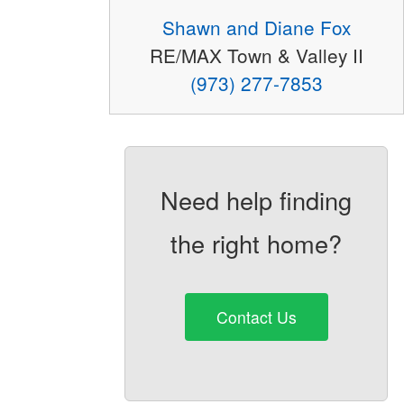
Shawn and Diane Fox
RE/MAX Town & Valley II
(973) 277-7853
Need help finding
the right home?
Contact Us