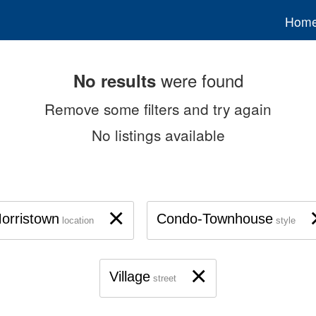
Hom
were found
No results
Remove some filters and try again
No listings available
×
orristown
Condo-Townhouse
location
style
×
Village
street