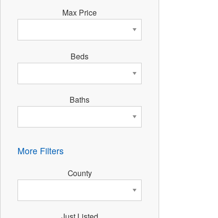
Max Price
Beds
Baths
More Filters
County
Just Listed