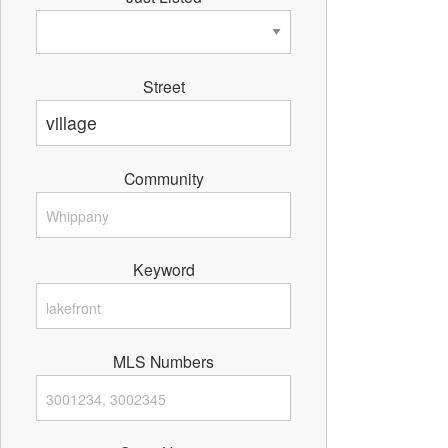
Street
Community
Keyword
MLS Numbers