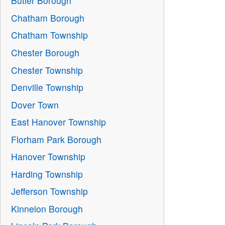
Butler Borough
Chatham Borough
Chatham Township
Chester Borough
Chester Township
Denville Township
Dover Town
East Hanover Township
Florham Park Borough
Hanover Township
Harding Township
Jefferson Township
Kinnelon Borough