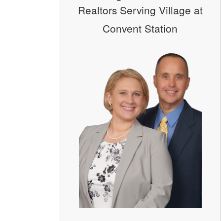
Realtors Serving Village at
Convent Station