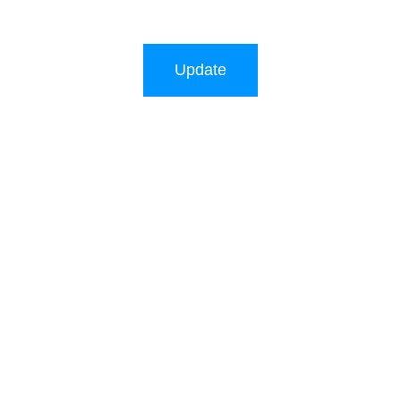
Update