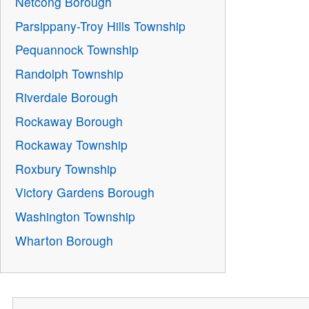
Netcong Borough
Parsippany-Troy Hills Township
Pequannock Township
Randolph Township
Riverdale Borough
Rockaway Borough
Rockaway Township
Roxbury Township
Victory Gardens Borough
Washington Township
Wharton Borough