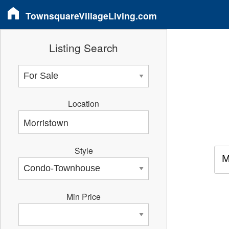
TownsquareVillageLiving.com
Listing Search
Location
Style
M
Min Price