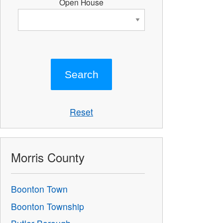
Open House
Reset
Morris County
Boonton Town
Boonton Township