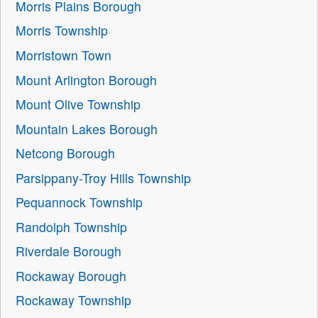
Morris Plains Borough
Morris Township
Morristown Town
Mount Arlington Borough
Mount Olive Township
Mountain Lakes Borough
Netcong Borough
Parsippany-Troy Hills Township
Pequannock Township
Randolph Township
Riverdale Borough
Rockaway Borough
Rockaway Township