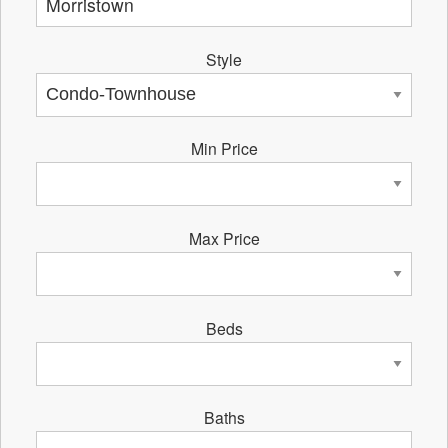
Style
Min Price
Max Price
Beds
Baths