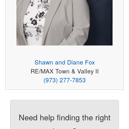
Shawn and Diane Fox
RE/MAX Town & Valley II
(973) 277-7853
Need help finding the right