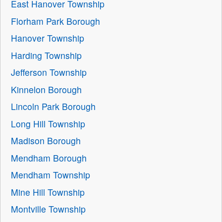
East Hanover Township
Florham Park Borough
Hanover Township
Harding Township
Jefferson Township
Kinnelon Borough
Lincoln Park Borough
Long Hill Township
Madison Borough
Mendham Borough
Mendham Township
Mine Hill Township
Montville Township