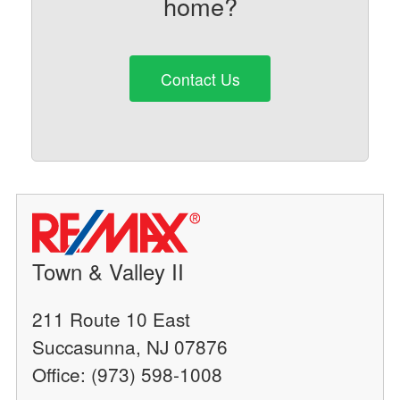
home?
Contact Us
Town & Valley II
211 Route 10 East
Succasunna, NJ 07876
Office: (973) 598-1008