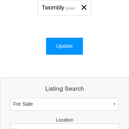
×
Twombly
street
Update
Listing Search
Location