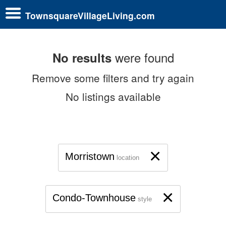
TownsquareVillageLiving.com
were found
No results
Remove some filters and try again
No listings available
×
Morristown
location
×
Condo-Townhouse
style