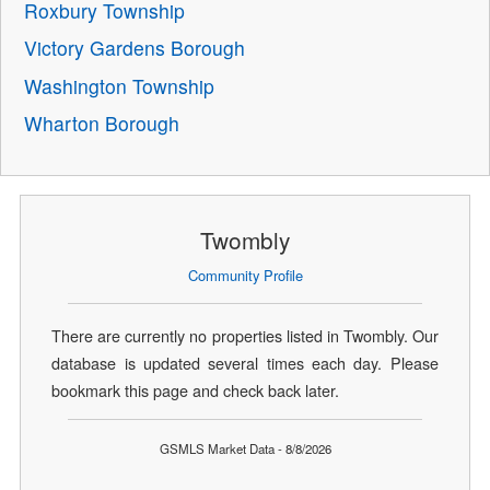
Roxbury Township
Victory Gardens Borough
Washington Township
Wharton Borough
Twombly
Community Profile
There are currently no properties listed in Twombly. Our
database is updated several times each day. Please
bookmark this page and check back later.
GSMLS Market Data - 8/8/2026