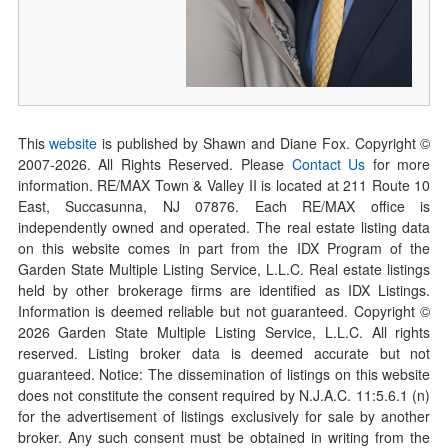
This
website
is published by Shawn and Diane Fox. Copyright ©
2007-
2026
. All Rights Reserved. Please
Contact Us
for more
information. RE/MAX Town & Valley II is located at 211 Route 10
East, Succasunna, NJ 07876. Each RE/MAX office is
independently owned and operated. The real estate listing data
on this website comes in part from the IDX Program of the
Garden State Multiple Listing Service, L.L.C. Real estate listings
held by other brokerage firms are identified as IDX Listings.
Information is deemed reliable but not guaranteed. Copyright ©
2026
Garden State Multiple Listing Service, L.L.C. All rights
reserved. Listing broker data is deemed accurate but not
guaranteed. Notice: The dissemination of listings on this website
does not constitute the consent required by N.J.A.C. 11:5.6.1 (n)
for the advertisement of listings exclusively for sale by another
broker. Any such consent must be obtained in writing from the