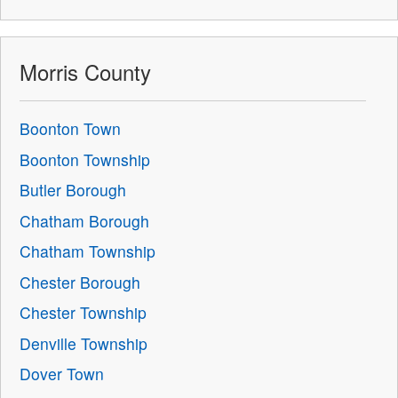
Morris County
Boonton Town
Boonton Township
Butler Borough
Chatham Borough
Chatham Township
Chester Borough
Chester Township
Denville Township
Dover Town