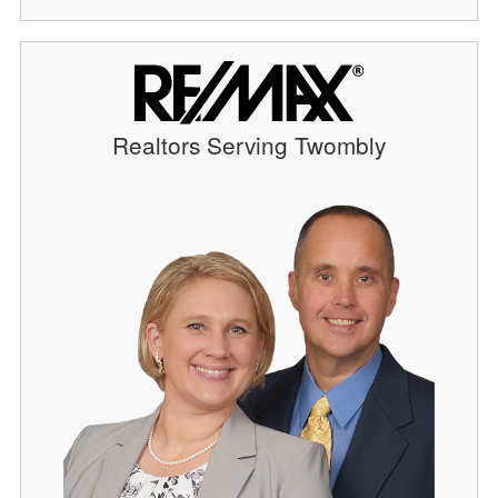
Realtors Serving Twombly