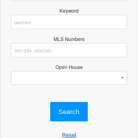
Keyword
MLS Numbers
Open House
Reset