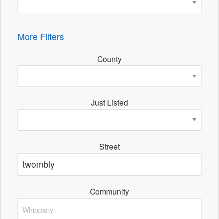
More Filters
County
Just Listed
Street
Community