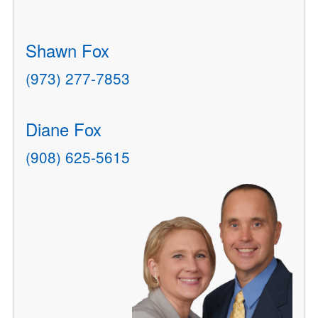
Shawn Fox
(973) 277-7853
Diane Fox
(908) 625-5615