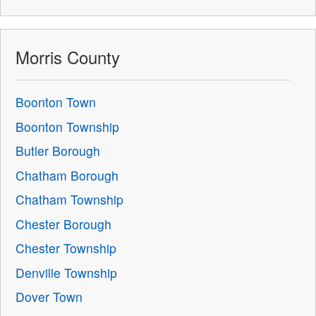
Morris County
Boonton Town
Boonton Township
Butler Borough
Chatham Borough
Chatham Township
Chester Borough
Chester Township
Denville Township
Dover Town