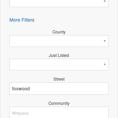
More Filters
County
Just Listed
Street
Community