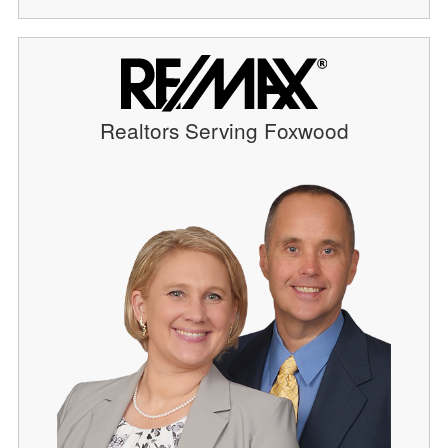
Realtors Serving Foxwood