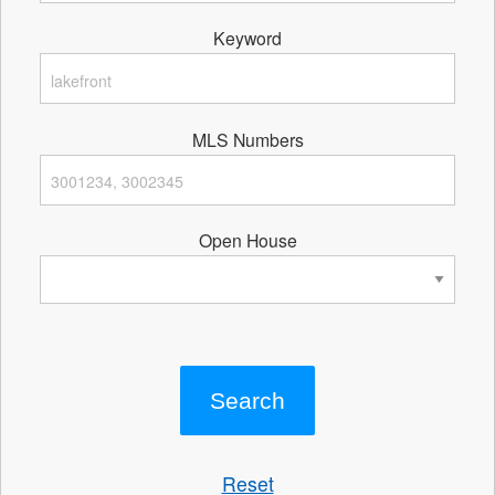
Keyword
MLS Numbers
Open House
Reset