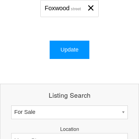
×
Foxwood
street
Update
Listing Search
Location