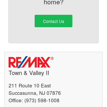
home?
Contact Us
Town & Valley II
211 Route 10 East
Succasunna, NJ 07876
Office: (973) 598-1008