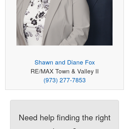
Shawn and Diane Fox
RE/MAX Town & Valley II
(973) 277-7853
Need help finding the right