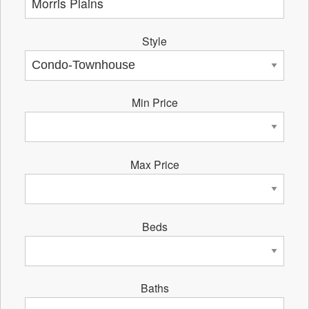
Style
Min Price
Max Price
Beds
Baths