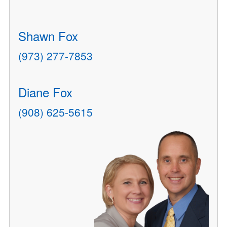
Shawn Fox
(973) 277-7853
Diane Fox
(908) 625-5615