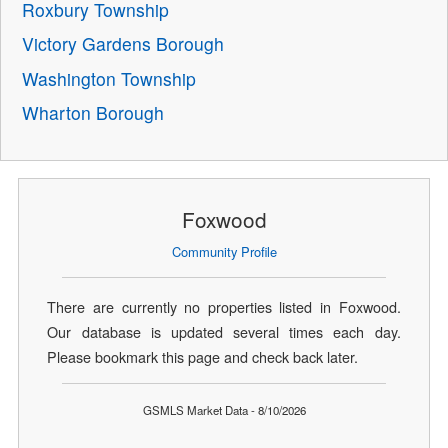
Roxbury Township
Victory Gardens Borough
Washington Township
Wharton Borough
Foxwood
Community Profile
There are currently no properties listed in Foxwood.
Our database is updated several times each day.
Please bookmark this page and check back later.
GSMLS Market Data - 8/10/2026