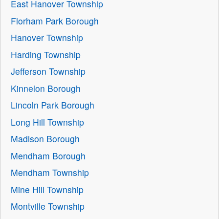
East Hanover Township
Florham Park Borough
Hanover Township
Harding Township
Jefferson Township
Kinnelon Borough
Lincoln Park Borough
Long Hill Township
Madison Borough
Mendham Borough
Mendham Township
Mine Hill Township
Montville Township