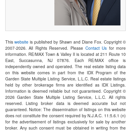
This
website
is published by Shawn and Diane Fox. Copyright ©
2007-
2026
. All Rights Reserved. Please
Contact Us
for more
information. RE/MAX Town & Valley II is located at 211 Route 10
East, Succasunna, NJ 07876. Each RE/MAX office is
independently owned and operated. The real estate listing data
on this website comes in part from the IDX Program of the
Garden State Multiple Listing Service, L.L.C. Real estate listings
held by other brokerage firms are identified as IDX Listings.
Information is deemed reliable but not guaranteed. Copyright ©
2026
Garden State Multiple Listing Service, L.L.C. All rights
reserved. Listing broker data is deemed accurate but not
guaranteed. Notice: The dissemination of listings on this website
does not constitute the consent required by N.J.A.C. 11:5.6.1 (n)
for the advertisement of listings exclusively for sale by another
broker. Any such consent must be obtained in writing from the