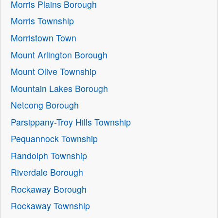
Morris Plains Borough
Morris Township
Morristown Town
Mount Arlington Borough
Mount Olive Township
Mountain Lakes Borough
Netcong Borough
Parsippany-Troy Hills Township
Pequannock Township
Randolph Township
Riverdale Borough
Rockaway Borough
Rockaway Township