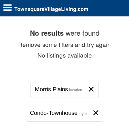
TownsquareVillageLiving.com
were found
No results
Remove some filters and try again
No listings available
×
Morris Plains
location
×
Condo-Townhouse
style