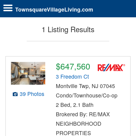
TownsquareVillageLiving.com
1 Listing Results
$647,560
3 Freedom Ct
Montville Twp, NJ 07045
39 Photos
Condo/Townhouse/Co-op
2 Bed, 2.1 Bath
Brokered By: RE/MAX
NEIGHBORHOOD
PROPERTIES