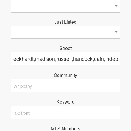
Just Listed
Street
Community
Keyword
MLS Numbers