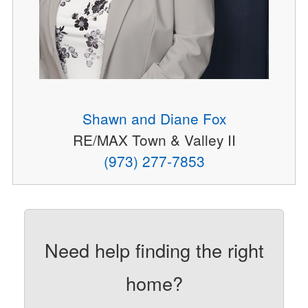
Shawn and Diane Fox
RE/MAX Town & Valley II
(973) 277-7853
Need help finding the right
home?