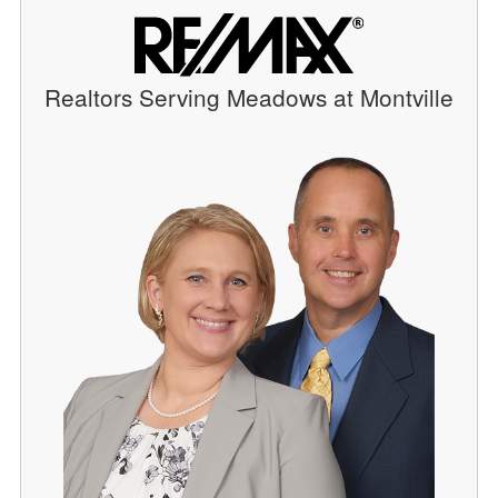
Realtors Serving Meadows at Montville