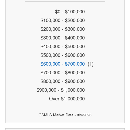
$0 - $100,000
$100,000 - $200,000
$200,000 - $300,000
$300,000 - $400,000
$400,000 - $500,000
$500,000 - $600,000
$600,000 - $700,000
(1)
$700,000 - $800,000
$800,000 - $900,000
$900,000 - $1,000,000
Over $1,000,000
GSMLS Market Data - 8/9/2026