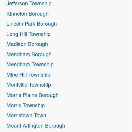
Jefferson Township
Kinnelon Borough
Lincoln Park Borough
Long Hill Township
Madison Borough
Mendham Borough
Mendham Township
Mine Hill Township
Montville Township
Morris Plains Borough
Morris Township
Morristown Town
Mount Arlington Borough