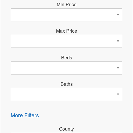
Min Price
Max Price
Beds
Baths
More Filters
County