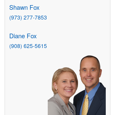
Shawn Fox
(973) 277-7853
Diane Fox
(908) 625-5615