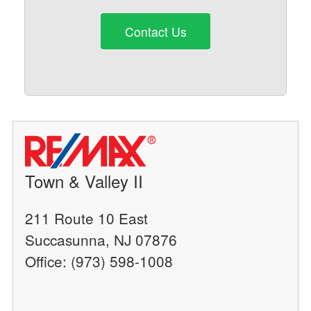
Contact Us
Town & Valley II
211 Route 10 East
Succasunna, NJ 07876
Office: (973) 598-1008