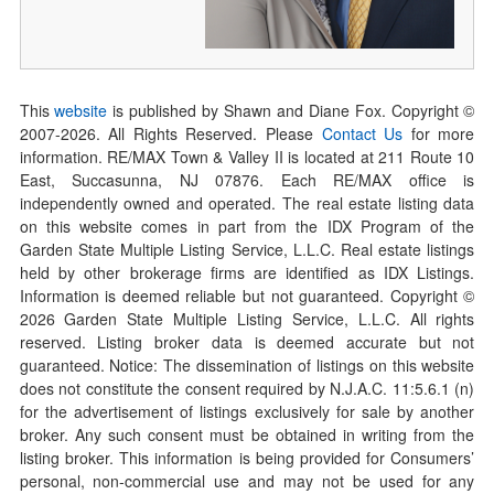
This
website
is published by Shawn and Diane Fox. Copyright ©
2007-
2026
. All Rights Reserved. Please
Contact Us
for more
information. RE/MAX Town & Valley II is located at 211 Route 10
East, Succasunna, NJ 07876. Each RE/MAX office is
independently owned and operated. The real estate listing data
on this website comes in part from the IDX Program of the
Garden State Multiple Listing Service, L.L.C. Real estate listings
held by other brokerage firms are identified as IDX Listings.
Information is deemed reliable but not guaranteed. Copyright ©
2026
Garden State Multiple Listing Service, L.L.C. All rights
reserved. Listing broker data is deemed accurate but not
guaranteed. Notice: The dissemination of listings on this website
does not constitute the consent required by N.J.A.C. 11:5.6.1 (n)
for the advertisement of listings exclusively for sale by another
broker. Any such consent must be obtained in writing from the
listing broker. This information is being provided for Consumers’
personal, non-commercial use and may not be used for any