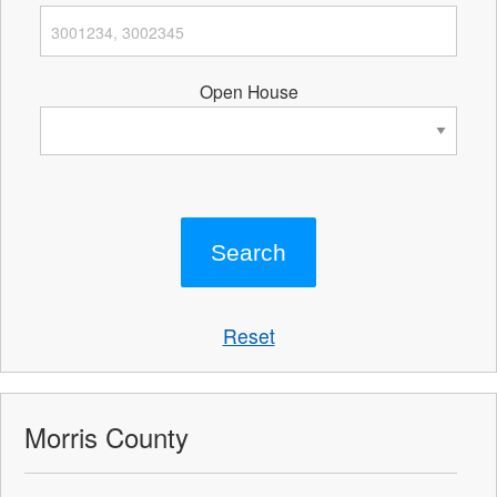
Open House
Reset
Morris County