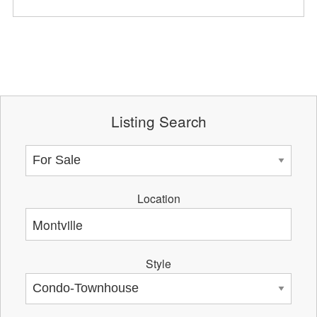
Listing Search
Location
Style