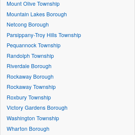
Mount Olive Township
Mountain Lakes Borough
Netcong Borough
Parsippany-Troy Hills Township
Pequannock Township
Randolph Township
Riverdale Borough
Rockaway Borough
Rockaway Township
Roxbury Township
Victory Gardens Borough
Washington Township
Wharton Borough