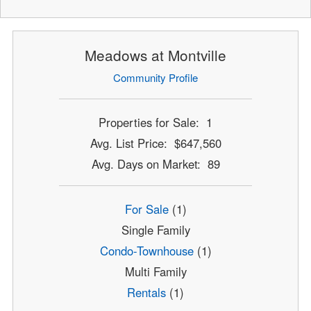
Meadows at Montville
Community Profile
Properties for Sale: 1
Avg. List Price: $647,560
Avg. Days on Market: 89
For Sale
(1)
Single Family
Condo-Townhouse
(1)
Multi Family
Rentals
(1)