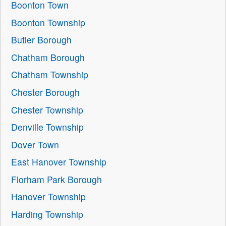
Boonton Town
Boonton Township
Butler Borough
Chatham Borough
Chatham Township
Chester Borough
Chester Township
Denville Township
Dover Town
East Hanover Township
Florham Park Borough
Hanover Township
Harding Township