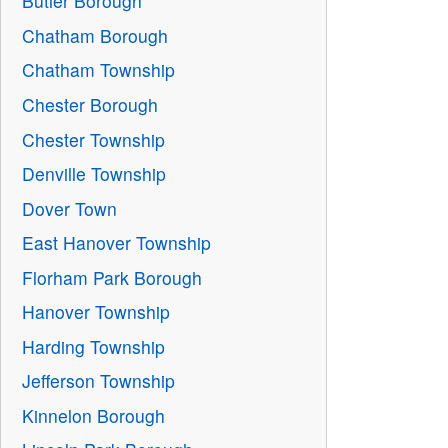
Butler Borough
Chatham Borough
Chatham Township
Chester Borough
Chester Township
Denville Township
Dover Town
East Hanover Township
Florham Park Borough
Hanover Township
Harding Township
Jefferson Township
Kinnelon Borough