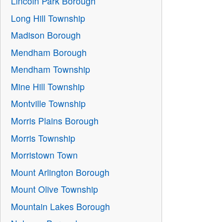
Lincoln Park Borough
Long Hill Township
Madison Borough
Mendham Borough
Mendham Township
Mine Hill Township
Montville Township
Morris Plains Borough
Morris Township
Morristown Town
Mount Arlington Borough
Mount Olive Township
Mountain Lakes Borough