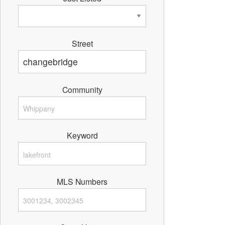
Street
Community
Keyword
MLS Numbers