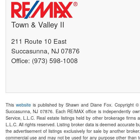
Town & Valley II
211 Route 10 East
Succasunna, NJ 07876
Office: (973) 598-1008
This
website
is published by Shawn and Diane Fox. Copyright ©
Succasunna, NJ 07876. Each RE/MAX office is independently owned
Service, L.L.C. Real estate listings held by other brokerage firms 
L.L.C. All rights reserved. Listing broker data is deemed accurate bu
the advertisement of listings exclusively for sale by another broke
commercial use and may not be used for any purpose other than to 