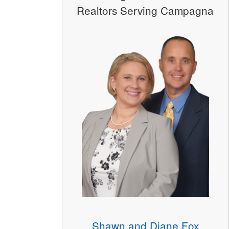
Realtors Serving Campagna
Shawn and Diane Fox