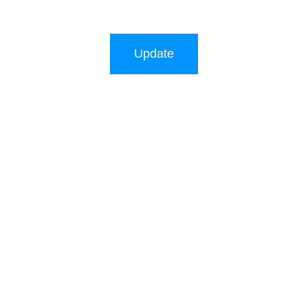
Update