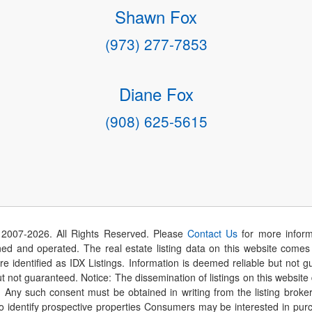
Shawn Fox
(973) 277-7853
Diane Fox
(908) 625-5615
 2007-
2026
. All Rights Reserved. Please
Contact Us
for more inform
 and operated. The real estate listing data on this website comes i
are identified as IDX Listings. Information is deemed reliable but not
t not guaranteed. Notice: The dissemination of listings on this website
r. Any such consent must be obtained in writing from the listing brok
identify prospective properties Consumers may be interested in purch