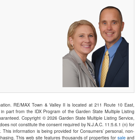
ation. RE/MAX Town & Valley II is located at 211 Route 10 East,
n part from the IDX Program of the Garden State Multiple Listing
 guaranteed. Copyright ©
2026
Garden State Multiple Listing Service,
 does not constitute the consent required by N.J.A.C. 11:5.6.1 (n) for
er. This information is being provided for Consumers’ personal, non-
asing. This web site features thousands of properties for
sale
and