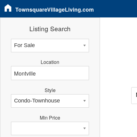
TownsquareVillageLiving.com
Listing Search
Location
Style
Min Price