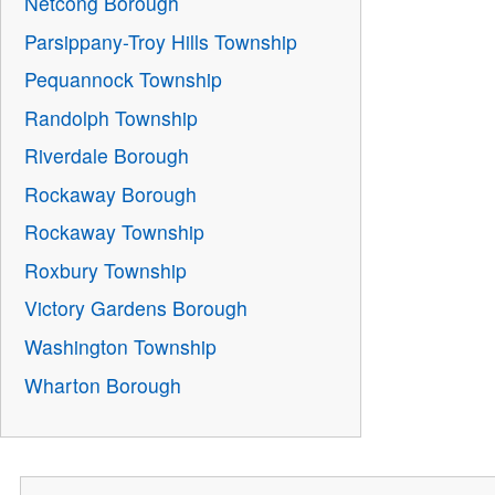
Netcong Borough
Parsippany-Troy Hills Township
Pequannock Township
Randolph Township
Riverdale Borough
Rockaway Borough
Rockaway Township
Roxbury Township
Victory Gardens Borough
Washington Township
Wharton Borough