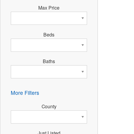
Max Price
Beds
Baths
More Filters
County
Just Listed