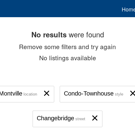
Hom
were found
No results
Remove some filters and try again
No listings available
×
Montville
Condo-Townhouse
location
style
×
Changebridge
street