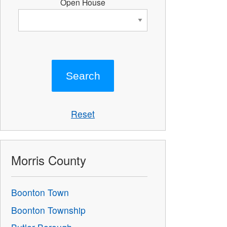
Open House
Reset
Morris County
Boonton Town
Boonton Township