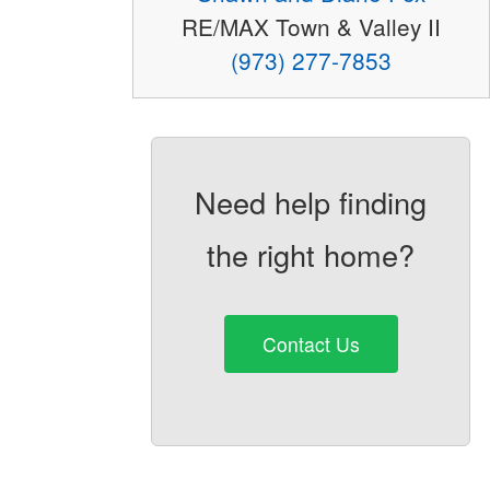
RE/MAX Town & Valley II
(973) 277-7853
Need help finding
the right home?
Contact Us