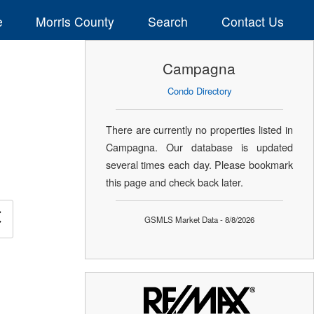
e
Morris County
Search
Contact Us
Campagna
Condo Directory
There are currently no properties listed in
Campagna. Our database is updated
several times each day. Please bookmark
this page and check back later.
×
GSMLS Market Data - 8/8/2026