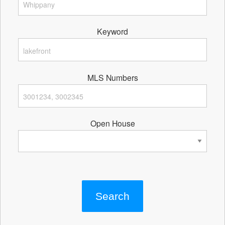
Keyword
MLS Numbers
Open House