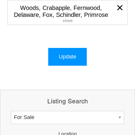
×
Woods, Crabapple, Fernwood,
Delaware, Fox, Schindler, Primrose
street
Update
Listing Search
Location