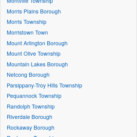
Montville Township
Morris Plains Borough
Morris Township
Morristown Town
Mount Arlington Borough
Mount Olive Township
Mountain Lakes Borough
Netcong Borough
Parsippany-Troy Hills Township
Pequannock Township
Randolph Township
Riverdale Borough
Rockaway Borough