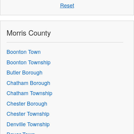
Reset
Morris County
Boonton Town
Boonton Township
Butler Borough
Chatham Borough
Chatham Township
Chester Borough
Chester Township
Denville Township