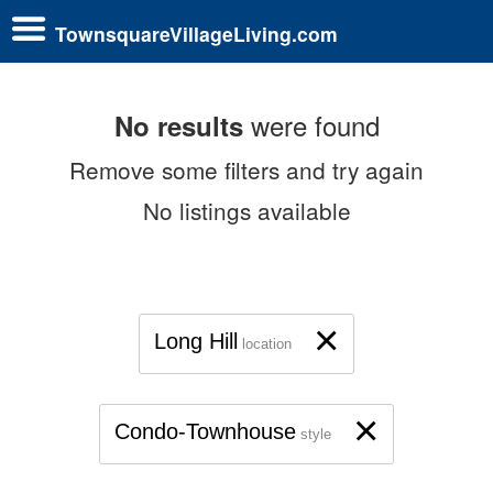
TownsquareVillageLiving.com
were found
No results
Remove some filters and try again
No listings available
×
Long Hill
location
×
Condo-Townhouse
style