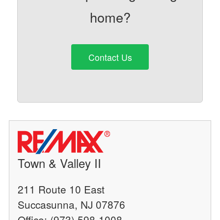
home?
Contact Us
Town & Valley II
211 Route 10 East
Succasunna, NJ 07876
Office: (973) 598-1008