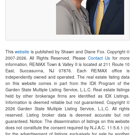
This
website
is published by Shawn and Diane Fox. Copyright ©
2007-
2026
. All Rights Reserved. Please
Contact Us
for more
information. RE/MAX Town & Valley II is located at 211 Route 10
East, Succasunna, NJ 07876. Each RE/MAX office is
independently owned and operated. The real estate listing data
on this website comes in part from the IDX Program of the
Garden State Multiple Listing Service, L.L.C. Real estate listings
held by other brokerage firms are identified as IDX Listings.
Information is deemed reliable but not guaranteed. Copyright ©
2026
Garden State Multiple Listing Service, L.L.C. All rights
reserved. Listing broker data is deemed accurate but not
guaranteed. Notice: The dissemination of listings on this website
does not constitute the consent required by N.J.A.C. 11:5.6.1 (n)
for the advertisement of listings exclusively for sale by another