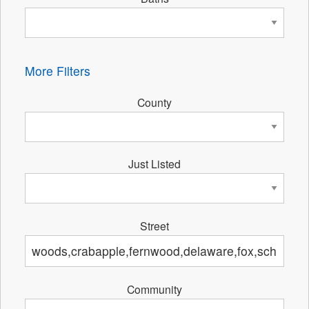
More Filters
County
Just Listed
Street
Community