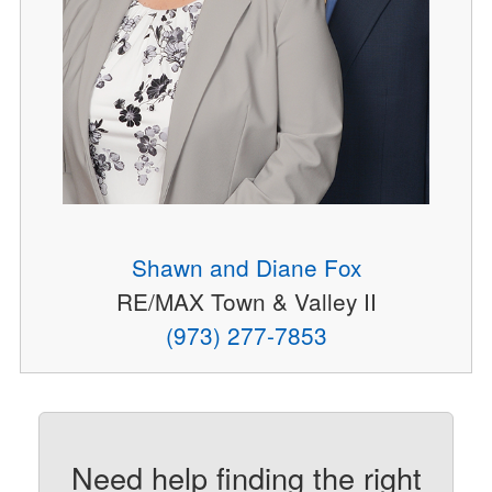
Shawn and Diane Fox
RE/MAX Town & Valley II
(973) 277-7853
Need help finding the right