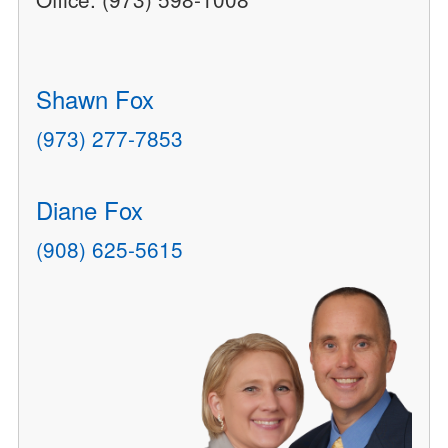
Shawn Fox
(973) 277-7853
Diane Fox
(908) 625-5615