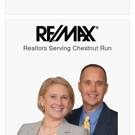
Realtors Serving Chestnut Run