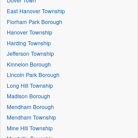
Dover Town
East Hanover Township
Florham Park Borough
Hanover Township
Harding Township
Jefferson Township
Kinnelon Borough
Lincoln Park Borough
Long Hill Township
Madison Borough
Mendham Borough
Mendham Township
Mine Hill Township