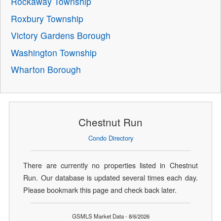
Rockaway Township
Roxbury Township
Victory Gardens Borough
Washington Township
Wharton Borough
Chestnut Run
Condo Directory
There are currently no properties listed in Chestnut
Run. Our database is updated several times each day.
Please bookmark this page and check back later.
GSMLS Market Data - 8/6/2026