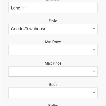
Style
Min Price
Max Price
Beds
Baths