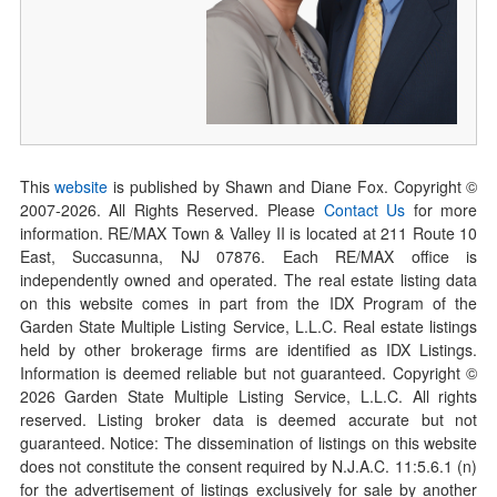
This
website
is published by Shawn and Diane Fox. Copyright ©
2007-
2026
. All Rights Reserved. Please
Contact Us
for more
information. RE/MAX Town & Valley II is located at 211 Route 10
East, Succasunna, NJ 07876. Each RE/MAX office is
independently owned and operated. The real estate listing data
on this website comes in part from the IDX Program of the
Garden State Multiple Listing Service, L.L.C. Real estate listings
held by other brokerage firms are identified as IDX Listings.
Information is deemed reliable but not guaranteed. Copyright ©
2026
Garden State Multiple Listing Service, L.L.C. All rights
reserved. Listing broker data is deemed accurate but not
guaranteed. Notice: The dissemination of listings on this website
does not constitute the consent required by N.J.A.C. 11:5.6.1 (n)
for the advertisement of listings exclusively for sale by another