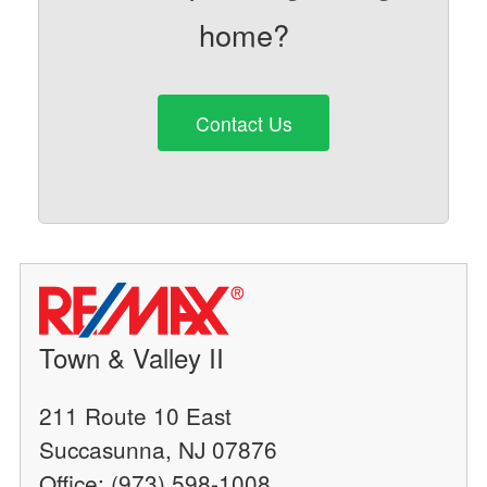
home?
Contact Us
Town & Valley II
211 Route 10 East
Succasunna, NJ 07876
Office: (973) 598-1008