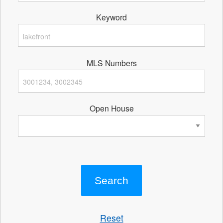
Keyword
MLS Numbers
Open House
Reset