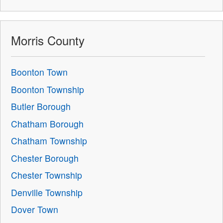
Morris County
Boonton Town
Boonton Township
Butler Borough
Chatham Borough
Chatham Township
Chester Borough
Chester Township
Denville Township
Dover Town