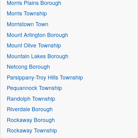
Morris Plains Borough
Morris Township
Morristown Town
Mount Arlington Borough
Mount Olive Township
Mountain Lakes Borough
Netcong Borough
Parsippany-Troy Hills Township
Pequannock Township
Randolph Township
Riverdale Borough
Rockaway Borough
Rockaway Township