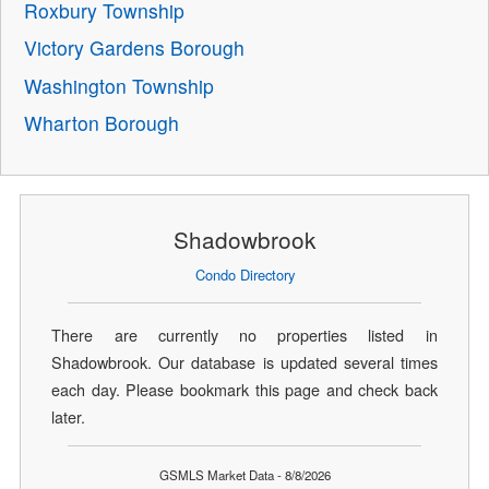
Roxbury Township
Victory Gardens Borough
Washington Township
Wharton Borough
Shadowbrook
Condo Directory
There are currently no properties listed in
Shadowbrook. Our database is updated several times
each day. Please bookmark this page and check back
later.
GSMLS Market Data - 8/8/2026