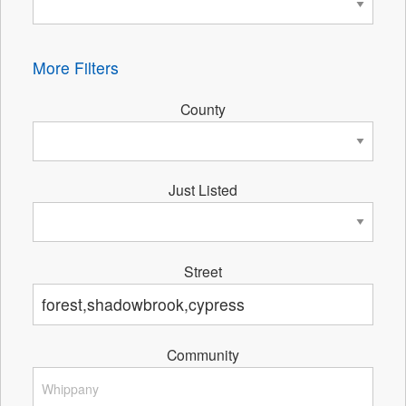
More Filters
County
Just Listed
Street
Community