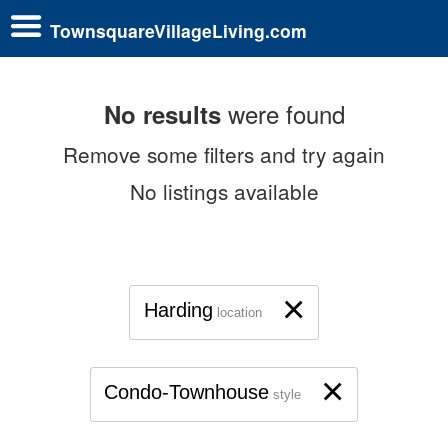
TownsquareVillageLiving.com
were found
No results
Remove some filters and try again
No listings available
×
Harding
location
×
Condo-Townhouse
style