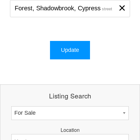
×
Forest, Shadowbrook, Cypress
street
Update
Listing Search
Location