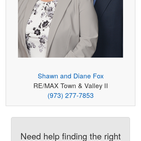
Shawn and Diane Fox
RE/MAX Town & Valley II
(973) 277-7853
Need help finding the right