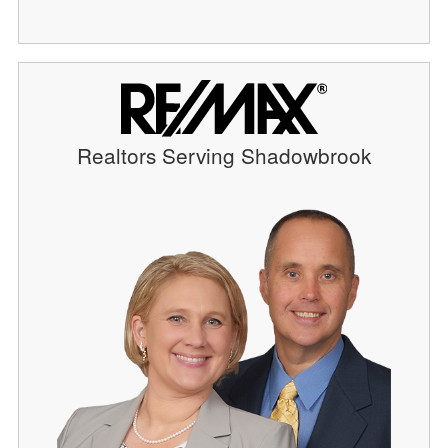
Realtors Serving Shadowbrook