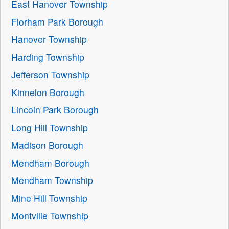
East Hanover Township
Florham Park Borough
Hanover Township
Harding Township
Jefferson Township
Kinnelon Borough
Lincoln Park Borough
Long Hill Township
Madison Borough
Mendham Borough
Mendham Township
Mine Hill Township
Montville Township