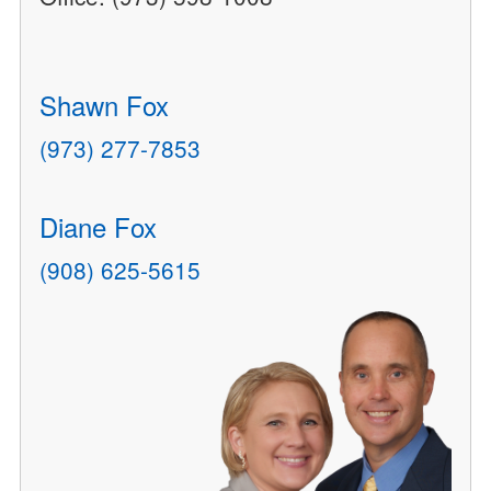
Shawn Fox
(973) 277-7853
Diane Fox
(908) 625-5615