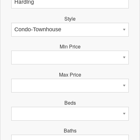
Style
Min Price
Max Price
Beds
Baths