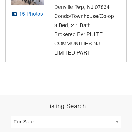
Denville Twp, NJ 07834
15 Photos
Condo/Townhouse/Co-op
3 Bed, 2.1 Bath
Brokered By: PULTE
COMMUNITIES NJ
LIMITED PART
Listing Search