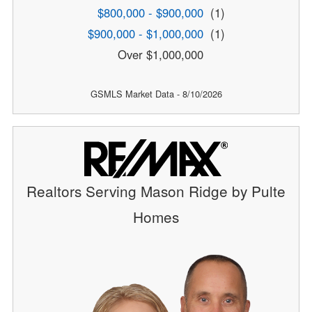
$800,000 - $900,000
(1)
$900,000 - $1,000,000
(1)
Over $1,000,000
GSMLS Market Data - 8/10/2026
Realtors Serving Mason Ridge by Pulte
Homes