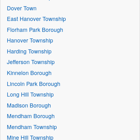
Dover Town
East Hanover Township
Florham Park Borough
Hanover Township
Harding Township
Jefferson Township
Kinnelon Borough
Lincoln Park Borough
Long Hill Township
Madison Borough
Mendham Borough
Mendham Township
Mine Hill Township