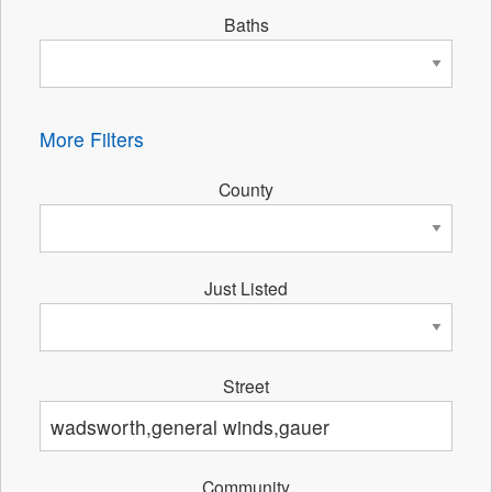
Baths
More Filters
County
Just Listed
Street
Community