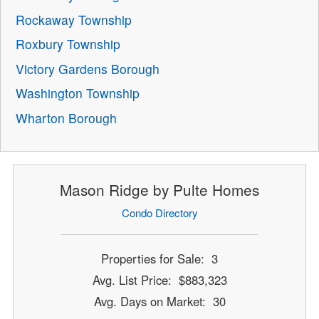
Rockaway Township
Roxbury Township
Victory Gardens Borough
Washington Township
Wharton Borough
Mason Ridge by Pulte Homes
Condo Directory
Properties for Sale: 3
Avg. List Price: $883,323
Avg. Days on Market: 30