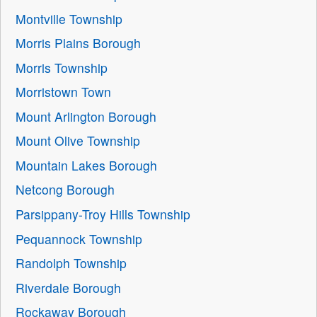
Montville Township
Morris Plains Borough
Morris Township
Morristown Town
Mount Arlington Borough
Mount Olive Township
Mountain Lakes Borough
Netcong Borough
Parsippany-Troy Hills Township
Pequannock Township
Randolph Township
Riverdale Borough
Rockaway Borough