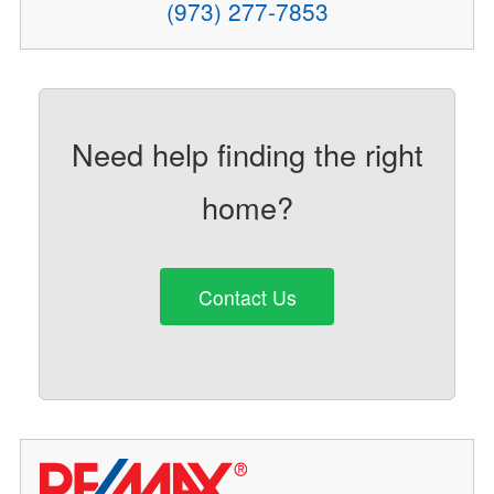
(973) 277-7853
Need help finding the right
home?
Contact Us