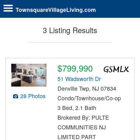
TownsquareVillageLiving.com
3 Listing Results
$799,990
51 Wadsworth Dr
Denville Twp, NJ 07834
28 Photos
Condo/Townhouse/Co-op
3 Bed, 2.1 Bath
Brokered By: PULTE
COMMUNITIES NJ
LIMITED PART