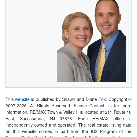
This
website
is published by Shawn and Diane Fox. Copyright ©
2007-
2026
. All Rights Reserved. Please
Contact Us
for more
information. RE/MAX Town & Valley II is located at 211 Route 10
East, Succasunna, NJ 07876. Each RE/MAX office is
independently owned and operated. The real estate listing data
on this website comes in part from the IDX Program of the