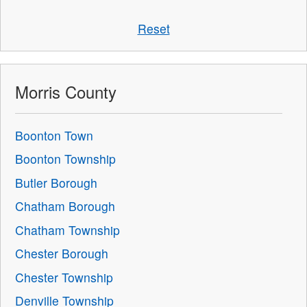
Reset
Morris County
Boonton Town
Boonton Township
Butler Borough
Chatham Borough
Chatham Township
Chester Borough
Chester Township
Denville Township