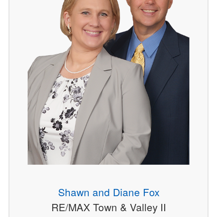
Shawn and Diane Fox
RE/MAX Town & Valley II