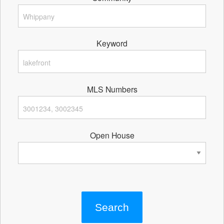
Keyword
MLS Numbers
Open House