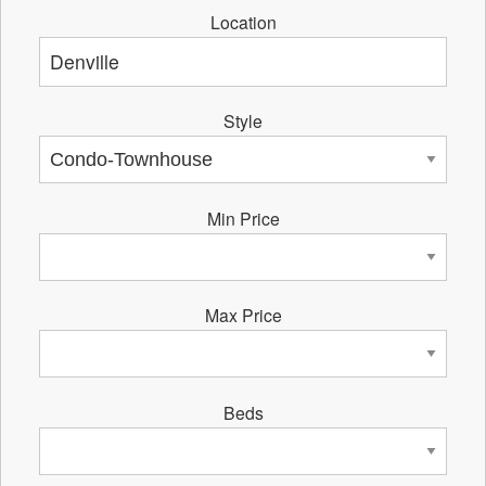
Location
Style
Min Price
Max Price
Beds