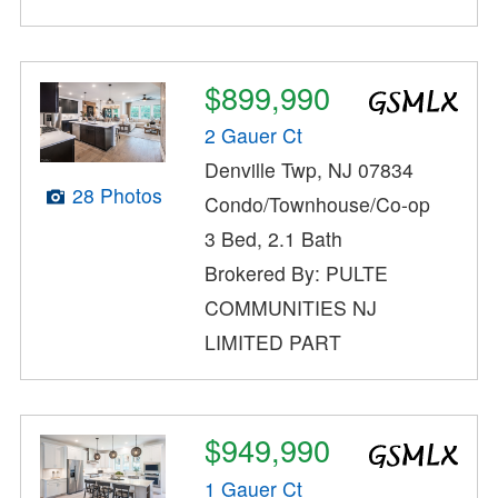
$899,990
2 Gauer Ct
Denville Twp, NJ 07834
28 Photos
Condo/Townhouse/Co-op
3 Bed, 2.1 Bath
Brokered By: PULTE
COMMUNITIES NJ
LIMITED PART
$949,990
1 Gauer Ct