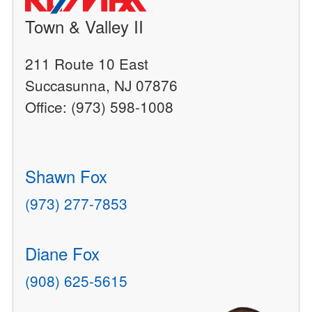
Town & Valley II
211 Route 10 East
Succasunna, NJ 07876
Office: (973) 598-1008
Shawn Fox
(973) 277-7853
Diane Fox
(908) 625-5615