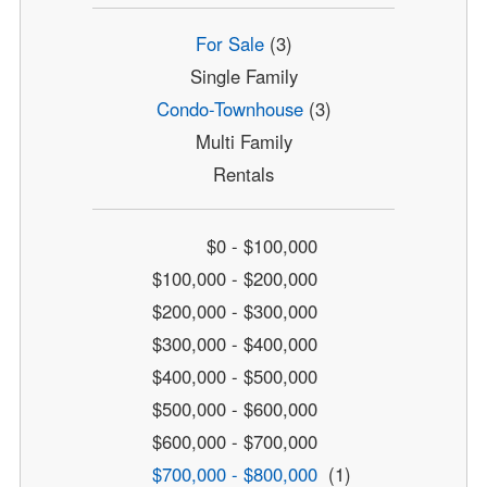
For Sale
(3)
Single Family
Condo-Townhouse
(3)
Multi Family
Rentals
$0 - $100,000
$100,000 - $200,000
$200,000 - $300,000
$300,000 - $400,000
$400,000 - $500,000
$500,000 - $600,000
$600,000 - $700,000
$700,000 - $800,000
(1)