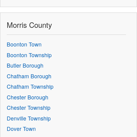
Morris County
Boonton Town
Boonton Township
Butler Borough
Chatham Borough
Chatham Township
Chester Borough
Chester Township
Denville Township
Dover Town