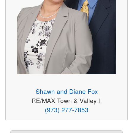
Shawn and Diane Fox
RE/MAX Town & Valley II
(973) 277-7853