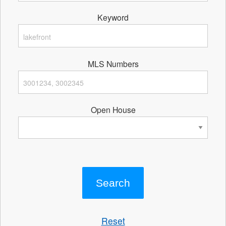
Keyword
MLS Numbers
Open House
Reset