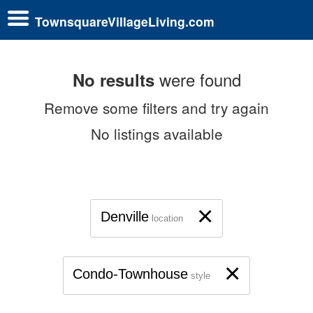
TownsquareVillageLiving.com
were found
No results
Remove some filters and try again
No listings available
×
Denville
location
×
Condo-Townhouse
style