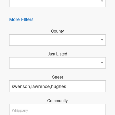
More Filters
County
Just Listed
Street
Community