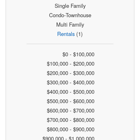
Single Family
Condo-Townhouse
Multi Family
Rentals
(1)
$0 - $100,000
$100,000 - $200,000
$200,000 - $300,000
$300,000 - $400,000
$400,000 - $500,000
$500,000 - $600,000
$600,000 - $700,000
$700,000 - $800,000
$800,000 - $900,000
$900,000 - $1,000,000