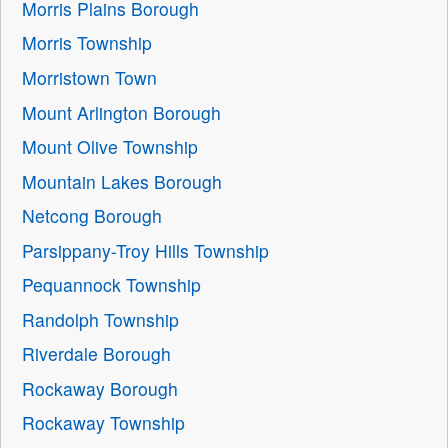
Morris Plains Borough
Morris Township
Morristown Town
Mount Arlington Borough
Mount Olive Township
Mountain Lakes Borough
Netcong Borough
Parsippany-Troy Hills Township
Pequannock Township
Randolph Township
Riverdale Borough
Rockaway Borough
Rockaway Township