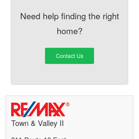
Need help finding the right
home?
Contact Us
Town & Valley II