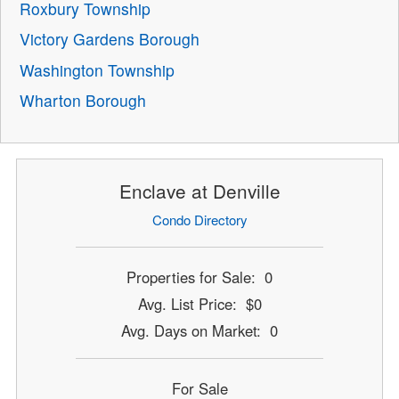
Roxbury Township
Victory Gardens Borough
Washington Township
Wharton Borough
Enclave at Denville
Condo Directory
Properties for Sale: 0
Avg. List Price: $0
Avg. Days on Market: 0
For Sale