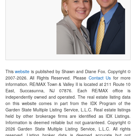
This
website
is published by Shawn and Diane Fox. Copyright ©
2007-
2026
. All Rights Reserved. Please
Contact Us
for more
information. RE/MAX Town & Valley II is located at 211 Route 10
East, Succasunna, NJ 07876. Each RE/MAX office is
independently owned and operated. The real estate listing data
on this website comes in part from the IDX Program of the
Garden State Multiple Listing Service, L.L.C. Real estate listings
held by other brokerage firms are identified as IDX Listings.
Information is deemed reliable but not guaranteed. Copyright ©
2026
Garden State Multiple Listing Service, L.L.C. All rights
reserved. Listing broker data is deemed accurate but not