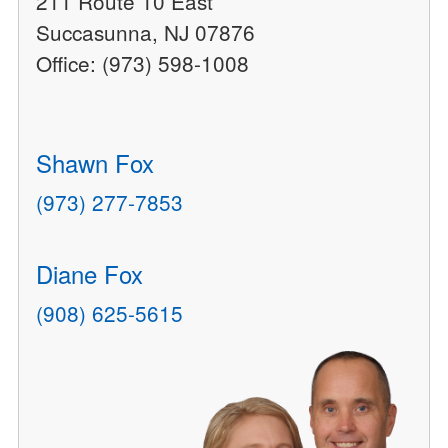
211 Route 10 East
Succasunna, NJ 07876
Office: (973) 598-1008
Shawn Fox
(973) 277-7853
Diane Fox
(908) 625-5615