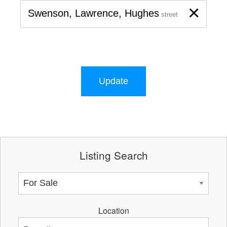
×
Swenson, Lawrence, Hughes
street
Update
Listing Search
Location