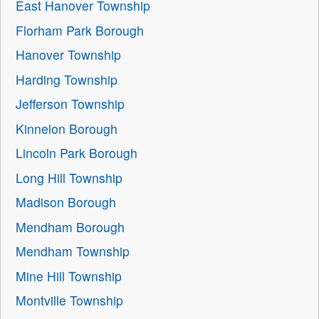
East Hanover Township
Florham Park Borough
Hanover Township
Harding Township
Jefferson Township
Kinnelon Borough
Lincoln Park Borough
Long Hill Township
Madison Borough
Mendham Borough
Mendham Township
Mine Hill Township
Montville Township