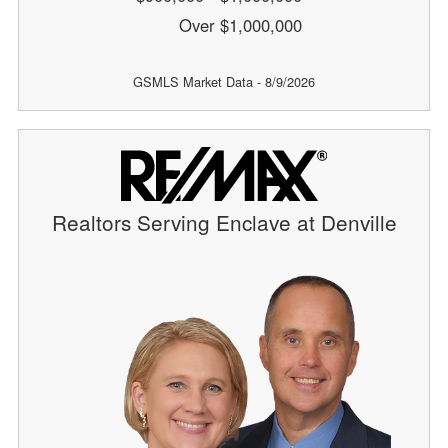
Over $1,000,000
GSMLS Market Data - 8/9/2026
Realtors Serving Enclave at Denville