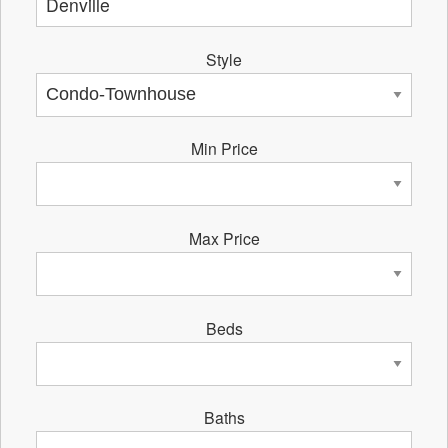
Style
Min Price
Max Price
Beds
Baths