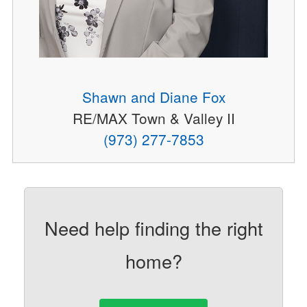
Shawn and Diane Fox
RE/MAX Town & Valley II
(973) 277-7853
Need help finding the right
home?