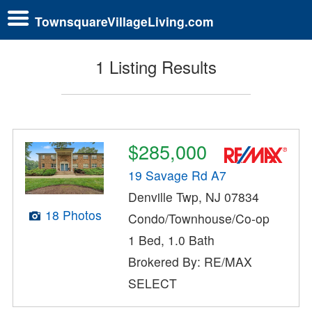
TownsquareVillageLiving.com
1 Listing Results
$285,000
19 Savage Rd A7
Denville Twp, NJ 07834
18 Photos
Condo/Townhouse/Co-op
1 Bed, 1.0 Bath
Brokered By: RE/MAX
SELECT