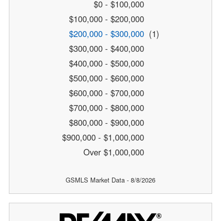
$0 - $100,000
$100,000 - $200,000
$200,000 - $300,000
(1)
$300,000 - $400,000
$400,000 - $500,000
$500,000 - $600,000
$600,000 - $700,000
$700,000 - $800,000
$800,000 - $900,000
$900,000 - $1,000,000
Over $1,000,000
GSMLS Market Data - 8/8/2026