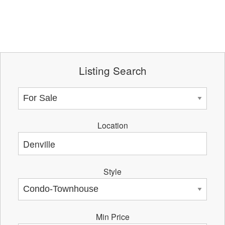
Listing Search
Location
Style
Min Price