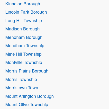
Kinnelon Borough
Lincoln Park Borough
Long Hill Township
Madison Borough
Mendham Borough
Mendham Township
Mine Hill Township
Montville Township
Morris Plains Borough
Morris Township
Morristown Town
Mount Arlington Borough
Mount Olive Township