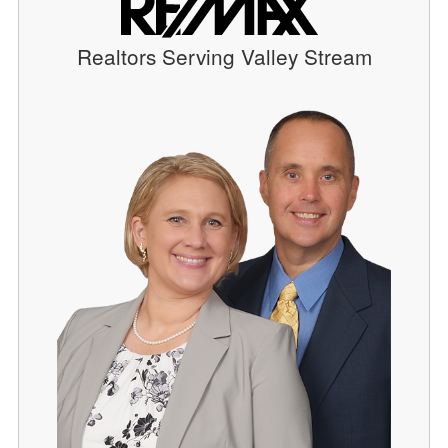
Realtors Serving Valley Stream