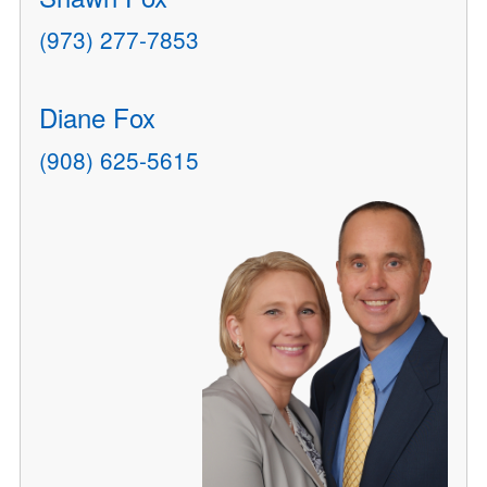
(973) 277-7853
Diane Fox
(908) 625-5615