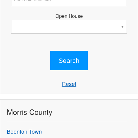
Open House
Reset
Morris County
Boonton Town