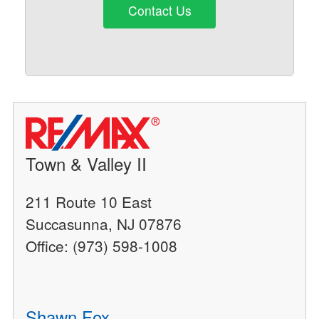
Contact Us
Town & Valley II
211 Route 10 East
Succasunna, NJ 07876
Office: (973) 598-1008
Shawn Fox