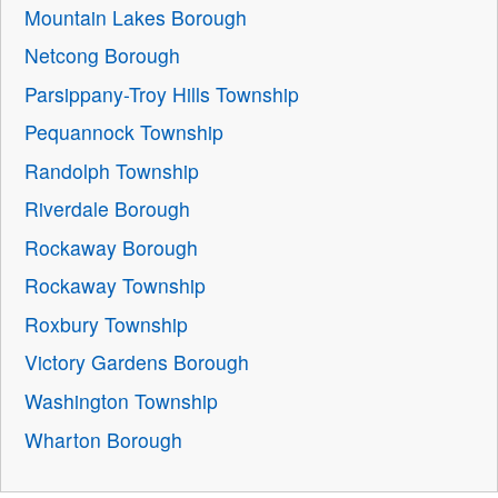
Mountain Lakes Borough
Netcong Borough
Parsippany-Troy Hills Township
Pequannock Township
Randolph Township
Riverdale Borough
Rockaway Borough
Rockaway Township
Roxbury Township
Victory Gardens Borough
Washington Township
Wharton Borough