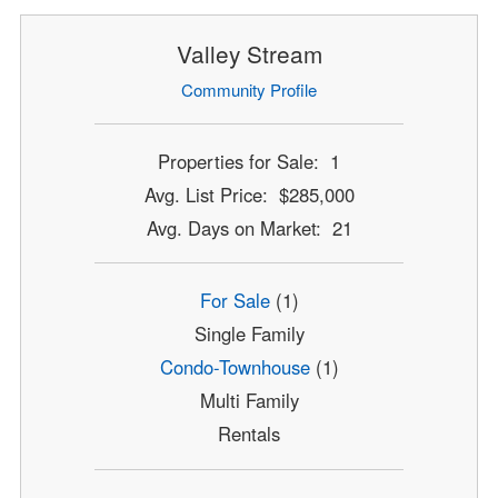
Valley Stream
Community Profile
Properties for Sale: 1
Avg. List Price: $285,000
Avg. Days on Market: 21
For Sale
(1)
Single Family
Condo-Townhouse
(1)
Multi Family
Rentals