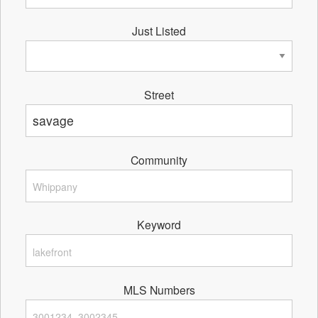
Just Listed
Street
Community
Keyword
MLS Numbers