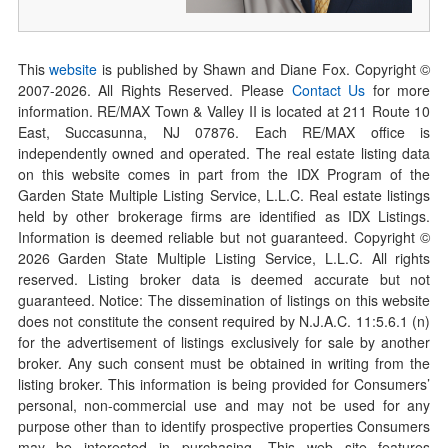
This
website
is published by Shawn and Diane Fox. Copyright ©
2007-
2026
. All Rights Reserved. Please
Contact Us
for more
information. RE/MAX Town & Valley II is located at 211 Route 10
East, Succasunna, NJ 07876. Each RE/MAX office is
independently owned and operated. The real estate listing data
on this website comes in part from the IDX Program of the
Garden State Multiple Listing Service, L.L.C. Real estate listings
held by other brokerage firms are identified as IDX Listings.
Information is deemed reliable but not guaranteed. Copyright ©
2026
Garden State Multiple Listing Service, L.L.C. All rights
reserved. Listing broker data is deemed accurate but not
guaranteed. Notice: The dissemination of listings on this website
does not constitute the consent required by N.J.A.C. 11:5.6.1 (n)
for the advertisement of listings exclusively for sale by another
broker. Any such consent must be obtained in writing from the
listing broker. This information is being provided for Consumers’
personal, non-commercial use and may not be used for any
purpose other than to identify prospective properties Consumers
may be interested in purchasing. This web site features