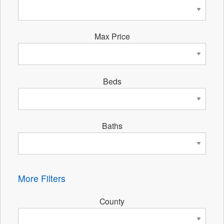
Max Price
Beds
Baths
More Filters
County