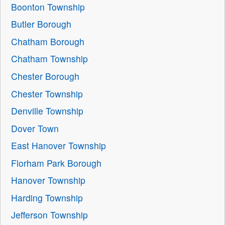
Boonton Township
Butler Borough
Chatham Borough
Chatham Township
Chester Borough
Chester Township
Denville Township
Dover Town
East Hanover Township
Florham Park Borough
Hanover Township
Harding Township
Jefferson Township