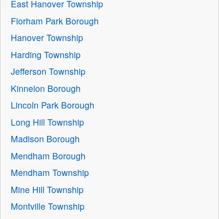
East Hanover Township
Florham Park Borough
Hanover Township
Harding Township
Jefferson Township
Kinnelon Borough
Lincoln Park Borough
Long Hill Township
Madison Borough
Mendham Borough
Mendham Township
Mine Hill Township
Montville Township