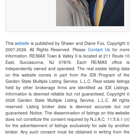
This
website
is published by Shawn and Diane Fox. Copyright ©
2007-
2026
. All Rights Reserved. Please
Contact Us
for more
information. RE/MAX Town & Valley II is located at 211 Route 10
East, Succasunna, NJ 07876. Each RE/MAX office is
independently owned and operated. The real estate listing data
on this website comes in part from the IDX Program of the
Garden State Multiple Listing Service, L.L.C. Real estate listings
held by other brokerage firms are identified as IDX Listings.
Information is deemed reliable but not guaranteed. Copyright ©
2026
Garden State Multiple Listing Service, L.L.C. All rights
reserved. Listing broker data is deemed accurate but not
guaranteed. Notice: The dissemination of listings on this website
does not constitute the consent required by N.J.A.C. 11:5.6.1 (n)
for the advertisement of listings exclusively for sale by another
broker. Any such consent must be obtained in writing from the