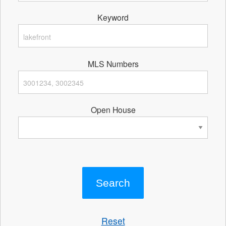
Keyword
MLS Numbers
Open House
Reset