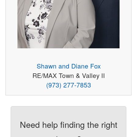
Shawn and Diane Fox
RE/MAX Town & Valley II
(973) 277-7853
Need help finding the right