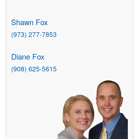
Shawn Fox
(973) 277-7853
Diane Fox
(908) 625-5615