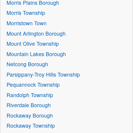
Morris Plains Borough
Morris Township
Morristown Town
Mount Arlington Borough
Mount Olive Township
Mountain Lakes Borough
Netcong Borough
Parsippany-Troy Hills Township
Pequannock Township
Randolph Township
Riverdale Borough
Rockaway Borough
Rockaway Township