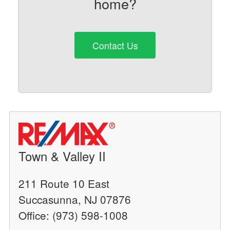
home?
Contact Us
Town & Valley II
211 Route 10 East
Succasunna, NJ 07876
Office: (973) 598-1008