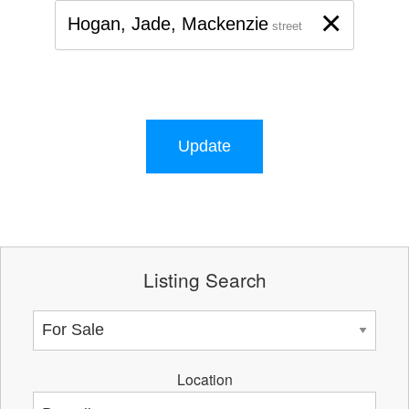
×
Hogan, Jade, Mackenzie
street
Update
Listing Search
Location