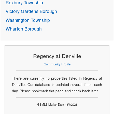
Roxbury Township
Victory Gardens Borough
Washington Township
Wharton Borough
Regency at Denville
Community Profile
There are currently no properties listed in Regency at
Denville. Our database is updated several times each
day. Please bookmark this page and check back later.
GSMLS Market Data - 8/7/2026