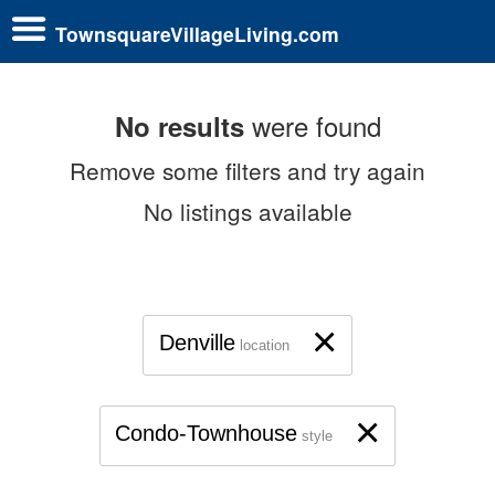
TownsquareVillageLiving.com
were found
No results
Remove some filters and try again
No listings available
×
Denville
location
×
Condo-Townhouse
style