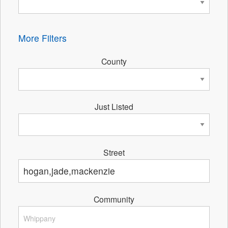
More Filters
County
Just Listed
Street
Community