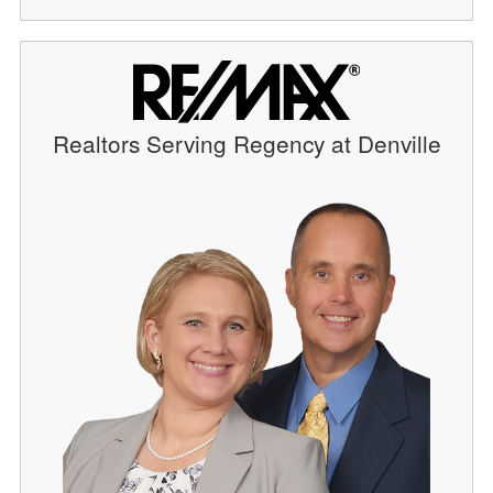
Realtors Serving Regency at Denville