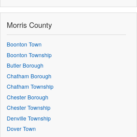
Morris County
Boonton Town
Boonton Township
Butler Borough
Chatham Borough
Chatham Township
Chester Borough
Chester Township
Denville Township
Dover Town