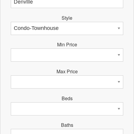
Style
Min Price
Max Price
Beds
Baths