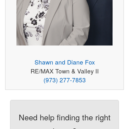
Shawn and Diane Fox
RE/MAX Town & Valley II
(973) 277-7853
Need help finding the right