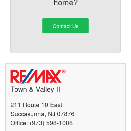
home?
Contact Us
Town & Valley II
211 Route 10 East
Succasunna, NJ 07876
Office: (973) 598-1008