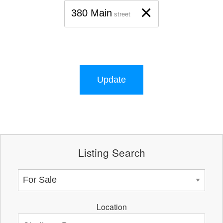
×
380 Main
street
Update
Listing Search
Location