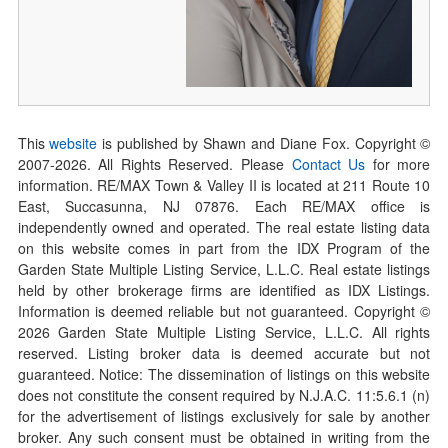
This
website
is published by Shawn and Diane Fox. Copyright ©
2007-
2026
. All Rights Reserved. Please
Contact Us
for more
information. RE/MAX Town & Valley II is located at 211 Route 10
East, Succasunna, NJ 07876. Each RE/MAX office is
independently owned and operated. The real estate listing data
on this website comes in part from the IDX Program of the
Garden State Multiple Listing Service, L.L.C. Real estate listings
held by other brokerage firms are identified as IDX Listings.
Information is deemed reliable but not guaranteed. Copyright ©
2026
Garden State Multiple Listing Service, L.L.C. All rights
reserved. Listing broker data is deemed accurate but not
guaranteed. Notice: The dissemination of listings on this website
does not constitute the consent required by N.J.A.C. 11:5.6.1 (n)
for the advertisement of listings exclusively for sale by another
broker. Any such consent must be obtained in writing from the