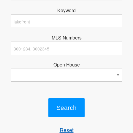
Keyword
MLS Numbers
Open House
Reset