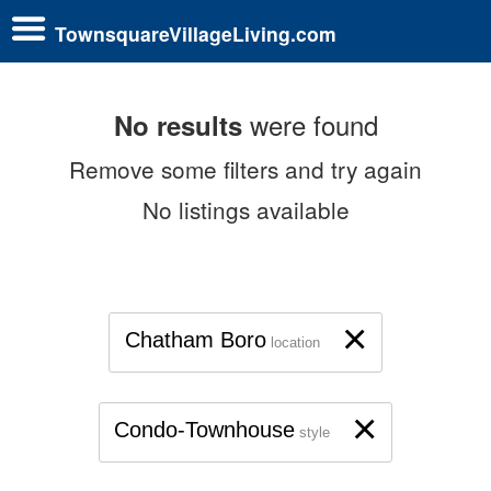
TownsquareVillageLiving.com
were found
No results
Remove some filters and try again
No listings available
×
Chatham Boro
location
×
Condo-Townhouse
style