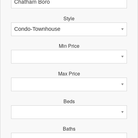
Style
Min Price
Max Price
Beds
Baths