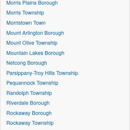
Morris Plains Borough
Morris Township
Morristown Town
Mount Arlington Borough
Mount Olive Township
Mountain Lakes Borough
Netcong Borough
Parsippany-Troy Hills Township
Pequannock Township
Randolph Township
Riverdale Borough
Rockaway Borough
Rockaway Township