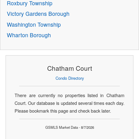
Roxbury Township
Victory Gardens Borough
Washington Township
Wharton Borough
Chatham Court
Condo Directory
There are currently no properties listed in Chatham
Court. Our database is updated several times each day.
Please bookmark this page and check back later.
GSMLS Market Data - 8/7/2026