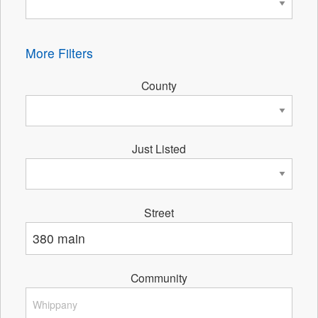
More Filters
County
Just Listed
Street
Community