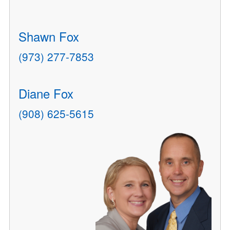
Shawn Fox
(973) 277-7853
Diane Fox
(908) 625-5615