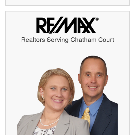
Realtors Serving Chatham Court