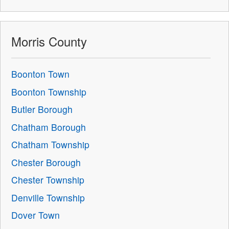
Morris County
Boonton Town
Boonton Township
Butler Borough
Chatham Borough
Chatham Township
Chester Borough
Chester Township
Denville Township
Dover Town