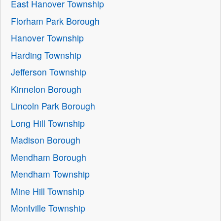
East Hanover Township
Florham Park Borough
Hanover Township
Harding Township
Jefferson Township
Kinnelon Borough
Lincoln Park Borough
Long Hill Township
Madison Borough
Mendham Borough
Mendham Township
Mine Hill Township
Montville Township