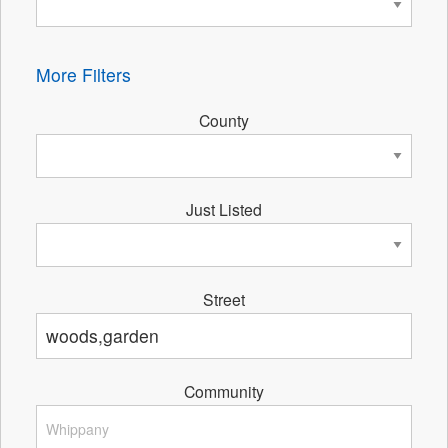
More Filters
County
Just Listed
Street
Community