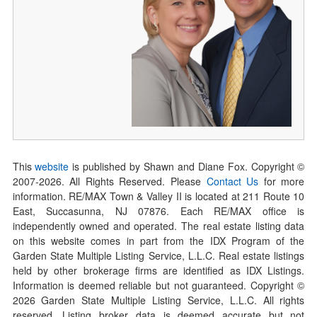
This
website
is published by Shawn and Diane Fox. Copyright ©
2007-
2026
. All Rights Reserved. Please
Contact Us
for more
information. RE/MAX Town & Valley II is located at 211 Route 10
East, Succasunna, NJ 07876. Each RE/MAX office is
independently owned and operated. The real estate listing data
on this website comes in part from the IDX Program of the
Garden State Multiple Listing Service, L.L.C. Real estate listings
held by other brokerage firms are identified as IDX Listings.
Information is deemed reliable but not guaranteed. Copyright ©
2026
Garden State Multiple Listing Service, L.L.C. All rights
reserved. Listing broker data is deemed accurate but not