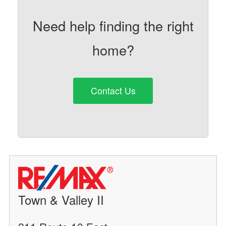
Need help finding the right
home?
Contact Us
Town & Valley II