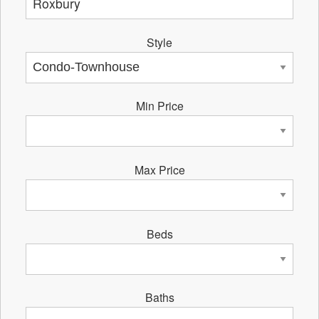
Style
Min Price
Max Price
Beds
Baths