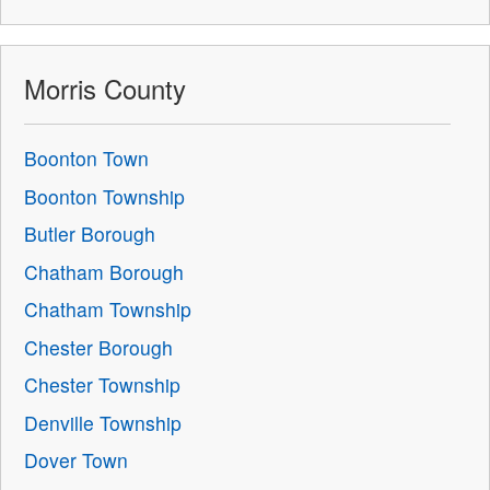
Morris County
Boonton Town
Boonton Township
Butler Borough
Chatham Borough
Chatham Township
Chester Borough
Chester Township
Denville Township
Dover Town