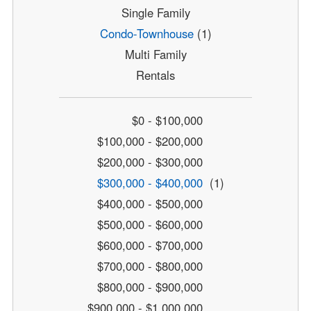
Single Family
Condo-Townhouse
(1)
Multi Family
Rentals
$0 - $100,000
$100,000 - $200,000
$200,000 - $300,000
$300,000 - $400,000
(1)
$400,000 - $500,000
$500,000 - $600,000
$600,000 - $700,000
$700,000 - $800,000
$800,000 - $900,000
$900,000 - $1,000,000