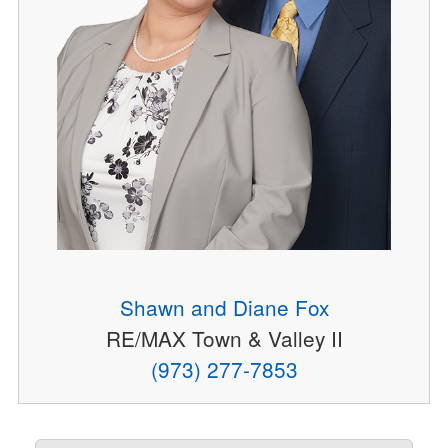
Shawn and Diane Fox
RE/MAX Town & Valley II
(973) 277-7853