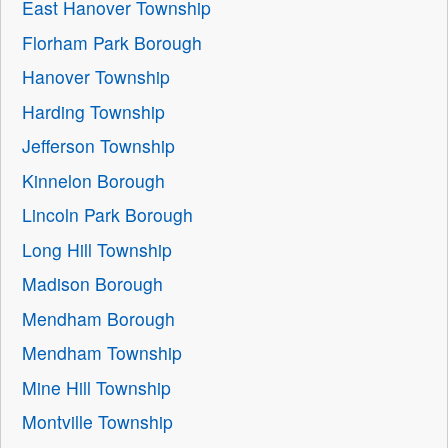
East Hanover Township
Florham Park Borough
Hanover Township
Harding Township
Jefferson Township
Kinnelon Borough
Lincoln Park Borough
Long Hill Township
Madison Borough
Mendham Borough
Mendham Township
Mine Hill Township
Montville Township