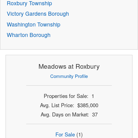
Roxbury Township
Victory Gardens Borough
Washington Township
Wharton Borough
Meadows at Roxbury
Community Profile
Properties for Sale: 1
Avg. List Price: $385,000
Avg. Days on Market: 37
For Sale
(1)