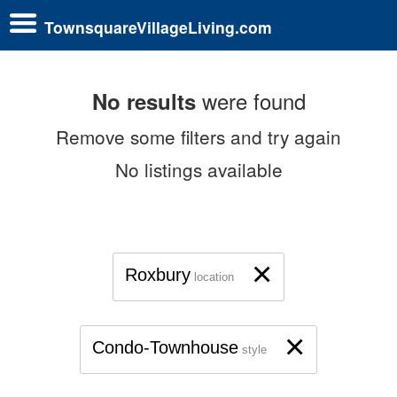
TownsquareVillageLiving.com
were found
No results
Remove some filters and try again
No listings available
×
Roxbury
location
×
Condo-Townhouse
style