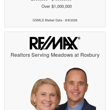
Over $1,000,000
GSMLS Market Data - 8/8/2026
Realtors Serving Meadows at Roxbury