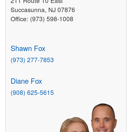
211 Route 10 East
Succasunna, NJ 07876
Office: (973) 598-1008
Shawn Fox
(973) 277-7853
Diane Fox
(908) 625-5615