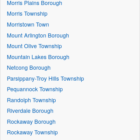
Morris Plains Borough
Morris Township
Morristown Town
Mount Arlington Borough
Mount Olive Township
Mountain Lakes Borough
Netcong Borough
Parsippany-Troy Hills Township
Pequannock Township
Randolph Township
Riverdale Borough
Rockaway Borough
Rockaway Township