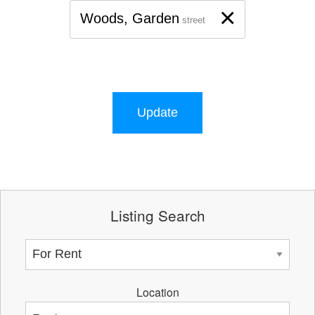
×
Woods, Garden
street
Update
Listing Search
Location