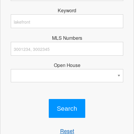
Keyword
MLS Numbers
Open House
Reset