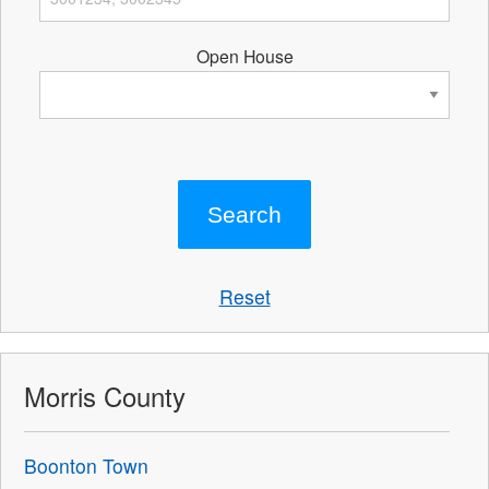
Open House
Reset
Morris County
Boonton Town