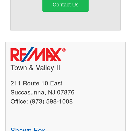
Contact Us
Town & Valley II
211 Route 10 East
Succasunna, NJ 07876
Office: (973) 598-1008
Shawn Fox