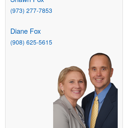
(973) 277-7853
Diane Fox
(908) 625-5615