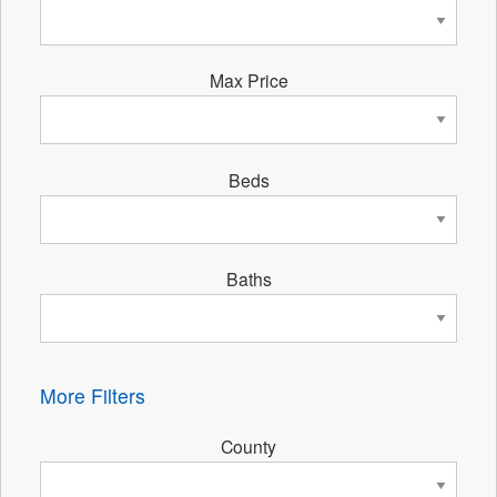
Max Price
Beds
Baths
More Filters
County