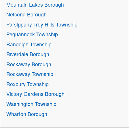
Mountain Lakes Borough
Netcong Borough
Parsippany-Troy Hills Township
Pequannock Township
Randolph Township
Riverdale Borough
Rockaway Borough
Rockaway Township
Roxbury Township
Victory Gardens Borough
Washington Township
Wharton Borough