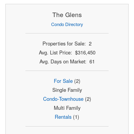
The Glens
Condo Directory
Properties for Sale: 2
Avg. List Price: $316,450
Avg. Days on Market: 61
For Sale
(2)
Single Family
Condo-Townhouse
(2)
Multi Family
Rentals
(1)