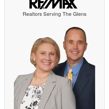
Realtors Serving The Glens