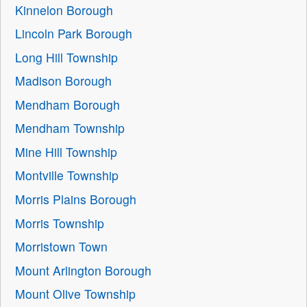
Kinnelon Borough
Lincoln Park Borough
Long Hill Township
Madison Borough
Mendham Borough
Mendham Township
Mine Hill Township
Montville Township
Morris Plains Borough
Morris Township
Morristown Town
Mount Arlington Borough
Mount Olive Township