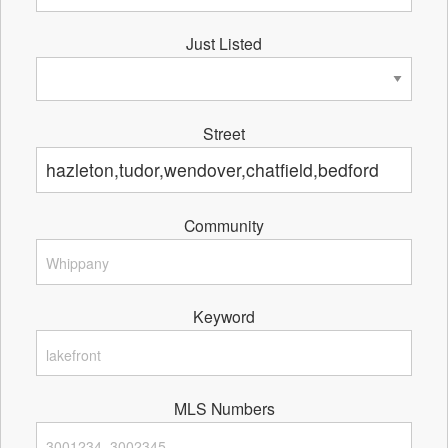
Just Listed
Street
Community
Keyword
MLS Numbers