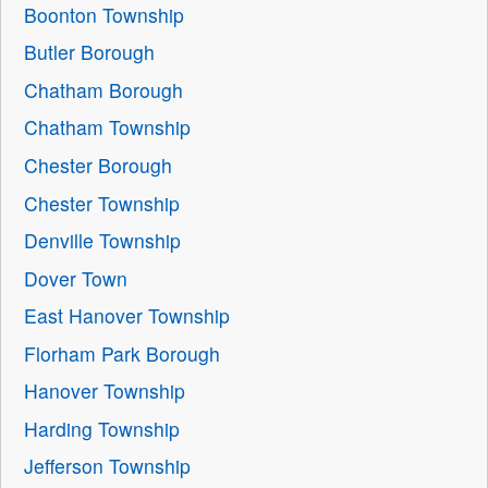
Boonton Township
Butler Borough
Chatham Borough
Chatham Township
Chester Borough
Chester Township
Denville Township
Dover Town
East Hanover Township
Florham Park Borough
Hanover Township
Harding Township
Jefferson Township