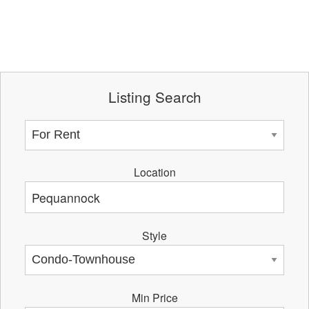
Listing Search
Location
Style
Min Price