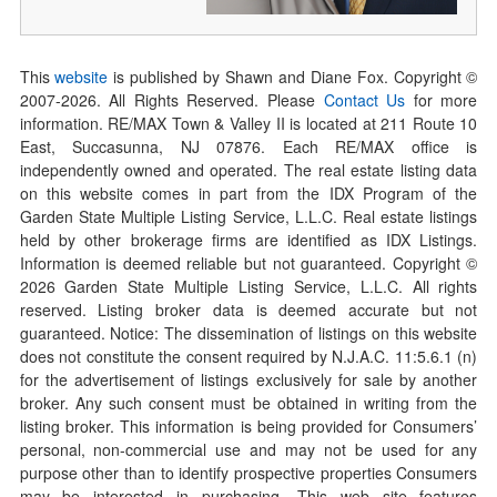
This
website
is published by Shawn and Diane Fox. Copyright ©
2007-
2026
. All Rights Reserved. Please
Contact Us
for more
information. RE/MAX Town & Valley II is located at 211 Route 10
East, Succasunna, NJ 07876. Each RE/MAX office is
independently owned and operated. The real estate listing data
on this website comes in part from the IDX Program of the
Garden State Multiple Listing Service, L.L.C. Real estate listings
held by other brokerage firms are identified as IDX Listings.
Information is deemed reliable but not guaranteed. Copyright ©
2026
Garden State Multiple Listing Service, L.L.C. All rights
reserved. Listing broker data is deemed accurate but not
guaranteed. Notice: The dissemination of listings on this website
does not constitute the consent required by N.J.A.C. 11:5.6.1 (n)
for the advertisement of listings exclusively for sale by another
broker. Any such consent must be obtained in writing from the
listing broker. This information is being provided for Consumers’
personal, non-commercial use and may not be used for any
purpose other than to identify prospective properties Consumers
may be interested in purchasing. This web site features