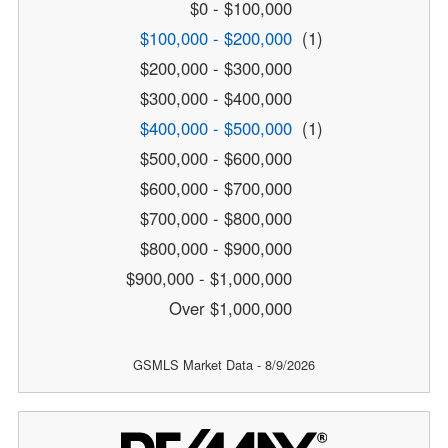
$0 - $100,000
$100,000 - $200,000
(1)
$200,000 - $300,000
$300,000 - $400,000
$400,000 - $500,000
(1)
$500,000 - $600,000
$600,000 - $700,000
$700,000 - $800,000
$800,000 - $900,000
$900,000 - $1,000,000
Over $1,000,000
GSMLS Market Data - 8/9/2026