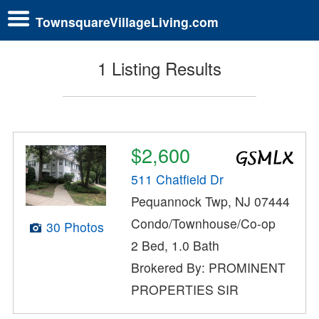
TownsquareVillageLiving.com
1 Listing Results
$2,600
511 Chatfield Dr
Pequannock Twp, NJ 07444
Condo/Townhouse/Co-op
30 Photos
2 Bed, 1.0 Bath
Brokered By: PROMINENT
PROPERTIES SIR