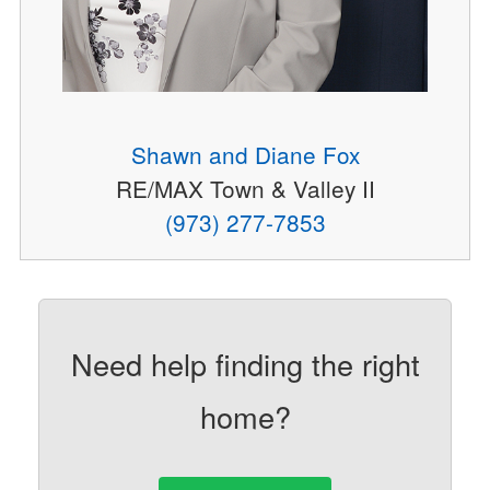
Shawn and Diane Fox
RE/MAX Town & Valley II
(973) 277-7853
Need help finding the right
home?