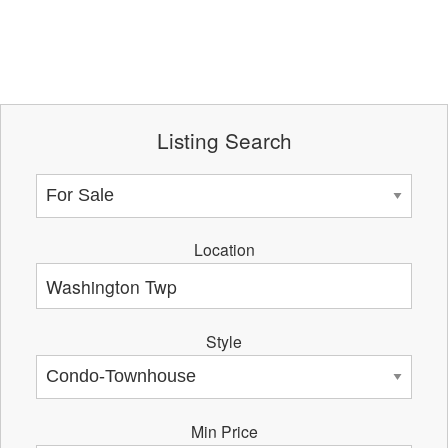
Listing Search
Location
Style
Min Price