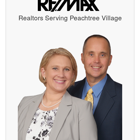
Realtors Serving Peachtree Village