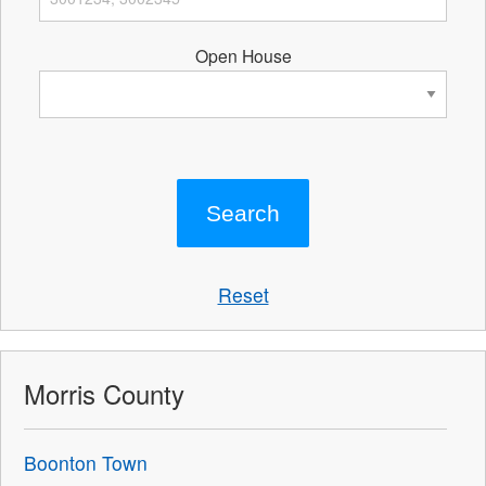
Open House
Reset
Morris County
Boonton Town