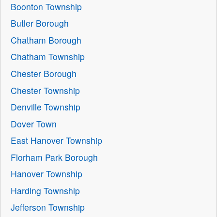
Boonton Township
Butler Borough
Chatham Borough
Chatham Township
Chester Borough
Chester Township
Denville Township
Dover Town
East Hanover Township
Florham Park Borough
Hanover Township
Harding Township
Jefferson Township