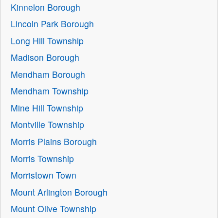
Kinnelon Borough
Lincoln Park Borough
Long Hill Township
Madison Borough
Mendham Borough
Mendham Township
Mine Hill Township
Montville Township
Morris Plains Borough
Morris Township
Morristown Town
Mount Arlington Borough
Mount Olive Township