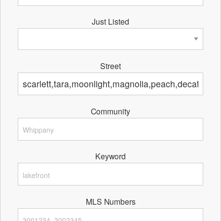
Just Listed
Street
Community
Keyword
MLS Numbers