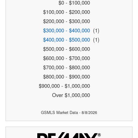
$0 - $100,000
$100,000 - $200,000
$200,000 - $300,000
$300,000 - $400,000
(1)
$400,000 - $500,000
(1)
$500,000 - $600,000
$600,000 - $700,000
$700,000 - $800,000
$800,000 - $900,000
$900,000 - $1,000,000
Over $1,000,000
GSMLS Market Data - 8/8/2026