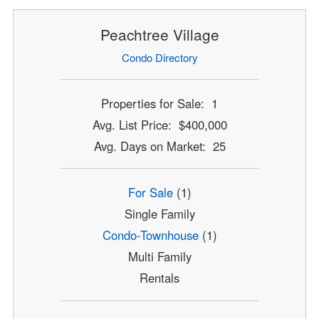
Peachtree Village
Condo Directory
Properties for Sale: 1
Avg. List Price: $400,000
Avg. Days on Market: 25
For Sale
(1)
Single Family
Condo-Townhouse
(1)
Multi Family
Rentals