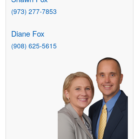
(973) 277-7853
Diane Fox
(908) 625-5615