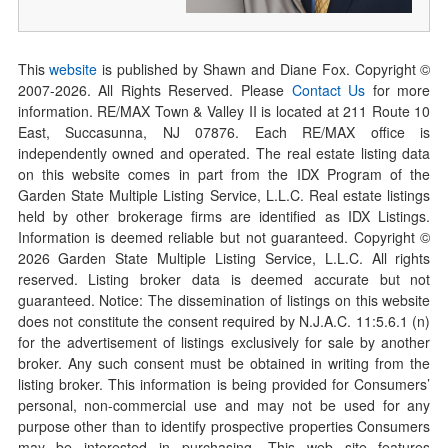
This
website
is published by Shawn and Diane Fox. Copyright ©
2007-
2026
. All Rights Reserved. Please
Contact Us
for more
information. RE/MAX Town & Valley II is located at 211 Route 10
East, Succasunna, NJ 07876. Each RE/MAX office is
independently owned and operated. The real estate listing data
on this website comes in part from the IDX Program of the
Garden State Multiple Listing Service, L.L.C. Real estate listings
held by other brokerage firms are identified as IDX Listings.
Information is deemed reliable but not guaranteed. Copyright ©
2026
Garden State Multiple Listing Service, L.L.C. All rights
reserved. Listing broker data is deemed accurate but not
guaranteed. Notice: The dissemination of listings on this website
does not constitute the consent required by N.J.A.C. 11:5.6.1 (n)
for the advertisement of listings exclusively for sale by another
broker. Any such consent must be obtained in writing from the
listing broker. This information is being provided for Consumers’
personal, non-commercial use and may not be used for any
purpose other than to identify prospective properties Consumers
may be interested in purchasing. This web site features