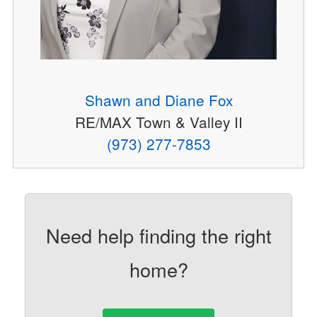
Shawn and Diane Fox
RE/MAX Town & Valley II
(973) 277-7853
Need help finding the right
home?