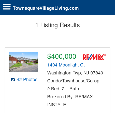
TownsquareVillageLiving.com
1 Listing Results
$400,000
1404 Moonlight Ct
Washington Twp, NJ 07840
42 Photos
Condo/Townhouse/Co-op
2 Bed, 2.1 Bath
Brokered By: RE/MAX
INSTYLE