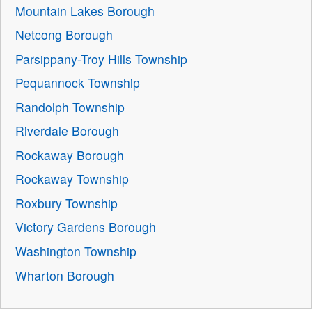
Mountain Lakes Borough
Netcong Borough
Parsippany-Troy Hills Township
Pequannock Township
Randolph Township
Riverdale Borough
Rockaway Borough
Rockaway Township
Roxbury Township
Victory Gardens Borough
Washington Township
Wharton Borough