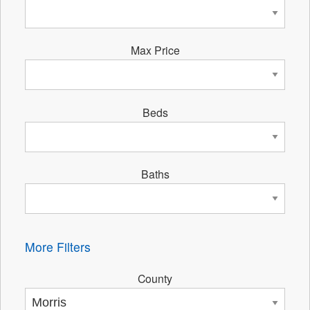
Max Price
Beds
Baths
More Filters
County