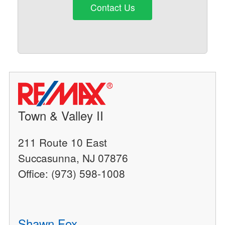
Contact Us
Town & Valley II
211 Route 10 East
Succasunna, NJ 07876
Office: (973) 598-1008
Shawn Fox